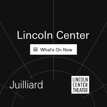
What's On Now