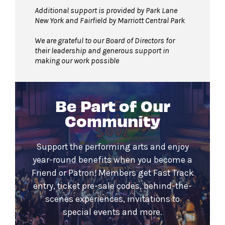
Additional support is provided by Park Lane
New York and Fairfield by Marriott Central Park
We are grateful to our Board of Directors for
their leadership and generous support in
making our work possible
Be Part of Our
Community
Support the performing arts and enjoy
year-round benefits when you become a
Friend or Patron! Members get Fast Track
entry, ticket pre-sale codes, behind-the-
scenes experiences, invitations to
special events and more.