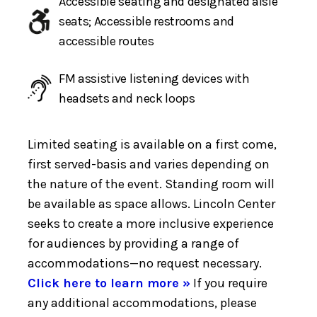
Accessible seating and designated aisle
seats; Accessible restrooms and
accessible routes
FM assistive listening devices with
headsets and neck loops
Limited seating is available on a first come,
first served-basis and varies depending on
the nature of the event. Standing room will
be available as space allows. Lincoln Center
seeks to create a more inclusive experience
for audiences by providing a range of
accommodations—no request necessary.
Click here to learn more »
If you require
any additional accommodations, please