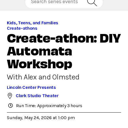
Kids, Teens, and Families
Create-athons
Create-athon: DIY
Automata
Workshop
With Alex and Olmsted
Lincoln Center Presents
Clark Studio Theater
Run Time: Approximately 3 hours
Sunday, May 24, 2026 at 1:00 pm