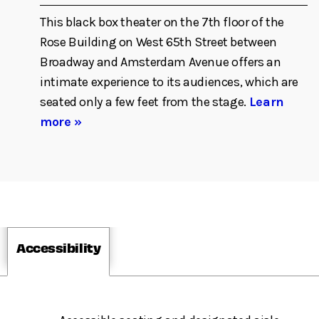
This black box theater on the 7th floor of the
Rose Building on West 65th Street between
Broadway and Amsterdam Avenue offers an
intimate experience to its audiences, which are
seated only a few feet from the stage.
Learn
more »
Accessibility