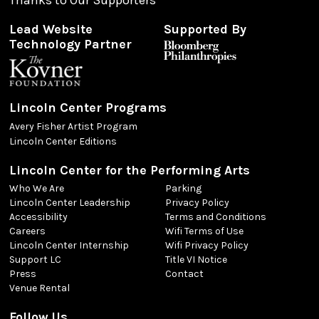
Lead Website
Supported By
Technology Partner
Lincoln Center Programs
Avery Fisher Artist Program
Lincoln Center Editions
Lincoln Center for the Performing Arts
Who We Are
Parking
Lincoln Center Leadership
Privacy Policy
Accessibility
Terms and Conditions
Careers
Wifi Terms of Use
Lincoln Center Internship
Wifi Privacy Policy
Support LC
Title VI Notice
Press
Contact
Venue Rental
Follow Us