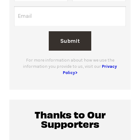
Submit
For more information about how we use the
information you provide to us, visit our
Privacy
Policy>
Thanks to Our
Supporters