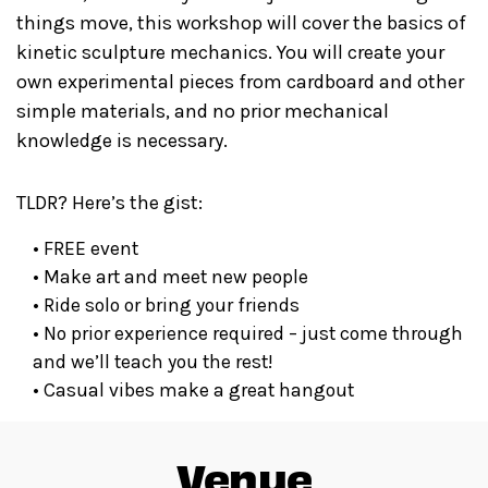
things move, this workshop will cover the basics of
kinetic sculpture mechanics. You will create your
own experimental pieces from cardboard and other
simple materials, and no prior mechanical
knowledge is necessary.
TLDR? Here’s the gist:
​• FREE event
​• Make art and meet new people
​• Ride solo or bring your friends
​• No prior experience required – just come through
and we’ll teach you the rest!
​• Casual vibes make a great hangout
Venue