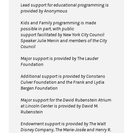
Lead support for educational programming is
provided by Anonymous
Kids and Family programming is made
possible in part, with public
support facilitated by New York City Council
Speaker Julie Menin and members of the City
Council
Major support is provided by The Lauder
Foundation
Additional support is provided by Constans
Culver Foundation and the Frank and Lydia
Bergen Foundation
Major support for the David Rubenstein Atrium
at Lincoln Center is provided by David M.
Rubenstein
Endowment support is provided by The Walt
Disney Company, The Marie-Josée and Henry R.