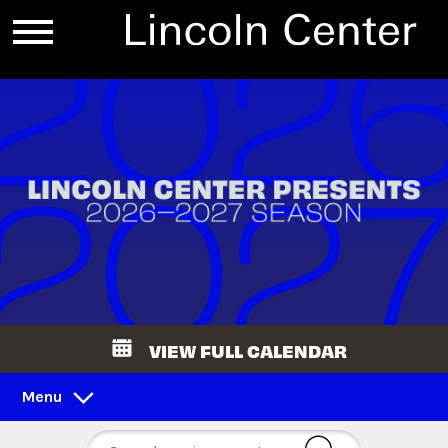
VIEW FULL CALENDAR
Menu