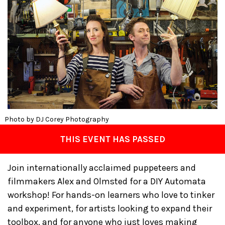
Photo by DJ Corey Photography
THIS EVENT HAS PASSED
Join internationally acclaimed puppeteers and
filmmakers Alex and Olmsted for a DIY Automata
workshop! For hands-on learners who love to tinker
and experiment, for artists looking to expand their
toolbox, and for anyone who just loves making