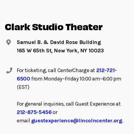
Clark Studio Theater
Samuel B. & David Rose Building
165 W 65th St, New York, NY 10023
For ticketing, call CenterCharge at
212-721-
6500
from Monday–Friday 10:00 am–6:00 pm
(EST)
For general inquiries, call Guest Experience at
212-875-5456
or
email
guestexperience@lincolncenter.org
.