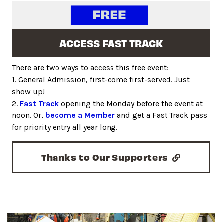
ACCESS FAST TRACK
There are two ways to access this free event:
1. General Admission, first-come first-served. Just
show up!
2.
Fast Track
opening the Monday before the event at
noon. Or,
become a Member
and get a Fast Track pass
for priority entry all year long.
Thanks to Our Supporters