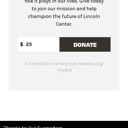
role it plays in our lives. Give today
to join our mission and help
champion the future of Lincoln
Center.
DONATE
$
A contribution of any size makes a big
impact!
Thanks to Our Supporters