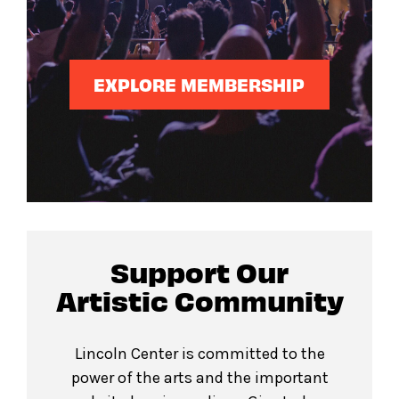
EXPLORE MEMBERSHIP
Support Our
Artistic Community
Lincoln Center is committed to the
power of the arts and the important