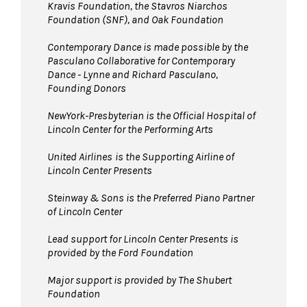
Kravis Foundation, the Stavros Niarchos
Foundation (SNF), and Oak Foundation
Contemporary Dance is made possible by the
Pasculano Collaborative for Contemporary
Dance - Lynne and Richard Pasculano,
Founding Donors
NewYork-Presbyterian is the Official Hospital of
Lincoln Center for the Performing Arts
United Airlines
is the Supporting Airline of
Lincoln Center Presents
Steinway & Sons is the Preferred Piano Partner
of Lincoln Center
Lead support for Lincoln Center Presents is
provided by the Ford Foundation
Major support is provided by The Shubert
Foundation