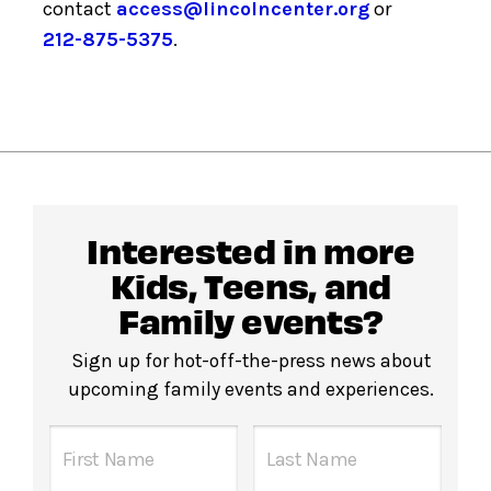
contact
access@lincolncenter.org
or
212-875-5375
.
Interested in more
Kids, Teens, and
Family events?
Sign up for hot-off-the-press news about
upcoming family events and experiences.