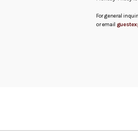
For general inquir
or email
guestex