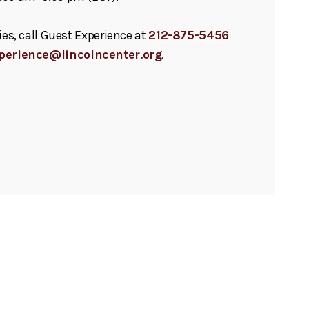
ies, call Guest Experience at
212-875-5456
perience@lincolncenter.org
.