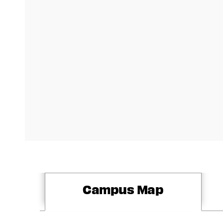
Campus Map