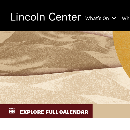
What's On
Wh
All Upcoming Even
Ch
On Demand
Fi
Kids & Family Pr
Ja
Explore Lincoln C
Th
Li
Li
EXPLORE FULL CALENDAR
Th
Ne