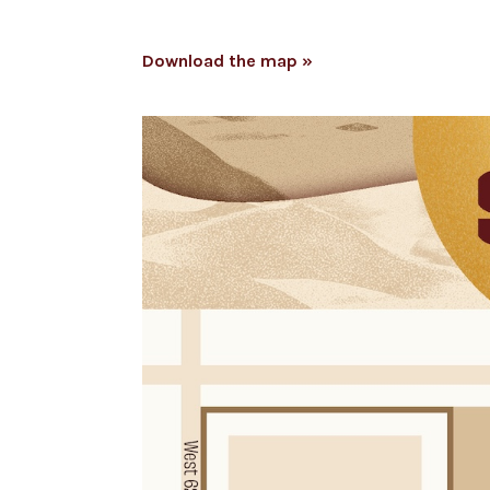
Download the map »