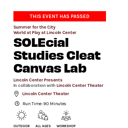
THIS EVENT HAS PASSED
Summer for the City
World at Play at Lincoln Center
SOLEcial
Studies Cleat
Canvas Lab
Lincoln Center Presents
In collaboration with
Lincoln Center Theater
Lincoln Center Theater
Run Time: 90 Minutes
OUTDOOR
ALL AGES
WORKSHOP