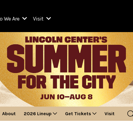
o We Are
Visit
Resident Organizations
ts
Visit Lincoln Center
amber Music Society of Lincoln Center
Getting Here
West Initiative
lm at Lincoln Center
ograms
Venues
Legacies of San Juan Hill
zz at Lincoln Center
enter Presents
Box Offices
David Geffen Hall
e Juilliard School
Food & Drink
ncoln Center for the Performing Arts
Accessibility
ncoln Center Theater
Discounts & Offers
About
2026 Lineup
Get Tickets
Visit
e Metropolitan Opera
w York City Ballet