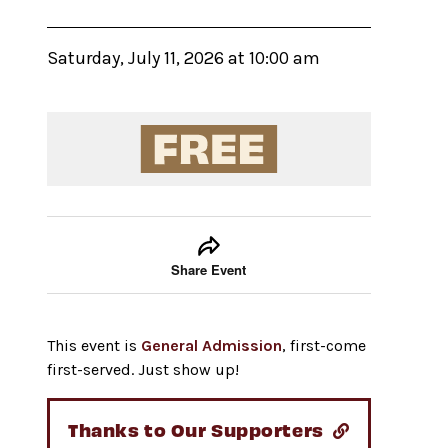
Saturday, July 11, 2026 at 10:00 am
Event tools
Use the left and right arrow keys to move between
Share Event
This event is
General Admission
, first-come
first-served. Just show up!
Thanks to Our Supporters