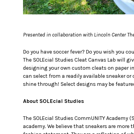
Presented in collaboration with Lincoln Center Th
Do you have soccer fever? Do you wish you cou
The SOLEcial Studies Cleat Canvas Lab will giv
designing your own custom cleats on paper in 
can select from a readily available sneaker or 
shine through! Select designs may be feature
About SOLEcial Studies
The SOLEcial Studies CommUNITY Academy (SSC
academy. We believe that sneakers are more th