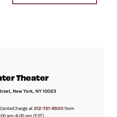
nter Theater
treet, New York, NY 10023
ll CenterCharge at
212-721-6500
from
:00 am–6:00 pm (EST).