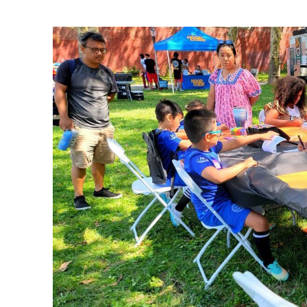
Ne
Ne
Sc