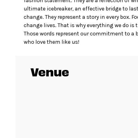
fashion statement. They are a reflection of wh
ultimate icebreaker, an effective bridge to l
change. They represent a story in every box. F
change lives. That is why everything we do is t
Those words represent our commitment to a be
who love them like us!
Venue