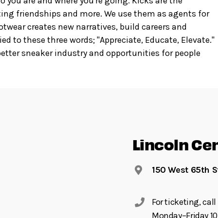
o you are and where you're going. Kicks are the
asting friendships and more. We use them as agents for
ootwear creates new narratives, build careers and
ied to these three words; "Appreciate, Educate, Elevate."
tter sneaker industry and opportunities for people
Lincoln Ce
150 West 65th S
For ticketing, ca
Monday–Friday 10