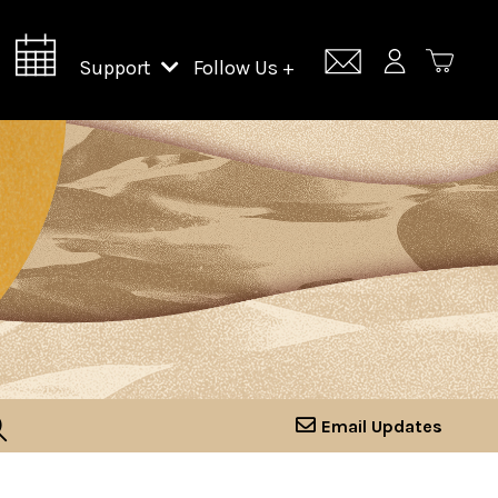
Support
Follow Us +
Support Lincoln Center
Lincoln Center Campus Fund
Email Updates