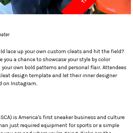
eater
ld lace up your own custom cleats and hit the field?
e you a chance to showcase your style by color
your own bold patterns and personal flair. Attendees
cleat design template and let their inner designer
d on Instagram.
A) is America's first sneaker business and culture
an just required equipment for sports or a simple