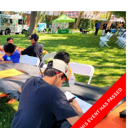
w York Philharmonic
w York Public Library for the Performing Arts
hool of American Ballet
THIS EVENT HAS PASSED