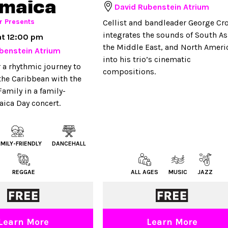
amaica
David Rubenstein Atrium
r Presents
Cellist and bandleader George Cro
integrates the sounds of South As
at 12:00 pm
the Middle East, and North Ameri
benstein Atrium
into his trio’s cinematic
r a rhythmic journey to
compositions.
 the Caribbean with the
amily in a family-
aica Day concert.
AMILY-FRIENDLY
DANCEHALL
REGGAE
ALL AGES
MUSIC
JAZZ
Learn More
Learn More