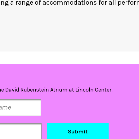
ing a range of accommodations for all perfo
e David Rubenstein Atrium at Lincoln Center.
Submit