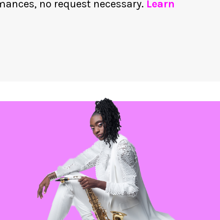
rmances, no request necessary.
Learn