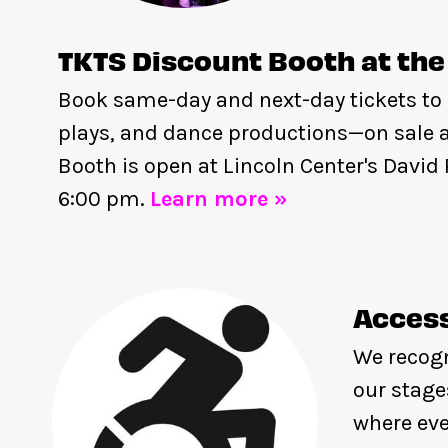
TKTS Discount Booth at the
Book same-day and next-day tickets to
plays, and dance productions—on sale a
Booth is open at Lincoln Center's Davi
6:00 pm.
Learn more »
Access
We recogn
our stage
where eve