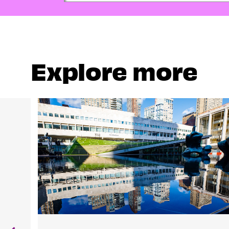
Explore more