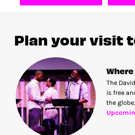
Plan your visit 
Where 
The David
is free a
the globe
Upcomin