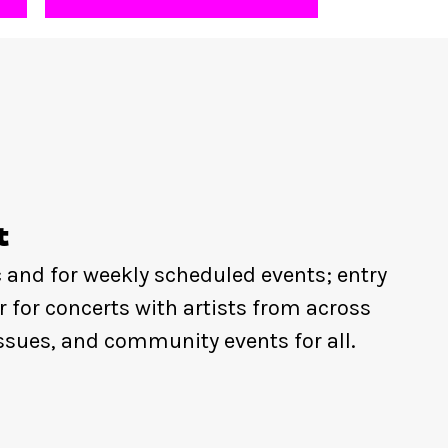
t
c and for weekly scheduled events; entry
r for concerts with artists from across
ssues, and community events for all.