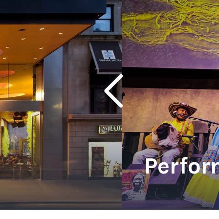
Ne
Ne
Sc
Perfor