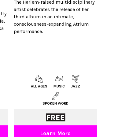
The Harlem-raised multidisciplinary
artist celebrates the release of her
tty
third album in an intimate,
ia,
consciousness-expanding Atrium
ca
performance.
ALL AGES
MUSIC
JAZZ
SPOKEN WORD
Learn More