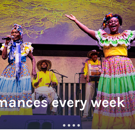
w York Philharmonic
w York Public Library for the Performing Arts
hool of American Ballet
mances every week