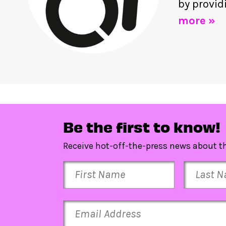
by provid
more »
Be the first to know!
Receive hot-off-the-press news about th