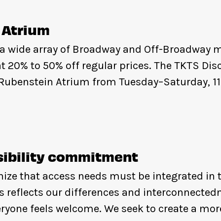
 Atrium
 a wide array of Broadway and Off-Broadway m
t 20% to 50% off regular prices. The TKTS Dis
d Rubenstein Atrium from Tuesday–Saturday, 1
ibility commitment
ize that access needs must be integrated in t
s reflects our differences and interconnected
ryone feels welcome. We seek to create a more