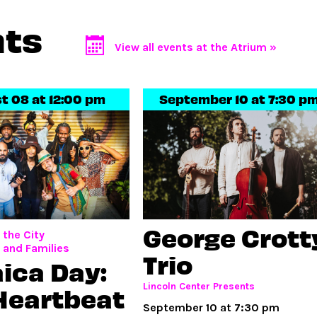
nts
View all events at the Atrium »
t 08 at 12:00 pm
September 10 at 7:30 p
George Crott
the City
, and Families
Trio
ica Day:
Lincoln Center Presents
Heartbeat
September 10 at 7:30 pm