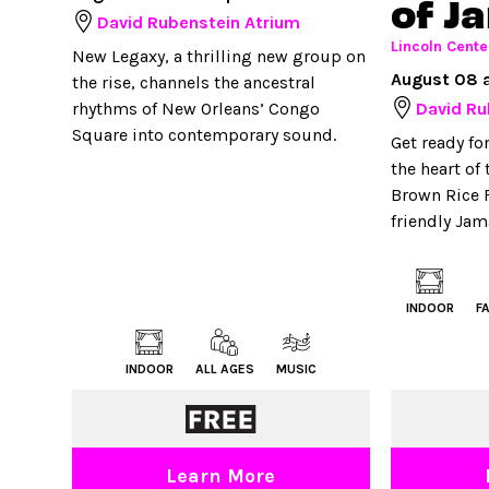
of J
David Rubenstein Atrium
Lincoln Cente
New Legaxy, a thrilling new group on
August 08 
the rise, channels the ancestral
rhythms of New Orleans’ Congo
David Ru
Square into contemporary sound.
Get ready fo
the heart of
Brown Rice F
friendly Jam
INDOOR
F
INDOOR
ALL AGES
MUSIC
Learn More