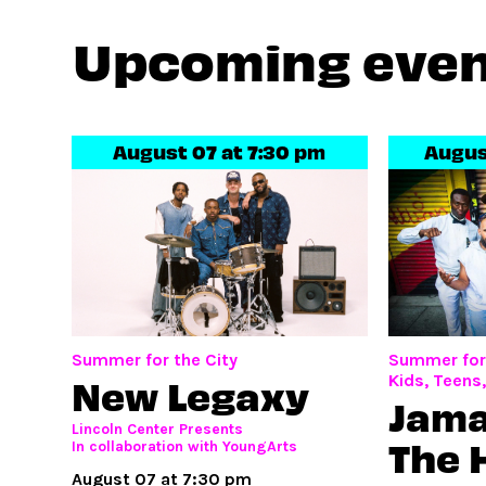
Upcoming eve
August 07 at 7:30 pm
Augus
Summer for the City
Summer for 
New Legaxy
Kids, Teens
Jama
Lincoln Center Presents
The 
In collaboration with YoungArts
August 07 at 7:30 pm