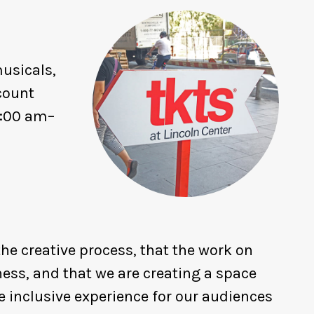
usicals,
count
1:00 am–
he creative process, that the work on
ness, and that we are creating a space
 inclusive experience for our audiences