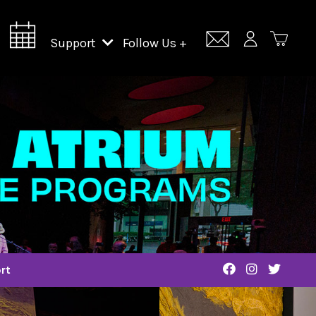
Support
Follow Us +
Support Lincoln Center
Lincoln Center Campus Fund
rt