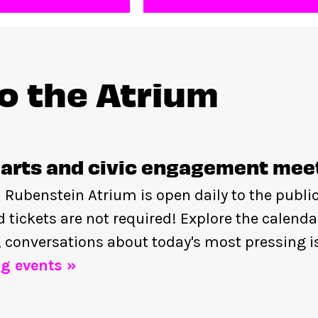
to the Atrium
arts and civic engagement mee
 Rubenstein Atrium is open daily to the publi
nd tickets are not required! Explore the calenda
, conversations about today's most pressing i
g events »