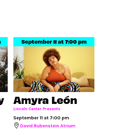
m
September 11 at 7:00 pm
y
Amyra León
Lincoln Center Presents
September 11 at 7:00 pm
David Rubenstein Atrium