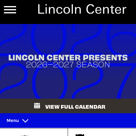
VIEW FULL CALENDAR
Menu