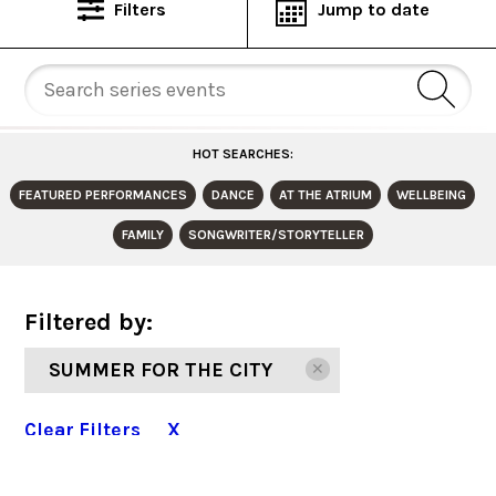
Filters
Jump to date
HOT SEARCHES:
FEATURED PERFORMANCES
DANCE
AT THE ATRIUM
WELLBEING
FAMILY
SONGWRITER/STORYTELLER
Filtered by:
SUMMER FOR THE CITY
✕
Clear Filters X