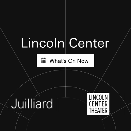
What's On Now