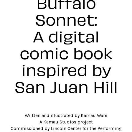
Buffalo
Sonnet:
A digital
comic book
inspired by
San Juan Hill
Written and illustrated by Kamau Ware
A Kamau Studios project
Commissioned by Lincoln Center for the Performing