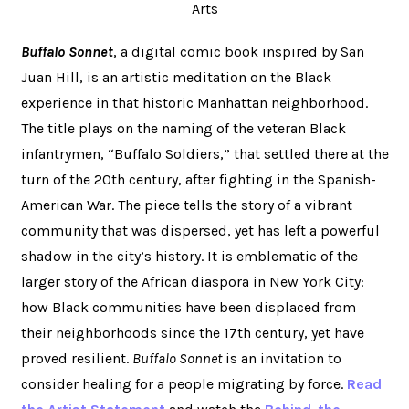
Arts
Buffalo Sonnet
, a digital comic book inspired by San
Juan Hill, is an artistic meditation on the Black
experience in that historic Manhattan neighborhood.
The title plays on the naming of the veteran Black
infantrymen, “Buffalo Soldiers,” that settled there at the
turn of the 20th century, after fighting in the Spanish-
American War. The piece tells the story of a vibrant
community that was dispersed, yet has left a powerful
shadow in the city’s history. It is emblematic of the
larger story of the African diaspora in New York City:
how Black communities have been displaced from
their neighborhoods since the 17th century, yet have
proved resilient.
Buffalo Sonnet
is an invitation to
consider healing for a people migrating by force.
Read