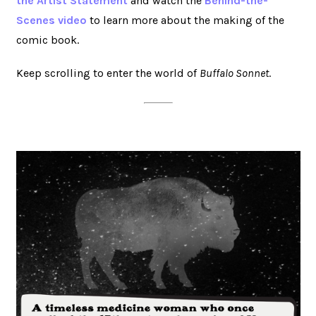
the Artist Statement
and watch the
Behind-the-
Scenes video
to learn more about the making of the
comic book.
Keep scrolling to enter the world of
Buffalo Sonnet
.