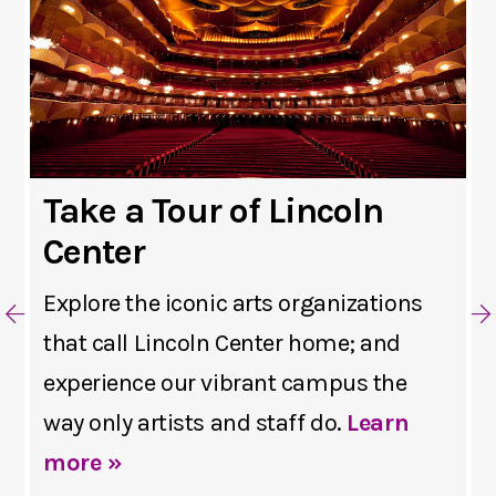
Take a Tour of Lincoln
Center
Explore the iconic arts organizations
that call Lincoln Center home; and
experience our vibrant campus the
way only artists and staff do.
Learn
more »