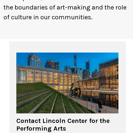
the boundaries of art-making and the role
of culture in our communities.
Contact Lincoln Center for the
Performing Arts