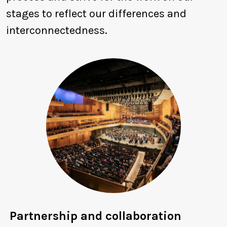
stages to reflect our differences and
interconnectedness.
Partnership and collaboration