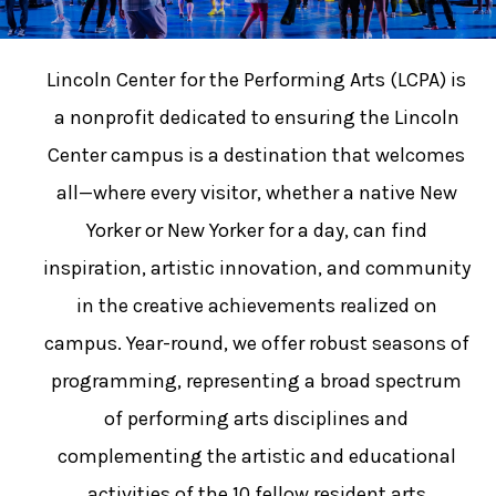
Lincoln Center for the Performing Arts (LCPA) is
a nonprofit dedicated to ensuring the Lincoln
Center campus is a destination that welcomes
all—where every visitor, whether a native New
Yorker or New Yorker for a day, can find
inspiration, artistic innovation, and community
in the creative achievements realized on
campus. Year-round, we offer robust seasons of
programming, representing a broad spectrum
of performing arts disciplines and
complementing the artistic and educational
activities of the 10 fellow resident arts