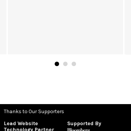
Thanks to Our Supporters
Lead Website
Supported By
Technology Partner