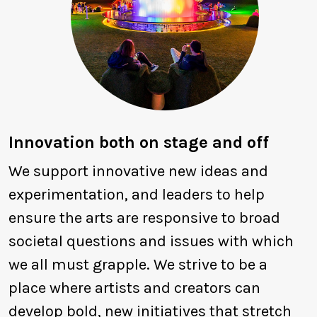
Innovation both on stage and off
We support innovative new ideas and
experimentation, and leaders to help
ensure the arts are responsive to broad
societal questions and issues with which
we all must grapple. We strive to be a
place where artists and creators can
develop bold, new initiatives that stretch