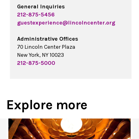
General Inquiries
212-875-5456
guestexperience@lincolncenter.org
Administrative Offices
70 Lincoln Center Plaza
New York, NY 10023
212-875-5000
Explore more