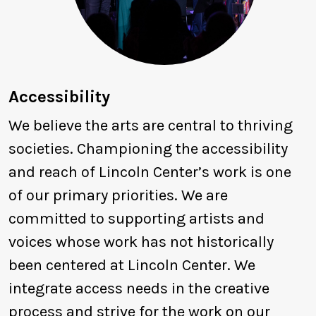
Accessibility
We believe the arts are central to thriving
societies. Championing the accessibility
and reach of Lincoln Center’s work is one
of our primary priorities. We are
committed to supporting artists and
voices whose work has not historically
been centered at Lincoln Center. We
integrate access needs in the creative
process and strive for the work on our