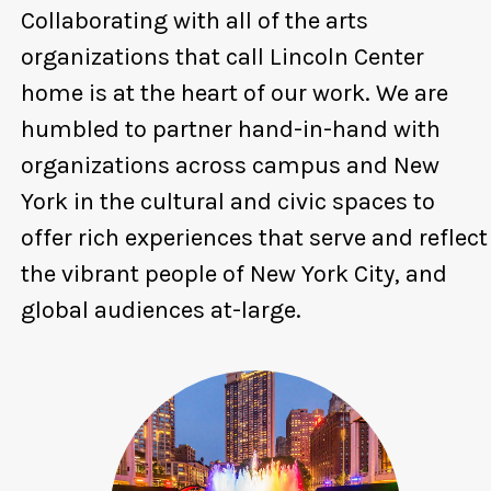
Collaborating with all of the arts
organizations that call Lincoln Center
home is at the heart of our work. We are
humbled to partner hand-in-hand with
organizations across campus and New
York in the cultural and civic spaces to
offer rich experiences that serve and reflect
the vibrant people of New York City, and
global audiences at-large.