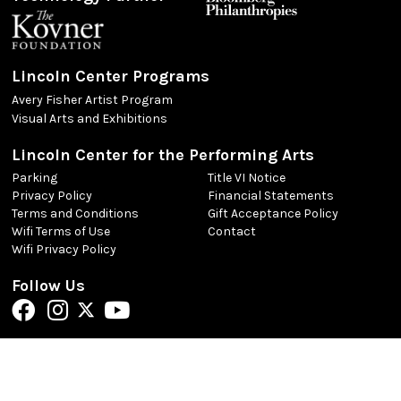
Lincoln Center Programs
Avery Fisher Artist Program
Visual Arts and Exhibitions
Lincoln Center for the Performing Arts
Parking
Title VI Notice
Privacy Policy
Financial Statements
Terms and Conditions
Gift Acceptance Policy
Wifi Terms of Use
Contact
Wifi Privacy Policy
Follow Us