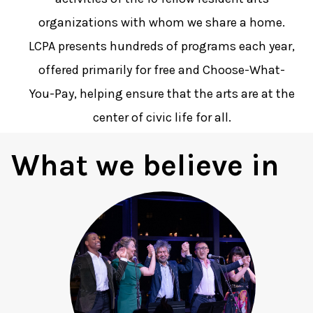
organizations with whom we share a home.
LCPA presents hundreds of programs each year,
offered primarily for free and Choose-What-
You-Pay, helping ensure that the arts are at the
center of civic life for all.
What we believe in