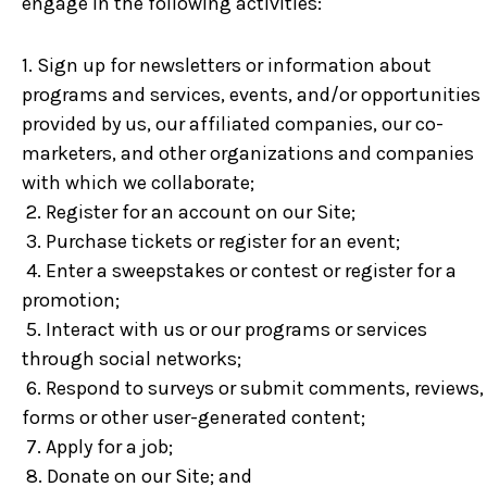
engage in the following activities:
1. Sign up for newsletters or information about
programs and services, events, and/or opportunities
provided by us, our affiliated companies, our co-
marketers, and other organizations and companies
with which we collaborate;
2. Register for an account on our Site;
3. Purchase tickets or register for an event;
4. Enter a sweepstakes or contest or register for a
promotion;
5. Interact with us or our programs or services
through social networks;
6. Respond to surveys or submit comments, reviews,
forms or other user-generated content;
7. Apply for a job;
8. Donate on our Site; and