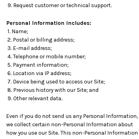
9. Request customer or technical support.
Personal Information includes:
1. Name;
2. Postal or billing address;
3. E-mail address;
4. Telephone or mobile number;
5. Payment information;
6. Location via IP address;
7. Device being used to access our Site;
8. Previous history with our Site; and
9. Other relevant data.
Even if you do not send us any Personal Information,
we collect certain non-Personal Information about
how you use our Site. This non-Personal Information