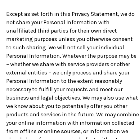
Except as set forth in this Privacy Statement, we do
not share your Personal Information with
unaffiliated third parties for their own direct
marketing purposes unless you otherwise consent
to such sharing. We will not sell your individual
Personal Information. Whatever the purpose may be
– whether we share with service providers or other
external entities – we only process and share your
Personal Information to the extent reasonably
necessary to fulfill your requests and meet our
business and legal objectives. We may also use what
we know about you to potentially offer you other
products and services in the future. We may combine
your online information with information collected
from offline or online sources, or information we