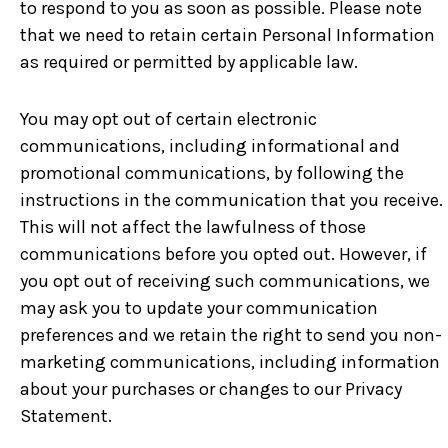
to respond to you as soon as possible. Please note
that we need to retain certain Personal Information
as required or permitted by applicable law.
You may opt out of certain electronic
communications, including informational and
promotional communications, by following the
instructions in the communication that you receive.
This will not affect the lawfulness of those
communications before you opted out. However, if
you opt out of receiving such communications, we
may ask you to update your communication
preferences and we retain the right to send you non-
marketing communications, including information
about your purchases or changes to our Privacy
Statement.