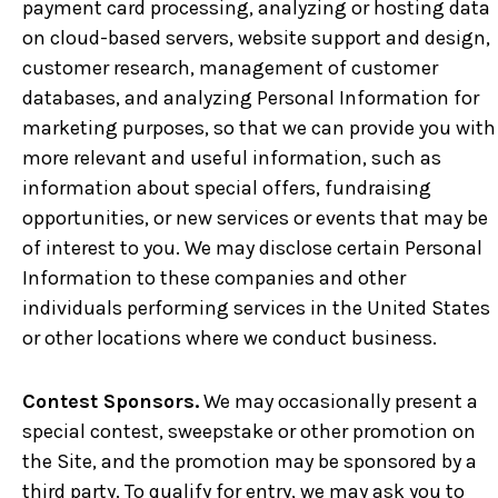
payment card processing, analyzing or hosting data
on cloud-based servers, website support and design,
customer research, management of customer
databases, and analyzing Personal Information for
marketing purposes, so that we can provide you with
more relevant and useful information, such as
information about special offers, fundraising
opportunities, or new services or events that may be
of interest to you. We may disclose certain Personal
Information to these companies and other
individuals performing services in the United States
or other locations where we conduct business.
Contest Sponsors.
We may occasionally present a
special contest, sweepstake or other promotion on
the Site, and the promotion may be sponsored by a
third party. To qualify for entry, we may ask you to