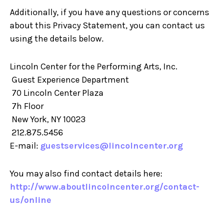
Additionally, if you have any questions or concerns
about this Privacy Statement, you can contact us
using the details below.
Lincoln Center for the Performing Arts, Inc.
Guest Experience Department
70 Lincoln Center Plaza
7h Floor
New York, NY 10023
212.875.5456
E-mail:
guestservices@lincolncenter.org
You may also find contact details here:
http://www.aboutlincolncenter.org/contact-
us/online