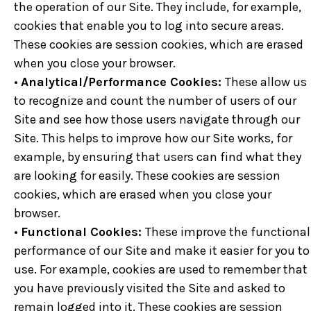
the operation of our Site. They include, for example,
cookies that enable you to log into secure areas.
These cookies are session cookies, which are erased
when you close your browser.
•
Analytical/Performance Cookies:
These allow us
to recognize and count the number of users of our
Site and see how those users navigate through our
Site. This helps to improve how our Site works, for
example, by ensuring that users can find what they
are looking for easily. These cookies are session
cookies, which are erased when you close your
browser.
•
Functional Cookies:
These improve the functional
performance of our Site and make it easier for you to
use. For example, cookies are used to remember that
you have previously visited the Site and asked to
remain logged into it. These cookies are session