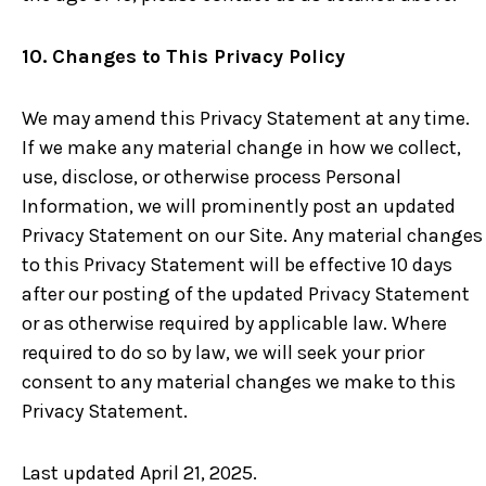
10. Changes to This Privacy Policy
We may amend this Privacy Statement at any time.
If we make any material change in how we collect,
use, disclose, or otherwise process Personal
Information, we will prominently post an updated
Privacy Statement on our Site. Any material changes
to this Privacy Statement will be effective 10 days
after our posting of the updated Privacy Statement
or as otherwise required by applicable law. Where
required to do so by law, we will seek your prior
consent to any material changes we make to this
Privacy Statement.
Last updated April 21, 2025.