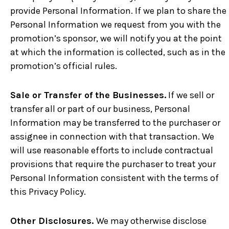
provide Personal Information. If we plan to share the
Personal Information we request from you with the
promotion’s sponsor, we will notify you at the point
at which the information is collected, such as in the
promotion’s official rules.
Sale or Transfer of the Businesses.
If we sell or
transfer all or part of our business, Personal
Information may be transferred to the purchaser or
assignee in connection with that transaction. We
will use reasonable efforts to include contractual
provisions that require the purchaser to treat your
Personal Information consistent with the terms of
this Privacy Policy.
Other Disclosures.
We may otherwise disclose