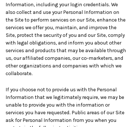
Information, including your login credentials. We
also collect and use your Personal Information on
the Site to perform services on our Site, enhance the
services we offer you, maintain, and improve the
Site, protect the security of you and our Site, comply
with legal obligations, and inform you about other
services and products that may be available through
us, our affiliated companies, our co-marketers, and
other organizations and companies with which we
collaborate.
If you choose not to provide us with the Personal
Information that we legitimately require, we may be
unable to provide you with the information or
services you have requested. Public areas of our Site
ask for Personal Information from you when you