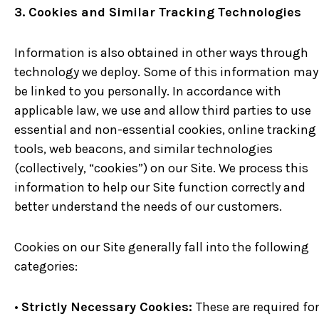
3. Cookies and Similar Tracking Technologies
Information is also obtained in other ways through
technology we deploy. Some of this information may
be linked to you personally. In accordance with
applicable law, we use and allow third parties to use
essential and non-essential cookies, online tracking
tools, web beacons, and similar technologies
(collectively, “cookies”) on our Site. We process this
information to help our Site function correctly and
better understand the needs of our customers.
Cookies on our Site generally fall into the following
categories:
•
Strictly Necessary Cookies:
These are required for