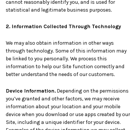
cannot reasonably identify you, and is used for
statistical and legitimate business purposes.
2. Information Collected Through Technology
We may also obtain information in other ways
through technology. Some of this information may
be linked to you personally. We process this
information to help our Site function correctly and
better understand the needs of our customers.
Device Information.
Depending on the permissions
you’ve granted and other factors, we may receive
information about your location and your mobile
device when you download or use apps created by our
Site, including a unique identifier for your device.