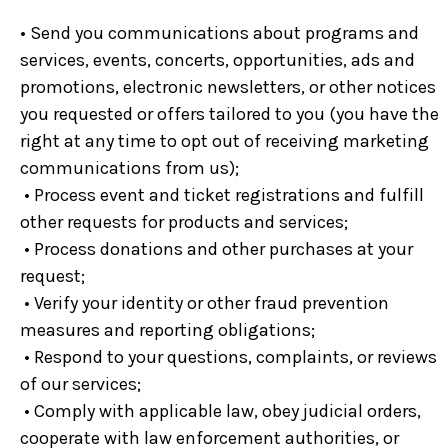
• Send you communications about programs and
services, events, concerts, opportunities, ads and
promotions, electronic newsletters, or other notices
you requested or offers tailored to you (you have the
right at any time to opt out of receiving marketing
communications from us);
• Process event and ticket registrations and fulfill
other requests for products and services;
• Process donations and other purchases at your
request;
• Verify your identity or other fraud prevention
measures and reporting obligations;
• Respond to your questions, complaints, or reviews
of our services;
• Comply with applicable law, obey judicial orders,
cooperate with law enforcement authorities, or