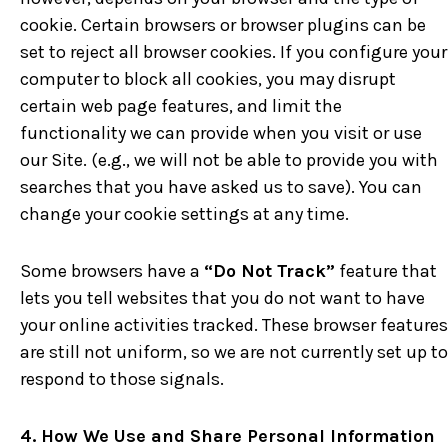
cookie. Certain browsers or browser plugins can be
set to reject all browser cookies. If you configure your
computer to block all cookies, you may disrupt
certain web page features, and limit the
functionality we can provide when you visit or use
our Site. (e.g., we will not be able to provide you with
searches that you have asked us to save). You can
change your cookie settings at any time.
Some browsers have a
“Do Not Track”
feature that
lets you tell websites that you do not want to have
your online activities tracked. These browser features
are still not uniform, so we are not currently set up to
respond to those signals.
4. How We Use and Share Personal Information