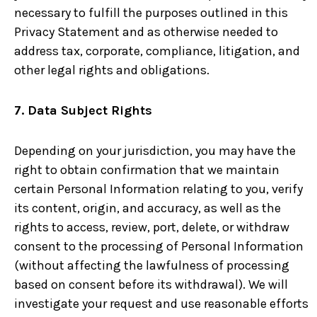
necessary to fulfill the purposes outlined in this
Privacy Statement and as otherwise needed to
address tax, corporate, compliance, litigation, and
other legal rights and obligations.
7. Data Subject Rights
Depending on your jurisdiction, you may have the
right to obtain confirmation that we maintain
certain Personal Information relating to you, verify
its content, origin, and accuracy, as well as the
rights to access, review, port, delete, or withdraw
consent to the processing of Personal Information
(without affecting the lawfulness of processing
based on consent before its withdrawal). We will
investigate your request and use reasonable efforts