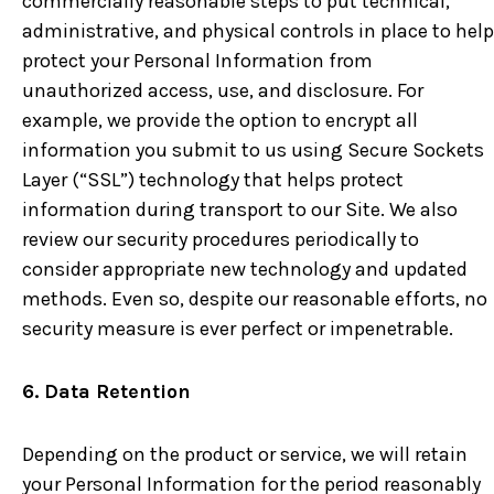
commercially reasonable steps to put technical,
administrative, and physical controls in place to help
protect your Personal Information from
unauthorized access, use, and disclosure. For
example, we provide the option to encrypt all
information you submit to us using Secure Sockets
Layer (“SSL”) technology that helps protect
information during transport to our Site. We also
review our security procedures periodically to
consider appropriate new technology and updated
methods. Even so, despite our reasonable efforts, no
security measure is ever perfect or impenetrable.
6. Data Retention
Depending on the product or service, we will retain
your Personal Information for the period reasonably