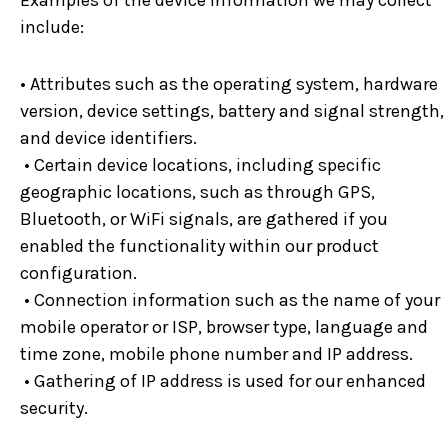
Examples of the device information we may collect
include:
• Attributes such as the operating system, hardware
version, device settings, battery and signal strength,
and device identifiers.
• Certain device locations, including specific
geographic locations, such as through GPS,
Bluetooth, or WiFi signals, are gathered if you
enabled the functionality within our product
configuration.
• Connection information such as the name of your
mobile operator or ISP, browser type, language and
time zone, mobile phone number and IP address.
• Gathering of IP address is used for our enhanced
security.