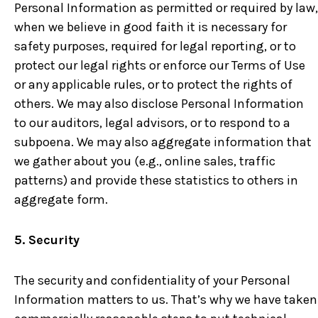
Personal Information as permitted or required by law,
when we believe in good faith it is necessary for
safety purposes, required for legal reporting, or to
protect our legal rights or enforce our Terms of Use
or any applicable rules, or to protect the rights of
others. We may also disclose Personal Information
to our auditors, legal advisors, or to respond to a
subpoena. We may also aggregate information that
we gather about you (e.g., online sales, traffic
patterns) and provide these statistics to others in
aggregate form.
5. Security
The security and confidentiality of your Personal
Information matters to us. That’s why we have taken