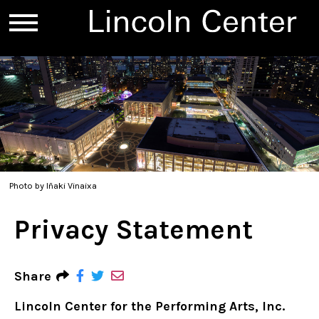
Photo by Iñaki Vinaixa
Privacy Statement
Share
Lincoln Center for the Performing Arts, Inc.