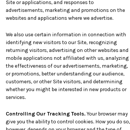
Site or applications, and responses to
advertisements, marketing and promotions on the
websites and applications where we advertise.
We also use certain information in connection with
identifying new visitors to our Site, recognizing
returning visitors, advertising on other websites and
mobile applications not affiliated with us, analyzing
the effectiveness of our advertisements, marketing,
or promotions, better understanding our audience,
customers, or other Site visitors, and determining
whether you might be interested in new products or
services.
Controlling Our Tracking Tools.
Your browser may
give you the ability to control cookies. How you do so,
however, depends on your browser and the type of