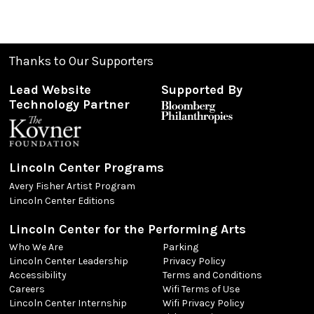
Thanks to Our Supporters
Lead Website
Supported By
Technology Partner
Lincoln Center Programs
Avery Fisher Artist Program
Lincoln Center Editions
Lincoln Center for the Performing Arts
Who We Are
Parking
Lincoln Center Leadership
Privacy Policy
Accessibility
Terms and Conditions
Careers
Wifi Terms of Use
Lincoln Center Internship
Wifi Privacy Policy