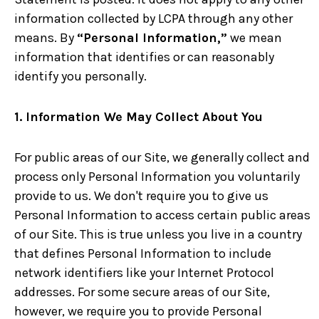
information collected by LCPA through any other
means. By
“Personal Information,”
we mean
information that identifies or can reasonably
identify you personally.
1. Information We May Collect About You
For public areas of our Site, we generally collect and
process only Personal Information you voluntarily
provide to us. We don't require you to give us
Personal Information to access certain public areas
of our Site. This is true unless you live in a country
that defines Personal Information to include
network identifiers like your Internet Protocol
addresses. For some secure areas of our Site,
however, we require you to provide Personal