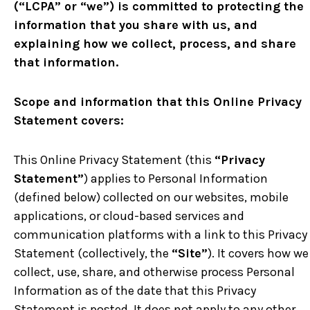
(“LCPA” or “we”) is committed to protecting the
information that you share with us, and
explaining how we collect, process, and share
that information.
Scope and information that this Online Privacy
Statement covers:
This Online Privacy Statement (this
“Privacy
Statement”
) applies to Personal Information
(defined below) collected on our websites, mobile
applications, or cloud-based services and
communication platforms with a link to this Privacy
Statement (collectively, the
“Site”
). It covers how we
collect, use, share, and otherwise process Personal
Information as of the date that this Privacy
Statement is posted. It does not apply to any other