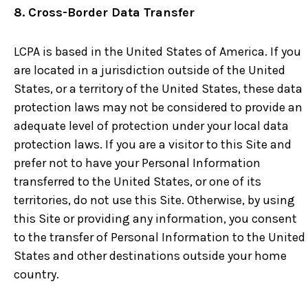
8. Cross-Border Data Transfer
LCPA is based in the United States of America. If you
are located in a jurisdiction outside of the United
States, or a territory of the United States, these data
protection laws may not be considered to provide an
adequate level of protection under your local data
protection laws. If you are a visitor to this Site and
prefer not to have your Personal Information
transferred to the United States, or one of its
territories, do not use this Site. Otherwise, by using
this Site or providing any information, you consent
to the transfer of Personal Information to the United
States and other destinations outside your home
country.