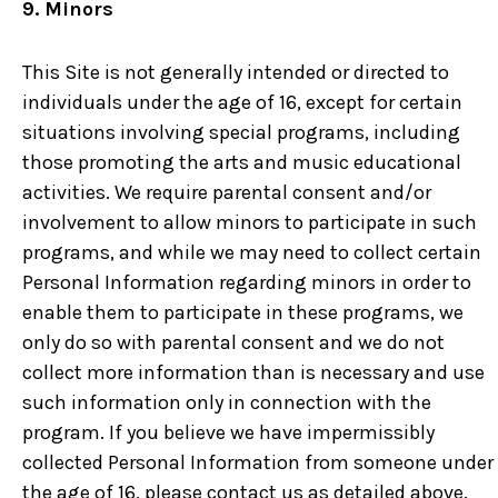
9. Minors
This Site is not generally intended or directed to
individuals under the age of 16, except for certain
situations involving special programs, including
those promoting the arts and music educational
activities. We require parental consent and/or
involvement to allow minors to participate in such
programs, and while we may need to collect certain
Personal Information regarding minors in order to
enable them to participate in these programs, we
only do so with parental consent and we do not
collect more information than is necessary and use
such information only in connection with the
program. If you believe we have impermissibly
collected Personal Information from someone under
the age of 16, please contact us as detailed above.