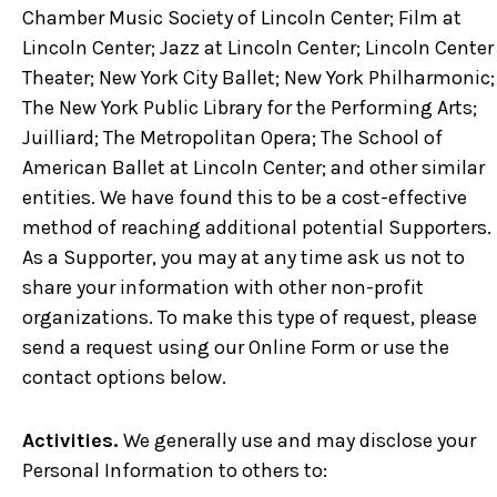
Chamber Music Society of Lincoln Center; Film at
Lincoln Center; Jazz at Lincoln Center; Lincoln Center
Theater; New York City Ballet; New York Philharmonic;
The New York Public Library for the Performing Arts;
Juilliard; The Metropolitan Opera; The School of
American Ballet at Lincoln Center; and other similar
entities. We have found this to be a cost-effective
method of reaching additional potential Supporters.
As a Supporter, you may at any time ask us not to
share your information with other non-profit
organizations. To make this type of request, please
send a request using our Online Form or use the
contact options below.
Activities.
We generally use and may disclose your
Personal Information to others to: