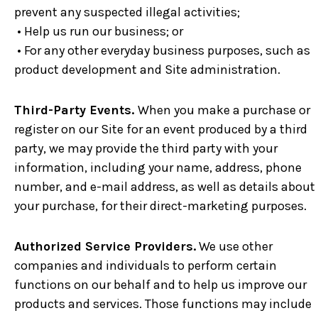
prevent any suspected illegal activities;
• Help us run our business; or
• For any other everyday business purposes, such as
product development and Site administration.
Third-Party Events.
When you make a purchase or
register on our Site for an event produced by a third
party, we may provide the third party with your
information, including your name, address, phone
number, and e-mail address, as well as details about
your purchase, for their direct-marketing purposes.
Authorized Service Providers.
We use other
companies and individuals to perform certain
functions on our behalf and to help us improve our
products and services. Those functions may include