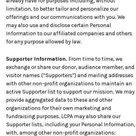
already have for purposes including, without
limitation, to better tailor and personalize our
offerings and our communications with you. We
may also use and disclose certain Personal
Information to our affiliated companies and others
for any purpose allowed by law.
Supporter Information.
From time to time, we
exchange or share our donor, audience member, and
visitor names (“Supporters”) and mailing addresses
with other non-profit organizations to maintain an
active Supporter list to support our mission. We may
provide aggregated data to these and other
organizations for their own marketing and
fundraising purposes. LCPA may also share our
Supporter lists, including your Personal Information,
with, among other non-profit organizations: