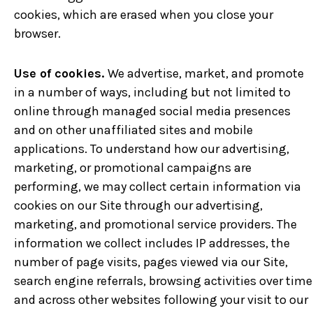
cookies, which are erased when you close your
browser.
Use of cookies.
We advertise, market, and promote
in a number of ways, including but not limited to
online through managed social media presences
and on other unaffiliated sites and mobile
applications. To understand how our advertising,
marketing, or promotional campaigns are
performing, we may collect certain information via
cookies on our Site through our advertising,
marketing, and promotional service providers. The
information we collect includes IP addresses, the
number of page visits, pages viewed via our Site,
search engine referrals, browsing activities over time
and across other websites following your visit to our