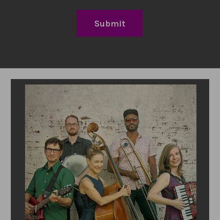
Submit