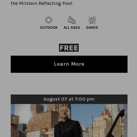
the Milstein Reflecting Pool.
OUTDOOR
ALL AGES
DANCE
Learn More
August 07 at 7:00 pm