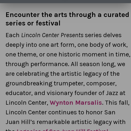
Encounter the arts through a curated
series or festival
Each
Lincoln Center Presents
series delves
deeply into one art form, one body of work,
one theme, or one historic moment in time,
through performance. All season long, we
are celebrating the artistic legacy of the
groundbreaking trumpeter, composer,
educator, and visionary founder of Jazz at
Lincoln Center,
Wynton Marsalis
.
This fall,
Lincoln Center continues to honor San
Juan Hill’s remarkable artistic legacy with