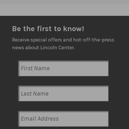
Be the first to know!
Receive special offers and hot-off-the-press
news about Lincoln Center.