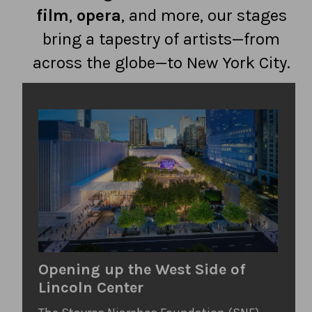
film
,
opera
, and more, our stages
bring a tapestry of artists—from
across the globe—to New York City.
Opening up the West Side of
Lincoln Center