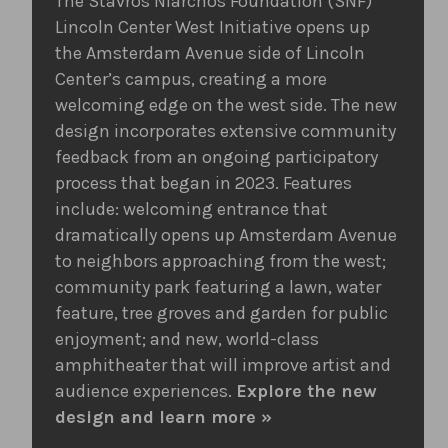
The Stavros Niarchos Foundation (SNF)
Lincoln Center West Initiative opens up
the Amsterdam Avenue side of Lincoln
Center’s campus, creating a more
welcoming edge on the west side. The new
design incorporates extensive community
feedback from an ongoing participatory
process that began in 2023. Features
include: welcoming entrance that
dramatically opens up Amsterdam Avenue
to neighbors approaching from the west;
community park featuring a lawn, water
feature, tree groves and garden for public
enjoyment; and new, world-class
amphitheater that will improve artist and
audience experiences.
Explore the new
design and learn more »