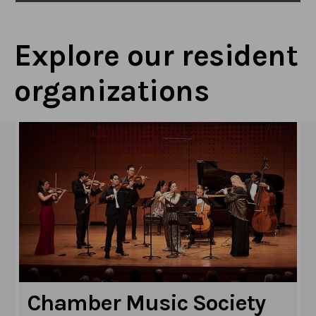
Explore our resident
organizations
Chamber Music Society