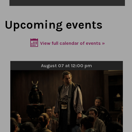
Upcoming events
View full calendar of events »
August 07 at 12:00 pm