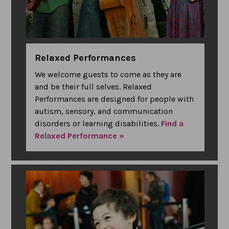
Relaxed Performances
We welcome guests to come as they are
and be their full selves. Relaxed
Performances are designed for people with
autism, sensory, and communication
disorders or learning disabilities.
Find a
Relaxed Performance »