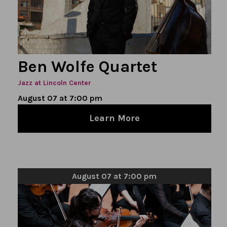
Ben Wolfe Quartet
Jazz at Lincoln Center
August 07 at 7:00 pm
Learn More
August 07 at 7:00 pm