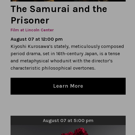
The Samurai and the
Prisoner
Film at Lincoln Center
August 07 at 12:00 pm
Kiyoshi Kurosawa’s stately, meticulously composed
period drama, set in 16th-century Japan, is a tense
and metaphysical whodunit with the director’s
characteristic philosophical overtones.
Learn More
August 07 at 5:00 pm