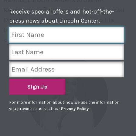
Residence and
Summer for the City
Visual
Receive special offers and hot-off-the-
Director—bringing the campus to life
press news about Lincoln Center.
through light and motion.
Explore full
calendar
Sign Up
For more information about how we use the information
you provide to us, visit our
Privacy Policy
.