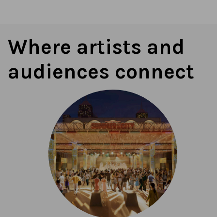
Where artists and
audiences connect