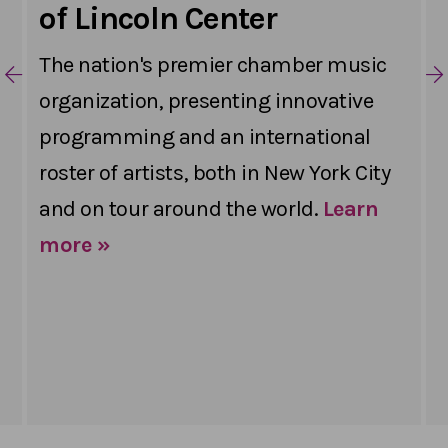
of Lincoln Center
The nation's premier chamber music
organization, presenting innovative
programming and an international
roster of artists, both in New York City
and on tour around the world.
Learn
more »