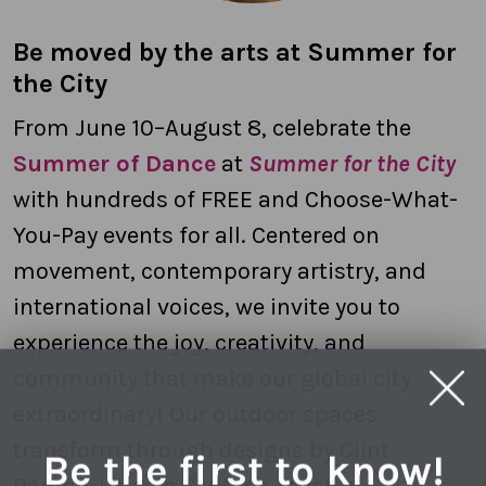
Be moved by the arts at Summer for
the City
From June 10–August 8, celebrate the
Summer of Dance
at
Summer for the City
with hundreds of FREE and Choose-What-
You-Pay events for all. Centered on
movement, contemporary artistry, and
international voices, we invite you to
experience the joy, creativity, and
community that make our global city
extraordinary! Our outdoor spaces
transform through designs by Clint
Be the first to know!
Ramos, Lincoln Center’s Artist-in-