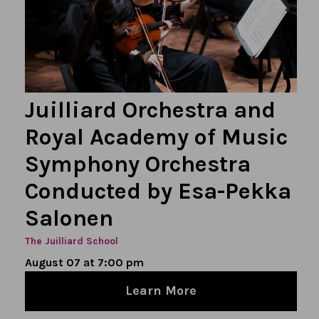
Juilliard Orchestra and
Royal Academy of Music
Symphony Orchestra
Conducted by Esa-Pekka
Salonen
The Juilliard School
August 07 at 7:00 pm
Learn More