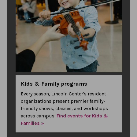
Kids & Family programs
Every season, Lincoln Center's resident
organizations present premier family-
friendly shows, classes, and workshops
across campus.
Find events for Kids &
Families »