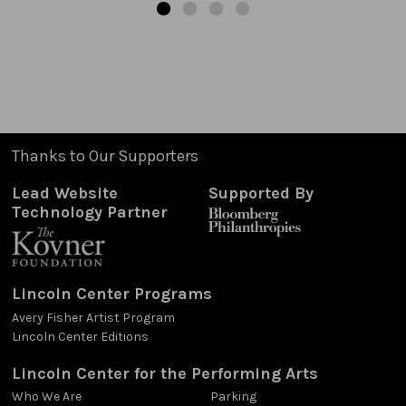
Thanks to Our Supporters
Lead Website
Supported By
Technology Partner
Lincoln Center Programs
Avery Fisher Artist Program
Lincoln Center Editions
Lincoln Center for the Performing Arts
Who We Are
Parking