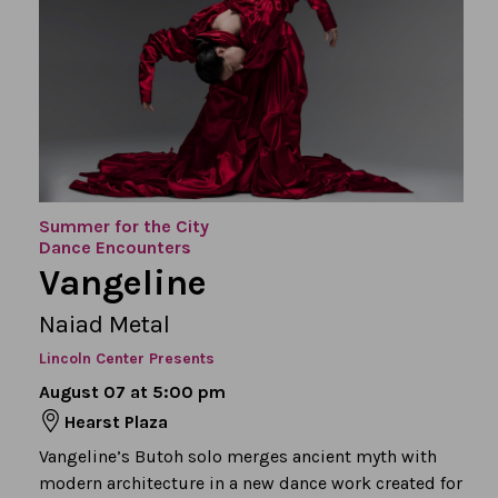
Summer for the City
Dance Encounters
Vangeline
Naiad Metal
Lincoln Center Presents
August 07 at 5:00 pm
Hearst Plaza
Vangeline’s Butoh solo merges ancient myth with
modern architecture in a new dance work created for