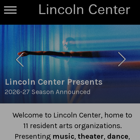
Lincoln Center Presents
2026-27 Season Announced
Welcome to Lincoln Center, home to
11 resident arts organizations.
Presenting
music
,
theater
,
dance
,