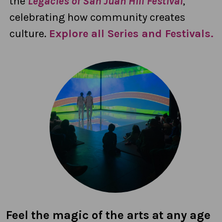
the
Legacies of San Juan Hill Festival
,
celebrating how community creates
culture.
Explore all Series and Festivals.
Feel the magic of the arts at any age