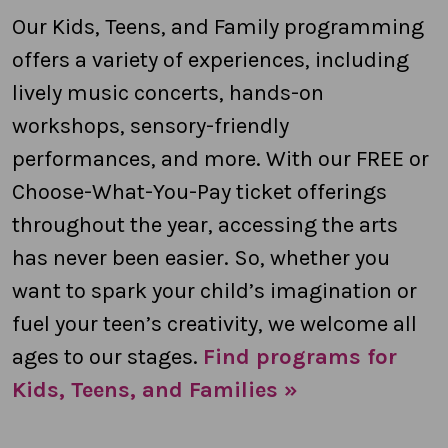
Our Kids, Teens, and Family programming
offers a variety of experiences, including
lively music concerts, hands-on
workshops, sensory-friendly
performances, and more. With our FREE or
Choose-What-You-Pay ticket offerings
throughout the year, accessing the arts
has never been easier. So, whether you
want to spark your child’s imagination or
fuel your teen’s creativity, we welcome all
ages to our stages.
Find programs for
Kids, Teens, and Families »