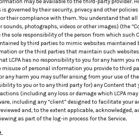
formation may be available to the third-party provider. 
 is governed by their security, privacy and other policie
s, or their compliance with them. You understand that all
er sounds, photographs, videos or other images) (the “
re the sole responsibility of the person from which such 
ained by third parties to mimic websites maintained by
ation or the third parties that maintain such websites
that LCPA has no responsibility to you for any harm you 
 misuse of personal information you provide to third p
or any harm you may suffer arising from your use of the 
bility to you or to any third party for) any Content that
 actions (including any loss or damage which LCPA may s
are, including any “client” designed to facilitate your ac
reviewed and, to the extent applicable, acknowledged, ac
ewing as part of the log-in process for the Service.
.