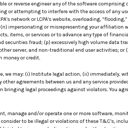
le or reverse engineer any of the software comprising o
ring or attempting to interfere with the access of any us
 LCPA’s network or LCPA’s website, overloading, “floodin
 (n) impersonating or misrepresenting your affiliation wi
ucts, items, or services or to advance any type of finan
nd securities fraud; (p) excessively high volume data t
 other server, and non-traditional end user activities; or 
n money or credit.
e, we may: (i) Institute legal action, (ii) immediately, w
ny other agreements between us and any service provide
n bringing legal proceedings against violators. You agre
ment, manage and/or operate one or more software, monit
consider to be illegal or violations of these T&C’s, inclu