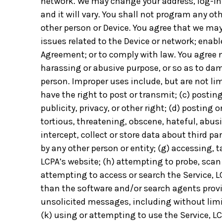
network. We may change your address, log-in 
and it will vary. You shall not program any o
other person or Device. You agree that we may
issues related to the Device or network; enabl
Agreement; or to comply with law. You agree no
harassing or abusive purpose, or so as to dama
person. Improper uses include, but are not lim
have the right to post or transmit; (c) postin
publicity, privacy, or other right; (d) posting
tortious, threatening, obscene, hateful, abus
intercept, collect or store data about third p
by any other person or entity; (g) accessing,
LCPA’s website; (h) attempting to probe, scan 
attempting to access or search the Service, L
than the software and/or search agents provid
unsolicited messages, including without limit
(k) using or attempting to use the Service, LC