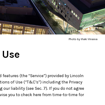
Photo by Iñaki Vinaixa
 Use
features (the “Service”) provided by Lincoln
tions of Use (“T&C’s”) including the Privacy
our liability (see Sec. 7). If you do not agree
dvise you to check here from time-to-time for