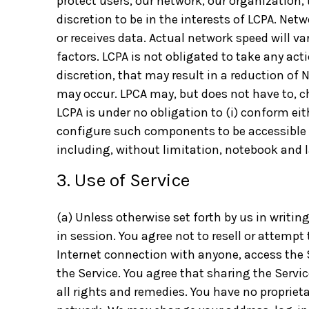
protect users, our network, our organization, 
discretion to be in the interests of LCPA. Net
or receives data. Actual network speed will v
factors. LCPA is not obligated to take any act
discretion, that may result in a reduction of
may occur. LPCA may, but does not have to, c
LCPA is under no obligation to (i) conform eit
configure such components to be accessible t
including, without limitation, notebook and 
3. Use of Service
(a) Unless otherwise set forth by us in writin
in session. You agree not to resell or attempt 
Internet connection with anyone, access the S
the Service. You agree that sharing the Servi
all rights and remedies. You have no proprieta