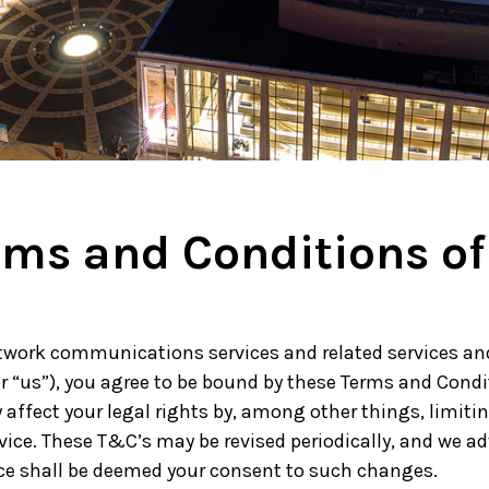
w York Philharmonic
w York Public Library for the Performing Arts
hool of American Ballet
rms and Conditions of
twork communications services and related services and 
or “us”), you agree to be bound by these Terms and Condi
 affect your legal rights by, among other things, limiting 
rvice. These T&C’s may be revised periodically, and we a
ice shall be deemed your consent to such changes.