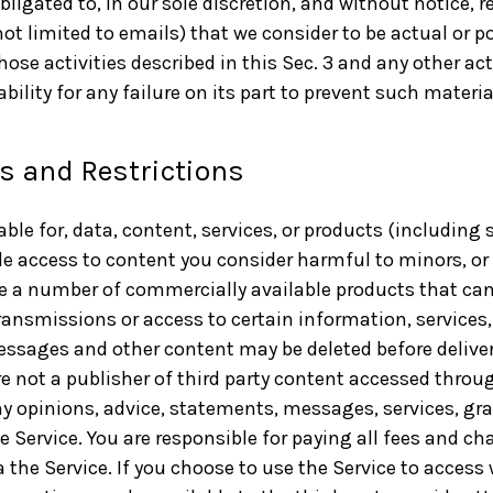
bligated to, in our sole discretion, and without notice, r
t limited to emails) that we consider to be actual or pot
hose activities described in this Sec. 3 and any other act
liability for any failure on its part to prevent such mate
ns and Restrictions
iable for, data, content, services, or products (including
de access to content you consider harmful to minors, or 
re a number of commercially available products that can
ransmissions or access to certain information, services,
messages and other content may be deleted before deliver
 not a publisher of third party content accessed throug
any opinions, advice, statements, messages, services, gr
he Service. You are responsible for paying all fees and ch
a the Service. If you choose to use the Service to access 