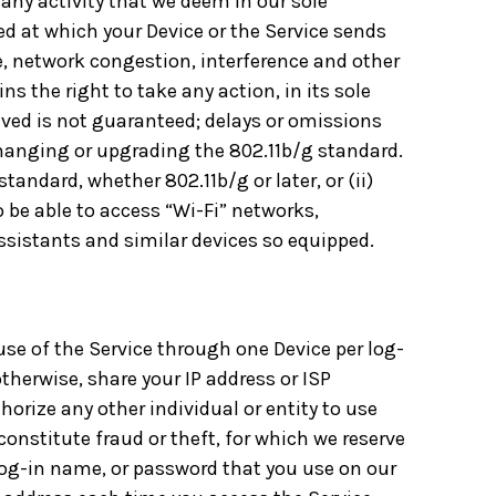
 any activity that we deem in our sole
eed at which your Device or the Service sends
e, network congestion, interference and other
s the right to take any action, in its sole
ived is not guaranteed; delays or omissions
hanging or upgrading the 802.11b/g standard.
andard, whether 802.11b/g or later, or (ii)
 be able to access “Wi-Fi” networks,
ssistants and similar devices so equipped.
 use of the Service through one Device per log-
otherwise, share your IP address or ISP
orize any other individual or entity to use
onstitute fraud or theft, for which we reserve
, log-in name, or password that you use on our