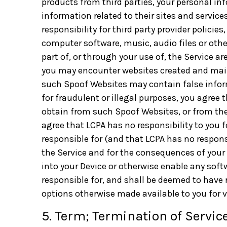
products from third parties, your personal in
information related to their sites and services
responsibility for third party provider policie
computer software, music, audio files or oth
part of, or through your use of, the Service a
you may encounter websites created and maint
such Spoof Websites may contain false inform
for fraudulent or illegal purposes, you agree 
obtain from such Spoof Websites, or from the
agree that LCPA has no responsibility to you f
responsible for (and that LCPA has no responsi
the Service and for the consequences of your
into your Device or otherwise enable any softw
responsible for, and shall be deemed to have 
options otherwise made available to you for vi
5. Term; Termination of Service