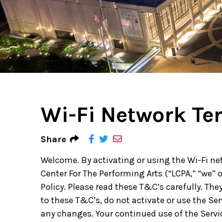
Ne
Ne
Sc
Wi-Fi Network Te
Share
Welcome. By activating or using the Wi-Fi ne
Center For The Performing Arts (“LCPA,” “we” 
Policy. Please read these T&C’s carefully. They
to these T&C’s, do not activate or use the Se
any changes. Your continued use of the Serv