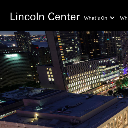
What's On
Wh
All Upcoming Even
Ch
On Demand
Fi
Kids & Family Pr
Ja
Explore Lincoln C
Th
Li
Li
Th
Ne