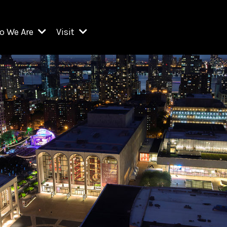
o We Are
Visit
Resident Organizations
ts
Visit Lincoln Center
amber Music Society of Lincoln Center
Getting Here
West Initiative
lm at Lincoln Center
ograms
Venues
Legacies of San Juan Hill
zz at Lincoln Center
enter Presents
Box Offices
David Geffen Hall
e Juilliard School
Food & Drink
ncoln Center for the Performing Arts
Accessibility
ncoln Center Theater
Discounts & Offers
e Metropolitan Opera
w York City Ballet