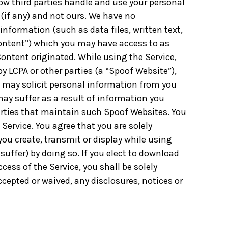
How third parties handle and use your personal
s (if any) and not ours. We have no
 information (such as data files, written text,
Content”) which you may have access to as
Content originated. While using the Service,
 LCPA or other parties (a “Spoof Website”),
 may solicit personal information from you
may suffer as a result of information you
arties that maintain such Spoof Websites. You
Service. You agree that you are solely
 you create, transmit or display while using
uffer) by doing so. If you elect to download
cess of the Service, you shall be solely
cepted or waived, any disclosures, notices or