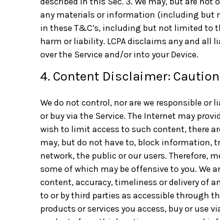
described in this Sec. 3. We may, but are not o
any materials or information (including but no
in these T&C’s, including but not limited to t
harm or liability. LCPA disclaims any and all 
over the Service and/or into your Device.
4. Content Disclaimer: Cautio
We do not control, nor are we responsible or l
or buy via the Service. The Internet may provi
wish to limit access to such content, there a
may, but do not have to, block information, t
network, the public or our users. Therefore, 
some of which may be offensive to you. We are
content, accuracy, timeliness or delivery of 
to or by third parties as accessible through t
products or services you access, buy or use vi