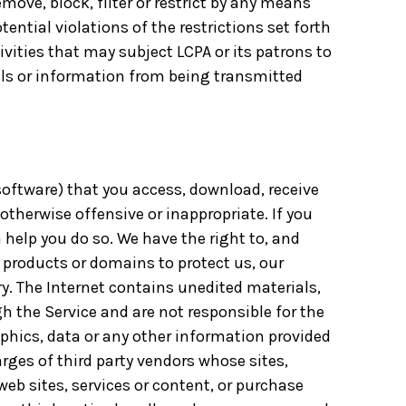
emove, block, filter or restrict by any means
ential violations of the restrictions set forth
ivities that may subject LCPA or its patrons to
rials or information from being transmitted
 software) that you access, download, receive
otherwise offensive or inappropriate. If you
 help you do so. We have the right to, and
 products or domains to protect us, our
y. The Internet contains unedited materials,
h the Service and are not responsible for the
aphics, data or any other information provided
arges of third party vendors whose sites,
web sites, services or content, or purchase