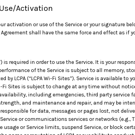
 Use/Activation
our activation or use of the Service or your signature b
 Agreement shall have the same force and effect as if 
is required in order to use the Service. It is your respons
performance of the Service is subject to all memory, sto
ed by LCPA (“LCPA Wi-Fi Sites”). Service is available to y
-Fi Sites is subject to change at any time without notic
availability, including emergencies, third party service
 strength, and maintenance and repair, and may be interru
 responsible for data, messages or pages lost, not deliv
Service or communications services or networks (e.g., T-
usage or Service limits, suspend Service, or block certa