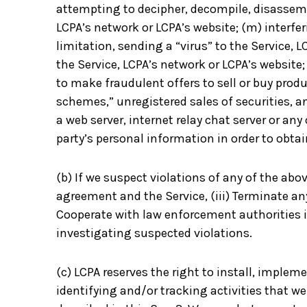
attempting to decipher, decompile, disassemb
LCPA’s network or LCPA’s website; (m) interfe
limitation, sending a “virus” to the Service,
the Service, LCPA’s network or LCPA’s website;
to make fraudulent offers to sell or buy prod
schemes,” unregistered sales of securities, a
a web server, internet relay chat server or any
party’s personal information in order to obtai
(b) If we suspect violations of any of the abov
agreement and the Service, (iii) Terminate a
Cooperate with law enforcement authorities i
investigating suspected violations.
(c) LCPA reserves the right to install, imple
identifying and/or tracking activities that we 