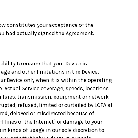
elow constitutes your acceptance of the
you had actually signed the Agreement.
ibility to ensure that your Device is
rage and other limitations in the Device.
our Device only when it is within the operating
e. Actual Service coverage, speeds, locations
 failures, transmission, equipment or network
pted, refused, limited or curtailed by LCPA at
ered, delayed or misdirected because of
1 lines or the Internet) or damage to your
in kinds of usage in our sole discretion to