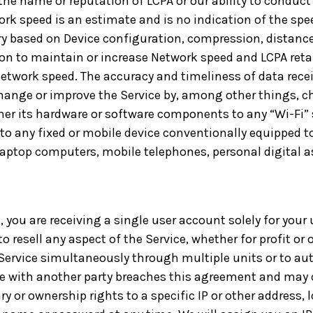
the name or reputation of LCPA or our ability to conduct
work speed is an estimate and is no indication of the sp
ary based on Device configuration, compression, distanc
ion to maintain or increase Network speed and LCPA retain
 Network speed. The accuracy and timeliness of data rece
hange or improve the Service by, among other things, c
her its hardware or software components to any “Wi-Fi” st
o any fixed or mobile device conventionally equipped to
laptop computers, mobile telephones, personal digital a
g, you are receiving a single user account solely for your
to resell any aspect of the Service, whether for profit or 
ervice simultaneously through multiple units or to auth
ce with another party breaches this agreement and may c
ry or ownership rights to a specific IP or other address