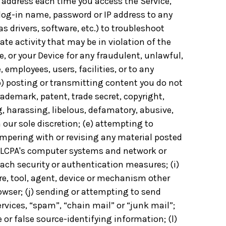
 address each time you access the Service,
 log-in name, password or IP address to any
 drivers, software, etc.) to troubleshoot
te activity that may be in violation of the
, or your Device for any fraudulent, unlawful,
employees, users, facilities, or to any
(b) posting or transmitting content you do not
rademark, patent, trade secret, copyright,
ng, harassing, libelous, defamatory, abusive,
 our sole discretion; (e) attempting to
tampering with or revising any material posted
e, LCPA's computer systems and network or
each security or authentication measures; (i)
re, tool, agent, device or mechanism other
owser; (j) sending or attempting to send
vices, “spam”, “chain mail” or “junk mail”;
 or false source-identifying information; (l)