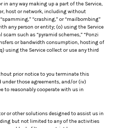
r in any way making up a part of the Service,
er, host or network, including without
g,” “spamming,” “crashing,” or “mailbombing”
th any person or entity; (o) using the Service
cial scam such as “pyramid schemes,” “Ponzi
ransfers or bandwidth consumption, hosting of
(q) using the Service collect or use any third
ithout prior notice to you terminate this
d under those agreements, and/or (iv)
e to reasonably cooperate with us in
or or other solutions designed to assist us in
ding but not limited to any of the activities