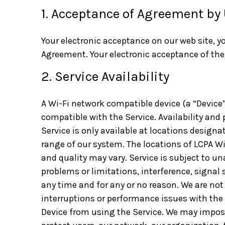
1. Acceptance of Agreement by
Your electronic acceptance on our web site, y
Agreement. Your electronic acceptance of the
2. Service Availability
A Wi-Fi network compatible device (a “Device”) 
compatible with the Service. Availability and 
Service is only available at locations designat
range of our system. The locations of LCPA Wi
and quality may vary. Service is subject to un
problems or limitations, interference, signal
any time and for any or no reason. We are not
interruptions or performance issues with the 
Device from using the Service. We may impose 