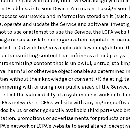
name or password at any time. We will assign you an IP
ther IP address into your Device. You may not assign your
 access your Device and information stored on it (such as
e, operate and update the Service and software; investiga
t to use or attempt to use the Service, the LCPA website
ge or cause risk to our organization, reputation, name, 
ited to: (a) violating any applicable law or regulation; 
g or transmitting content that infringes a third party's t
 or transmitting content that is unlawful, untrue, stalki
ive, harmful or otherwise objectionable as determined in
arties without their knowledge or consent; (f) deleting, 
 tampering with or using non-public areas of the Servic
or test the vulnerability of a system or network or to br
CPA’s network or LCPA’s website with any engine, softwa
ed by us or other generally available third party web br
ation, promotions or advertisements for products or ser
PA’s network or LCPA’s website to send altered, deceptive