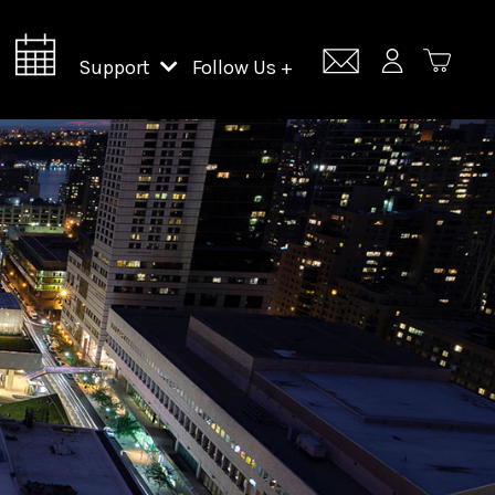
Support
Follow Us +
Support Lincoln Center
Lincoln Center Campus Fund