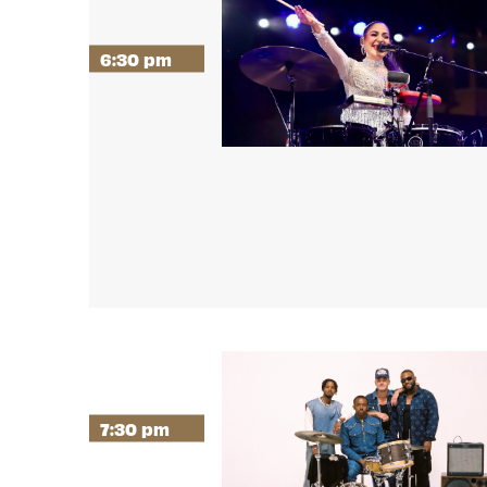
6:30 pm
7:30 pm