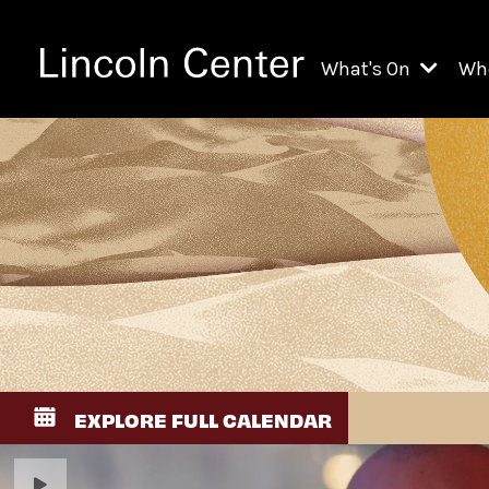
What's On
Wh
All Upcoming Even
Ch
On Demand
Fi
Kids & Family Pr
Ja
Explore Lincoln C
Th
Li
Li
EXPLORE FULL CALENDAR
Th
Ne