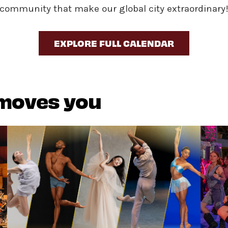
community that make our global city extraordinary
EXPLORE FULL CALENDAR
 moves you