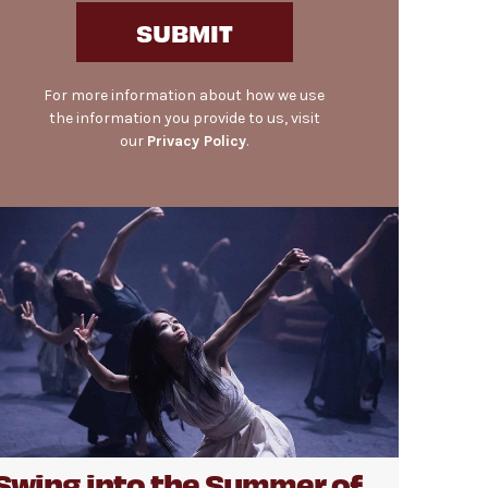
SUBMIT
For more information about how we use
the information you provide to us, visit
our
Privacy Policy
.
Swing into the Summer of