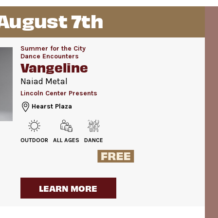
 August 7th
Summer for the City
Dance Encounters
Vangeline
Naiad Metal
Lincoln Center Presents
Hearst Plaza
OUTDOOR
ALL AGES
DANCE
LEARN MORE