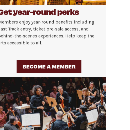
Get year-round perks
Members enjoy year-round benefits including
ast Track entry, ticket pre-sale access, and
behind-the-scenes experiences. Help keep the
rts accessible to all.
BECOME A MEMBER