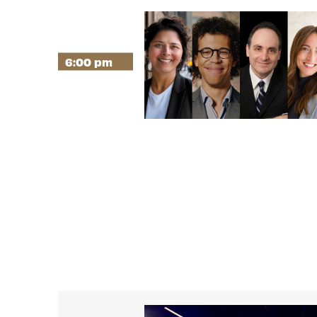
6:00 pm