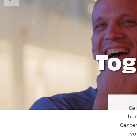
Ne
Ne
Sc
Tog
Ce
hun
Center
vo