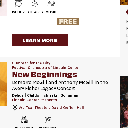
INDOOR
ALL AGES
MUSIC
F
LEARN MORE
a
Summer for the City
Festival Orchestra of Lincoln Center
New Beginnings
Demarre McGill and Anthony McGill in the
Avery Fisher Legacy Concert
Delius | Childs | Ishizaki | Schumann
Lincoln Center Presents
Wu Tsai Theater, David Geffen Hall