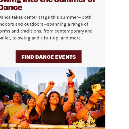
Dance
Dance takes center stage this summer—both
indoors and outdoors—spanning a range of
forms and traditions, from contemporary and
ballet, to swing and Hip-Hop, and more.
FIND DANCE EVENTS