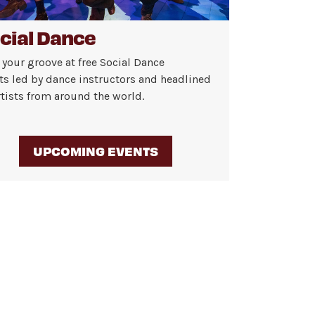
cial Dance
 your groove at free Social Dance
ts led by dance instructors and headlined
rtists from around the world.
UPCOMING EVENTS