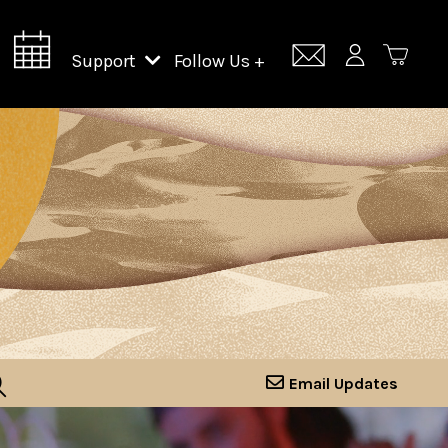
Support
Follow Us +
Support Lincoln Center
Lincoln Center Campus Fund
Email Updates