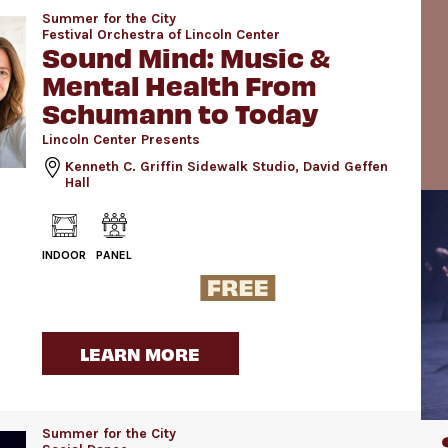
Summer for the City
Festival Orchestra of Lincoln Center
Sound Mind: Music &
Mental Health From
Schumann to Today
Lincoln Center Presents
Kenneth C. Griffin Sidewalk Studio, David Geffen
Hall
INDOOR
PANEL
LEARN MORE
Summer for the City