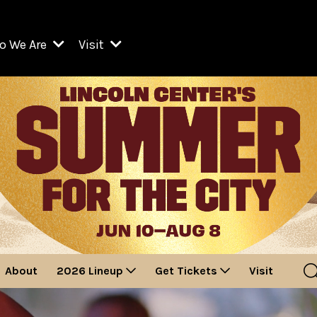
o We Are
Visit
Resident Organizations
ts
Visit Lincoln Center
amber Music Society of Lincoln Center
Getting Here
West Initiative
lm at Lincoln Center
ograms
Venues
Legacies of San Juan Hill
zz at Lincoln Center
enter Presents
Box Offices
David Geffen Hall
e Juilliard School
Food & Drink
ncoln Center for the Performing Arts
Accessibility
ncoln Center Theater
Discounts & Offers
About
2026 Lineup
Get Tickets
Visit
e Metropolitan Opera
w York City Ballet