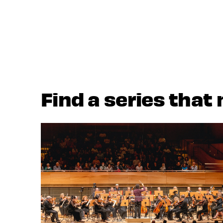
Find a series that