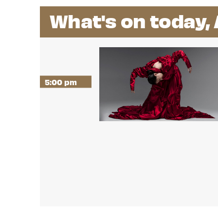
What's on today,
5:00 pm