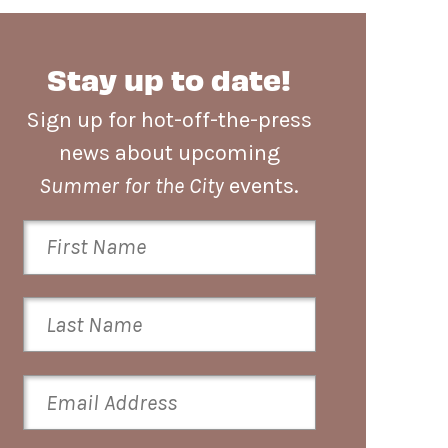
Stay up to date!
Sign up for hot-off-the-press
news about upcoming
Summer for the City
events.