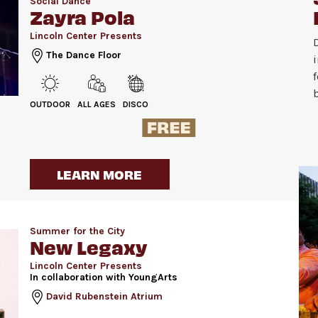
Social Dance
Zayra Pola
Lincoln Center Presents
The Dance Floor
OUTDOOR
ALL AGES
DISCO
LEARN MORE
Summer for the City
New Legaxy
Lincoln Center Presents
In collaboration with YoungArts
David Rubenstein Atrium