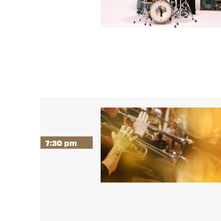
7:30 pm