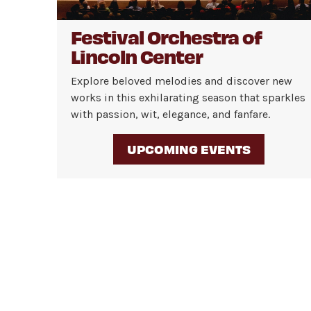
Festival Orchestra of
Lincoln Center
Explore beloved melodies and discover new
works in this exhilarating season that sparkles
with passion, wit, elegance, and fanfare.
UPCOMING EVENTS