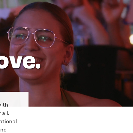
ove.
ith
all.
ational
and