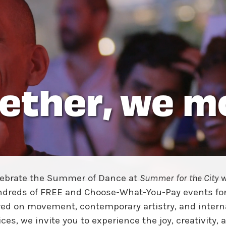
w York Philharmonic
w York Public Library for the Performing Arts
hool of American Ballet
ether, we m
lebrate the Summer of Dance at
Summer for the City
w
dreds of FREE and Choose-What-You-Pay events for 
ed on movement, contemporary artistry, and intern
ices, we invite you to experience the joy, creativity, 