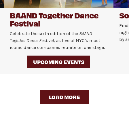
BAAND Together Dance
So
Festival
Find
nigh
Celebrate the sixth edition of the
BAAND
by a
Together Dance Festival
, as five of NYC’s most
iconic dance companies reunite on one stage.
UPCOMING EVENTS
LOAD MORE