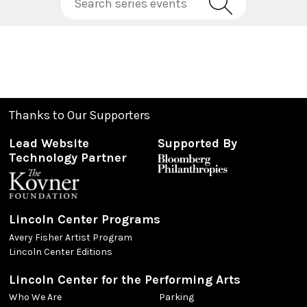
Thanks to Our Supporters
Lead Website
Supported By
Technology Partner
Lincoln Center Programs
Avery Fisher Artist Program
Lincoln Center Editions
Lincoln Center for the Performing Arts
Who We Are
Parking