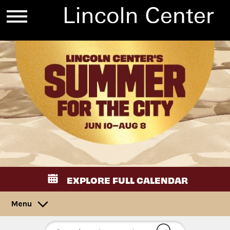
EXPLORE FULL CALENDAR
Menu