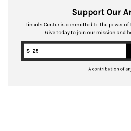
Support Our A
Lincoln Center is committed to the power of th
Give today to join our mission and h
$
A contribution of a