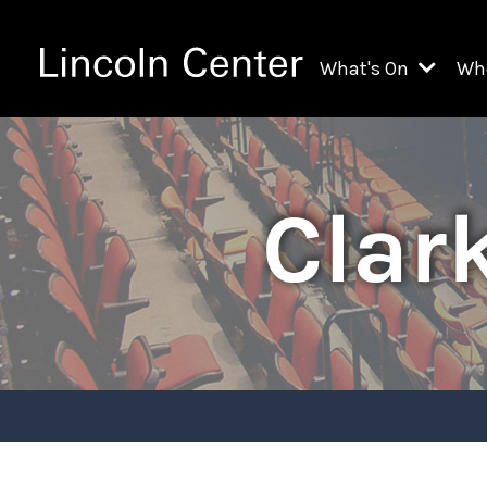
What's On
Wh
All Upcoming Even
Ch
On Demand
Fi
Kids & Family Pr
Ja
Explore Lincoln C
Th
Li
Li
Th
Ne