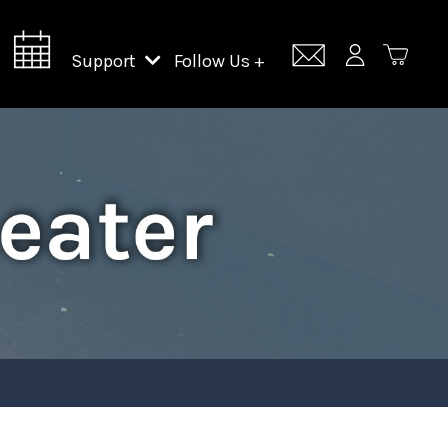
Support
Follow Us +
Support Lincoln Center
Lincoln Center Campus Fund