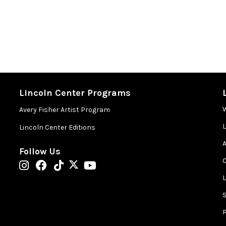
Lincoln Center Programs
Avery Fisher Artist Program
Lincoln Center Editions
A
Follow Us