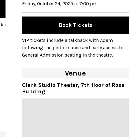
Friday, October 24, 2025 at 7:00 pm
Saturday, October 25, 2025 at 2:00 pm
mbe
Book Tickets
Saturday, October 25, 2025 at 7:00 pm
Sunday, October 26, 2025 at 2:00 pm
VIP tickets include a talkback with Adam
following the performance and early access to
Sunday, October 26, 2025 at 7:00 pm
General Admission seating in the theatre.
Venue
Clark Studio Theater, 7th floor of Rose
Building