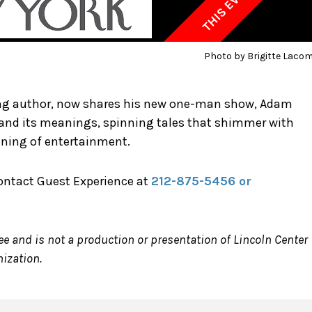
Photo by Brigitte Laco
ing author, now shares his new one-man show, Adam
f and its meanings, spinning tales that shimmer with
ening of entertainment.
contact Guest Experience at
212-875-5456 or
ee and is not a production or presentation of Lincoln Center
nization.