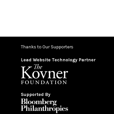
Thanks to Our Supporters
Lead Website Technology Partner
Supported By