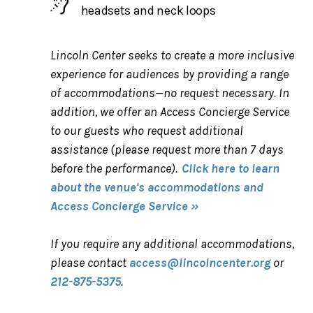
headsets and neck loops
Lincoln Center seeks to create a more inclusive
experience for audiences by providing a range
of accommodations—no request necessary. In
addition, we offer an Access Concierge Service
to our guests who request additional
assistance (please request more than 7 days
before the performance).
Click here to learn
about the venue's accommodations and
Access Concierge Service »
If you require any additional accommodations,
please contact
access@lincolncenter.org
or
212-875-5375
.