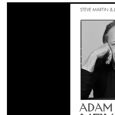
Ne
Ne
Sc