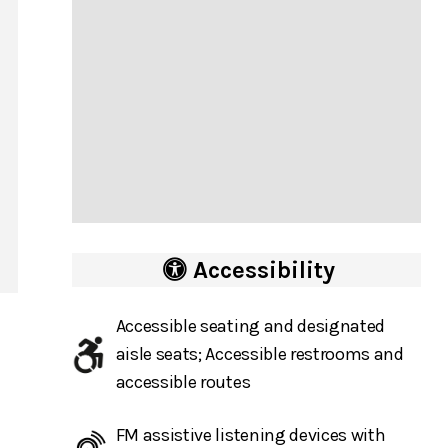
Accessibility
Accessible seating and designated
aisle seats; Accessible restrooms and
accessible routes
FM assistive listening devices with