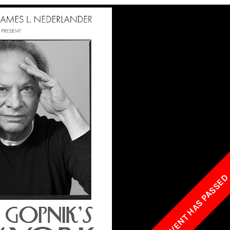
w York Philharmonic
w York Public Library for the Performing Arts
hool of American Ballet
THIS EVENT HAS PASSE