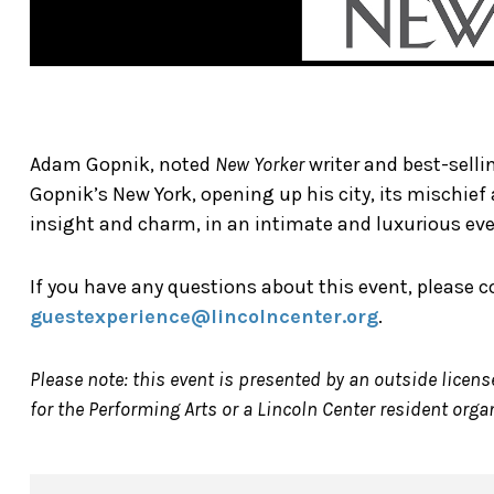
Adam Gopnik, noted
New Yorker
writer and best-sell
Gopnik’s New York, opening up his city, its mischie
insight and charm, in an intimate and luxurious ev
If you have any questions about this event, please 
guestexperience@lincolncenter.org
.
Please note: this event is presented by an outside licens
for the Performing Arts or a Lincoln Center resident orga