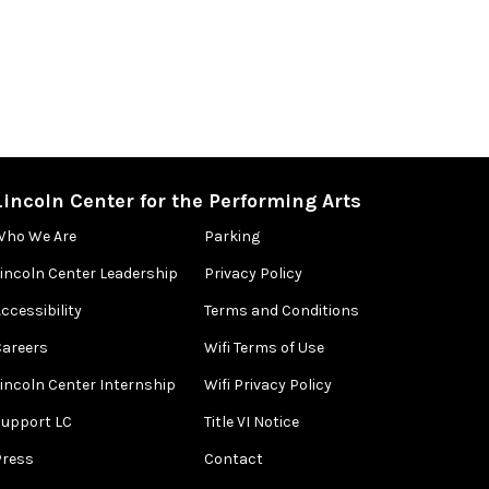
Lincoln Center for the Performing Arts
Who We Are
Parking
Lincoln Center Leadership
Privacy Policy
ccessibility
Terms and Conditions
Careers
Wifi Terms of Use
Lincoln Center Internship
Wifi Privacy Policy
Support LC
Title VI Notice
Press
Contact