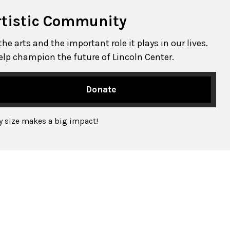
rtistic Community
e arts and the important role it plays in our lives.
elp champion the future of Lincoln Center.
Donate
ny size makes a big impact!