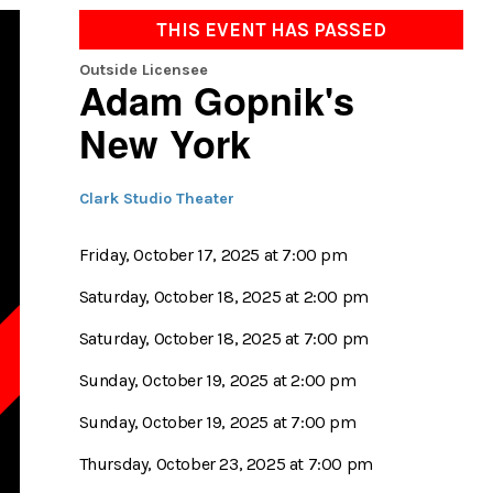
THIS EVENT HAS PASSED
Outside Licensee
Adam Gopnik's
New York
Clark Studio Theater
Friday, October 17, 2025 at 7:00 pm
Saturday, October 18, 2025 at 2:00 pm
Saturday, October 18, 2025 at 7:00 pm
D
Sunday, October 19, 2025 at 2:00 pm
Sunday, October 19, 2025 at 7:00 pm
Thursday, October 23, 2025 at 7:00 pm