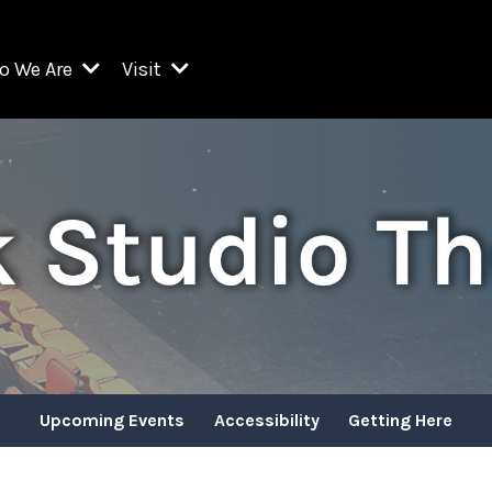
o We Are
Visit
Resident Organizations
ts
Visit Lincoln Center
amber Music Society of Lincoln Center
Getting Here
West Initiative
lm at Lincoln Center
ograms
Venues
Legacies of San Juan Hill
zz at Lincoln Center
enter Presents
Box Offices
David Geffen Hall
e Juilliard School
Food & Drink
ncoln Center for the Performing Arts
Accessibility
ncoln Center Theater
Discounts & Offers
Upcoming Events
Accessibility
Getting Here
e Metropolitan Opera
w York City Ballet