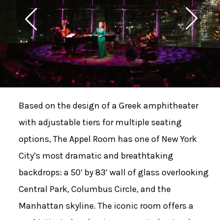
Based on the design of a Greek amphitheater
with adjustable tiers for multiple seating
options, The Appel Room has one of New York
City’s most dramatic and breathtaking
backdrops: a 50’ by 83’ wall of glass overlooking
Central Park, Columbus Circle, and the
Manhattan skyline. The iconic room offers a