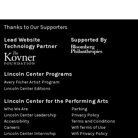
Thanks to Our Supporters
Lead Website
Supported By
Technology Partner
Lincoln Center Programs
Avery Fisher Artist Program
Lincoln Center Editions
Lincoln Center for the Performing Arts
Who We Are
Parking
Lincoln Center Leadership
Privacy Policy
Accessibility
Terms and Conditions
Careers
Wifi Terms of Use
Lincoln Center Internship
Wifi Privacy Policy