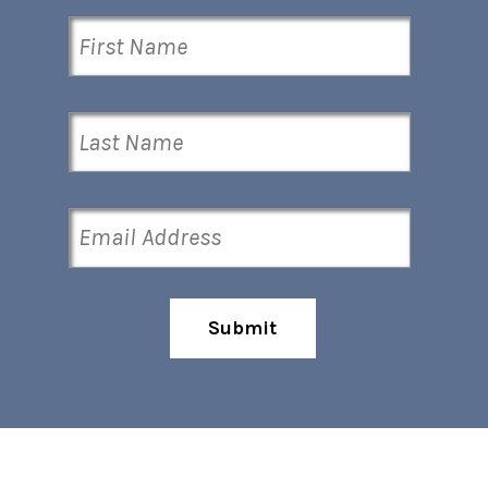
Submit