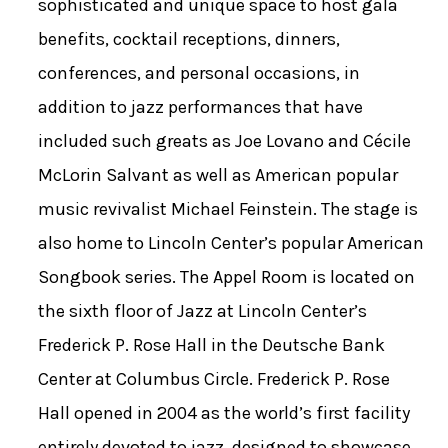
sophisticated and unique space to host gala
benefits, cocktail receptions, dinners,
conferences, and personal occasions, in
addition to jazz performances that have
included such greats as Joe Lovano and Cécile
McLorin Salvant as well as American popular
music revivalist Michael Feinstein. The stage is
also home to Lincoln Center’s popular American
Songbook series. The Appel Room is located on
the sixth floor of Jazz at Lincoln Center’s
Frederick P. Rose Hall in the Deutsche Bank
Center at Columbus Circle. Frederick P. Rose
Hall opened in 2004 as the world’s first facility
entirely devoted to jazz, designed to showcase