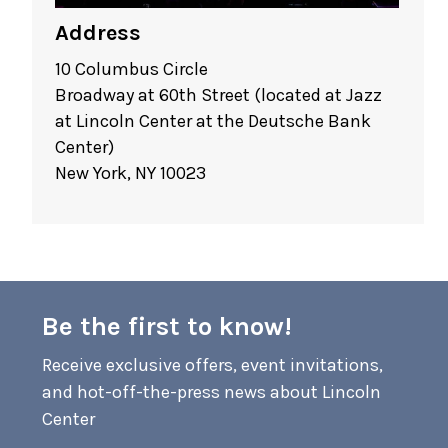
Address
10 Columbus Circle
Broadway at 60th Street (located at Jazz
at Lincoln Center at the Deutsche Bank
Center)
New York, NY 10023
Be the first to know!
Receive exclusive offers, event invitations,
and hot-off-the-press news about Lincoln
Center