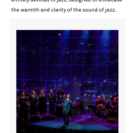
the warmth and clarity of the sound of jazz.