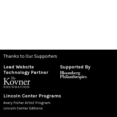
Thanks to Our Supporters
Lead Website
Supported By
Technology Partner
Lincoln Center Programs
Avery Fisher Artist Program
Lincoln Center Editions