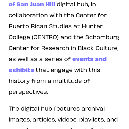
of San Juan Hill
digital hub, in
collaboration with the Center for
Puerto Rican Studies at Hunter
College (CENTRO) and the Schomburg
Center for Research in Black Culture,
as well as a series of
events and
exhibits
that engage with this
history from a multitude of
perspectives.
The digital hub features archival
images, articles, videos, playlists, and