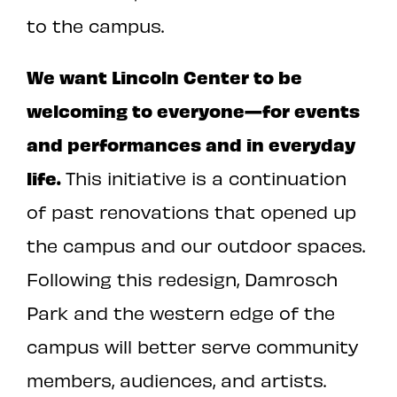
to the campus.
We want Lincoln Center to be
welcoming to everyone—for events
and performances and in everyday
life.
This initiative is a continuation
of past renovations that opened up
the campus and our outdoor spaces.
Following this redesign, Damrosch
Park and the western edge of the
campus will better serve community
members, audiences, and artists.