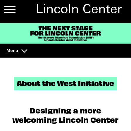
Menu
About the West Initiative
Designing a more
welcoming Lincoln Center