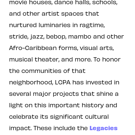
movie houses, dance halls, schools,
and other artist spaces that
nurtured luminaries in ragtime,
stride, jazz, bebop, mambo and other
Afro-Caribbean forms, visual arts,
musical theater, and more. To honor
the communities of that
neighborhood, LCPA has invested in
several major projects that shine a
light on this important history and
celebrate its significant cultural
impact. These include the
Legacies