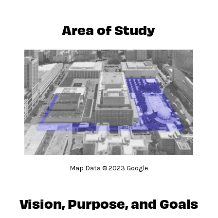
Area of Study
Map Data © 2023 Google
Vision, Purpose, and Goals