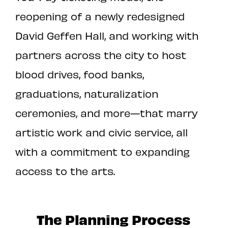
reopening of a newly redesigned
David Geffen Hall, and working with
partners across the city to host
blood drives, food banks,
graduations, naturalization
ceremonies, and more—that marry
artistic work and civic service, all
with a commitment to expanding
access to the arts.
The Planning Process