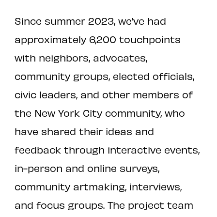
Since summer 2023, we’ve had
approximately 6,200 touchpoints
with neighbors, advocates,
community groups, elected officials,
civic leaders, and other members of
the New York City community, who
have shared their ideas and
feedback through interactive events,
in-person and online surveys,
community artmaking, interviews,
and focus groups. The project team