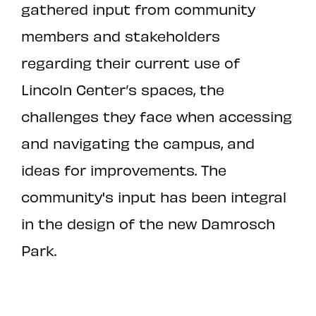
gathered input from community
members and stakeholders
regarding their current use of
Lincoln Center’s spaces, the
challenges they face when accessing
and navigating the campus, and
ideas for improvements. The
community's input has been integral
in the design of the new Damrosch
Park.