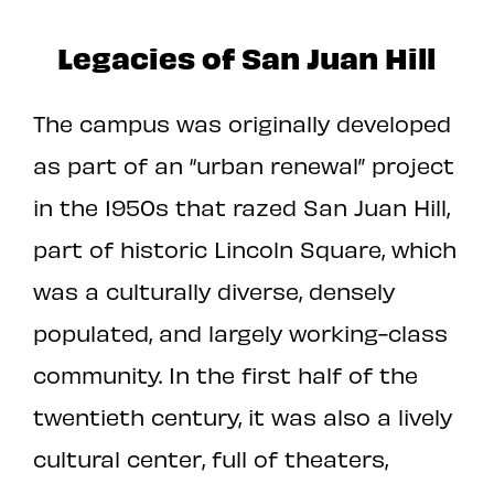
Legacies of San Juan Hill
The campus was originally developed
as part of an “urban renewal” project
in the 1950s that razed San Juan Hill,
part of historic Lincoln Square, which
was a culturally diverse, densely
populated, and largely working-class
community. In the first half of the
twentieth century, it was also a lively
cultural center, full of theaters,