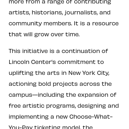
more from a range of contributing
artists, historians, journalists, and
community members. It is a resource
that will grow over time.
This initiative is a continuation of
Lincoln Center’s commitment to
uplifting the arts in New York City,
actioning bold projects across the
campus—including the expansion of
free artistic programs, designing and
implementing a new Choose-What-
You-Pay ticketing model, the