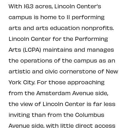
With 16.3 acres, Lincoln Center’s
campus is home to 11 performing
arts and arts education nonprofits.
Lincoln Center for the Performing
Arts (LCPA) maintains and manages
the operations of the campus as an
artistic and civic cornerstone of New
York City. For those approaching
from the Amsterdam Avenue side,
the view of Lincoln Center is far less
inviting than from the Columbus
Avenue side, with little direct access