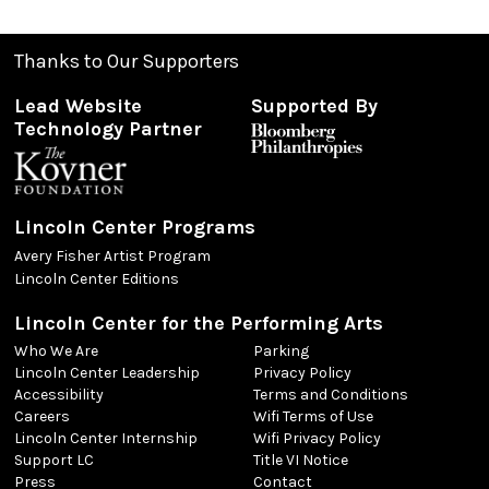
Thanks to Our Supporters
Lead Website
Supported By
Technology Partner
Lincoln Center Programs
Avery Fisher Artist Program
Lincoln Center Editions
Lincoln Center for the Performing Arts
Who We Are
Parking
Lincoln Center Leadership
Privacy Policy
Accessibility
Terms and Conditions
Careers
Wifi Terms of Use
Lincoln Center Internship
Wifi Privacy Policy
Support LC
Title VI Notice
Press
Contact