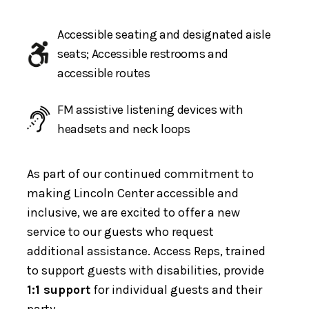
Accessible seating and designated aisle
seats; Accessible restrooms and
accessible routes
FM assistive listening devices with
headsets and neck loops
As part of our continued commitment to
making Lincoln Center accessible and
inclusive, we are excited to offer a new
service to our guests who request
additional assistance. Access Reps, trained
to support guests with disabilities, provide
1:1 support
for individual guests and their
party.