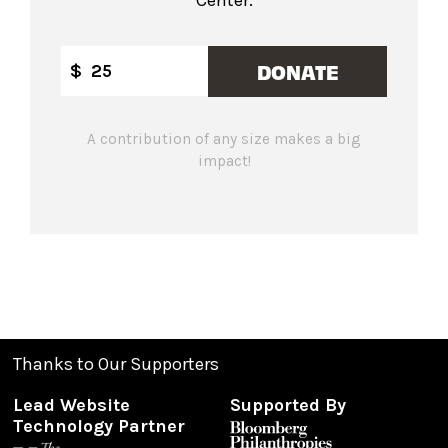
DONATE
$
A contribution of any size makes a big
impact!
Thanks to Our Supporters
Lead Website
Supported By
Technology Partner