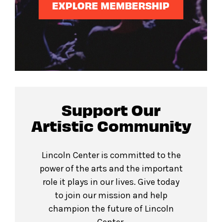
EXPLORE MEMBERSHIP
Support Our
Artistic Community
Lincoln Center is committed to the
power of the arts and the important
role it plays in our lives. Give today
to join our mission and help
champion the future of Lincoln
Center.