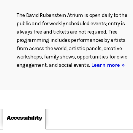
The David Rubenstein Atrium is open daily to the
public and for weekly scheduled events; entry is
always free and tickets are not required. Free
programming includes performances by artists
from across the world, artistic panels, creative
workshops, family shows, opportunities for civic
engagement, and social events.
Learn more »
Accessibility