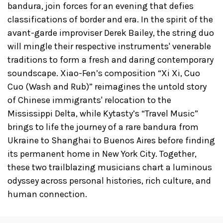
bandura, join forces for an evening that defies
classifications of border and era. In the spirit of the
avant-garde improviser Derek Bailey, the string duo
will mingle their respective instruments' venerable
traditions to form a fresh and daring contemporary
soundscape. Xiao-Fen’s composition “Xi Xi, Cuo
Cuo (Wash and Rub)” reimagines the untold story
of Chinese immigrants' relocation to the
Mississippi Delta, while Kytasty’s “Travel Music”
brings to life the journey of a rare bandura from
Ukraine to Shanghai to Buenos Aires before finding
its permanent home in New York City. Together,
these two trailblazing musicians chart a luminous
odyssey across personal histories, rich culture, and
human connection.