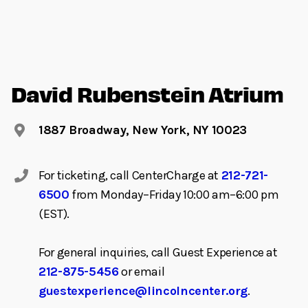
David Rubenstein Atrium
1887 Broadway, New York, NY 10023
For ticketing, call CenterCharge at
212-721-
6500
from Monday–Friday 10:00 am–6:00 pm
(EST).
For general inquiries, call Guest Experience at
212-875-5456
or email
guestexperience@lincolncenter.org
.