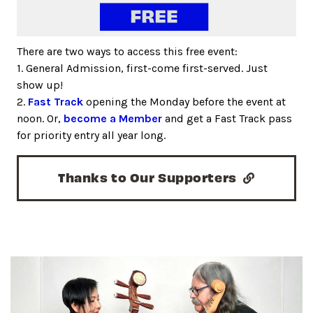
There are two ways to access this free event:
1. General Admission, first-come first-served. Just
show up!
2.
Fast Track
opening the Monday before the event at
noon. Or,
become a Member
and get a Fast Track pass
for priority entry all year long.
Thanks to Our Supporters