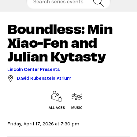
Boundless: Min
Xiao-Fen and
Julian Kytasty
Lincoln Center Presents
David Rubenstein Atrium
ALL AGES
MUSIC
Friday, April 17, 2026 at 7:30 pm