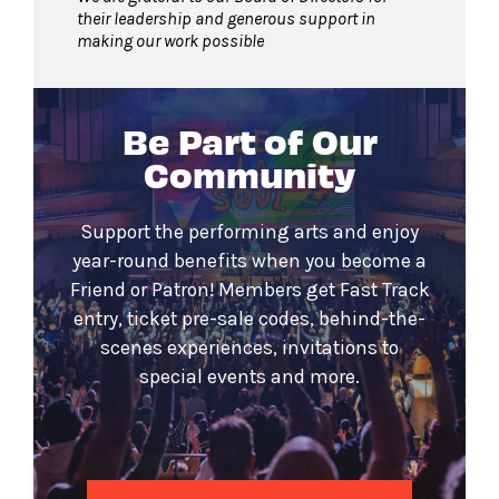
their leadership and generous support in
making our work possible
Be Part of Our
Community
Support the performing arts and enjoy
year-round benefits when you become a
Friend or Patron! Members get Fast Track
entry, ticket pre-sale codes, behind-the-
scenes experiences, invitations to
special events and more.