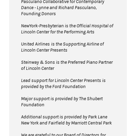
Pasculano Collaborative for Contemporary
Dance - Lynne and Richard Pasculano,
Founding Donors
NewYork-Presbyterian is the Official Hospital of
Lincoln Center for the Performing Arts
United Airlines
is the Supporting Airline of
Lincoln Center Presents
Steinway & Sons is the Preferred Piano Partner
of Lincoln Center
Lead support for Lincoln Center Presents is
provided by the Ford Foundation
Major support is provided by The Shubert
Foundation
Additional support is provided by Park Lane
New York and Fairfield by Marriott Central Park
We are grateful to our Board of Directors for