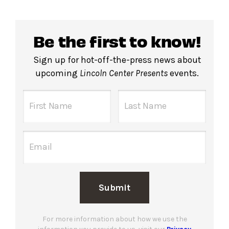
Be the first to know!
Sign up for hot-off-the-press news about
upcoming
Lincoln Center Presents
events.
Submit
For more information about how we use the