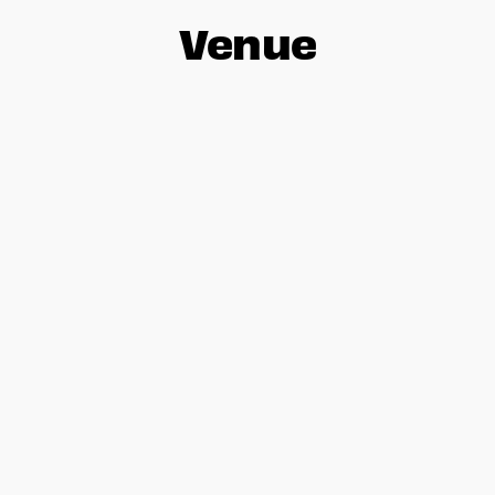
Venue