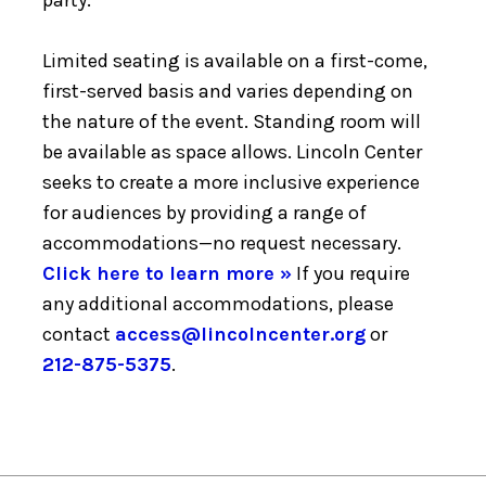
Limited seating is available on a first-come,
first-served basis and varies depending on
the nature of the event. Standing room will
be available as space allows. Lincoln Center
seeks to create a more inclusive experience
for audiences by providing a range of
accommodations—no request necessary.
Click here to learn more »
If you require
any additional accommodations, please
contact
access@lincolncenter.org
or
212-875-5375
.