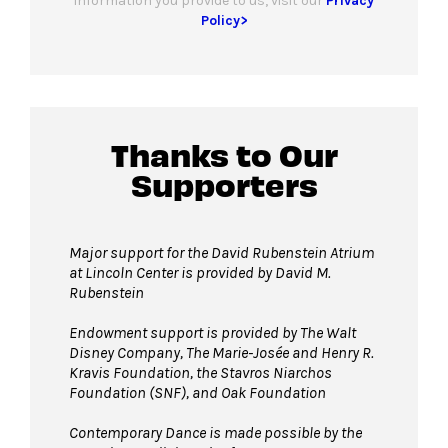
information you provide to us, visit our
Privacy
Policy>
Thanks to Our
Supporters
Major support for the David Rubenstein Atrium
at Lincoln Center is provided by David M.
Rubenstein
Endowment support is provided by The Walt
Disney Company, The Marie-Josée and Henry R.
Kravis Foundation, the Stavros Niarchos
Foundation (SNF), and Oak Foundation
Contemporary Dance is made possible by the