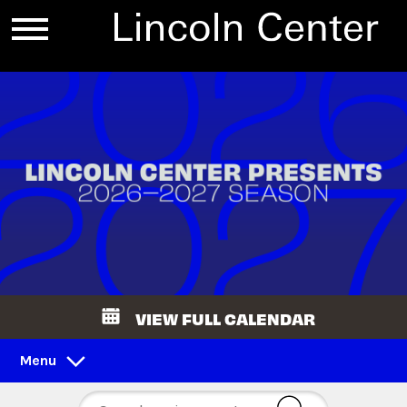
VIEW FULL CALENDAR
Menu