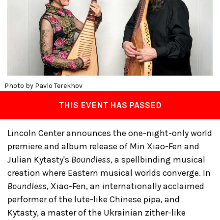
Photo by Pavlo Terekhov
THIS EVENT HAS PASSED
Lincoln Center announces the one-night-only world
premiere and album release of Min Xiao-Fen and
Julian Kytasty's
Boundless
, a spellbinding musical
creation where Eastern musical worlds converge. In
Boundless
, Xiao-Fen, an internationally acclaimed
performer of the lute-like Chinese pipa, and
Kytasty, a master of the Ukrainian zither-like