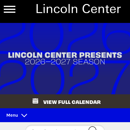
VIEW FULL CALENDAR
Menu