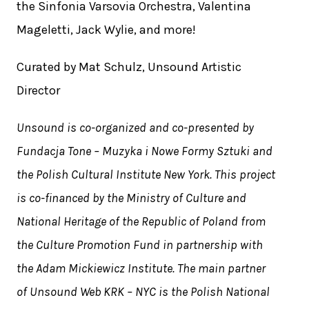
the Sinfonia Varsovia Orchestra, Valentina
Mageletti, Jack Wylie, and more!
Curated by Mat Schulz, Unsound Artistic
Director
Unsound is co-organized and co-presented by
Fundacja Tone – Muzyka i Nowe Formy Sztuki and
the Polish Cultural Institute New York. This project
is co-financed by the Ministry of Culture and
National Heritage of the Republic of Poland from
the Culture Promotion Fund in partnership with
the Adam Mickiewicz Institute. The main partner
of Unsound Web KRK – NYC is the Polish National