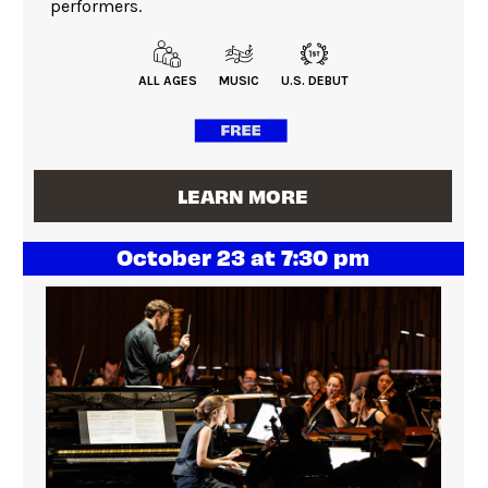
performers.
ALL AGES
MUSIC
U.S. DEBUT
LEARN MORE
October 23 at 7:30 pm