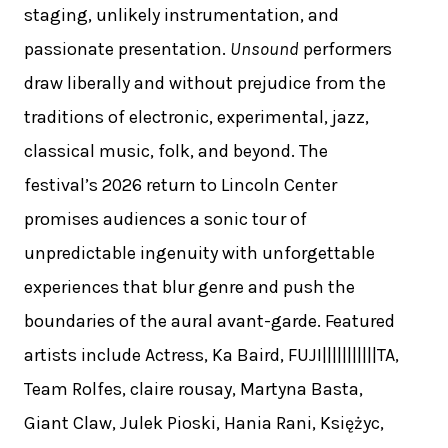
staging, unlikely instrumentation, and
passionate presentation.
Unsound
performers
draw liberally and without prejudice from the
traditions of electronic, experimental, jazz,
classical music, folk, and beyond. The
festival’s 2026 return to Lincoln Center
promises audiences a sonic tour of
unpredictable ingenuity with unforgettable
experiences that blur genre and push the
boundaries of the aural avant-garde. Featured
artists include Actress, Ka Baird, FUJI|||||||||||TA,
Team Rolfes, claire rousay, Martyna Basta,
Giant Claw, Julek Pioski, Hania Rani, Księżyc,