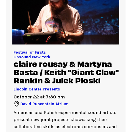
Festival of Firsts
Unsound New York
claire rousay & Martyna
Basta / Keith "Giant Claw"
Rankin & Julek Ploski
Lincoln Center Presents
October 22 at 7:30 pm
David Rubenstein Atrium
American and Polish experimental sound artists
present new joint projects showcasing their
collaborative skills as electronic composers and