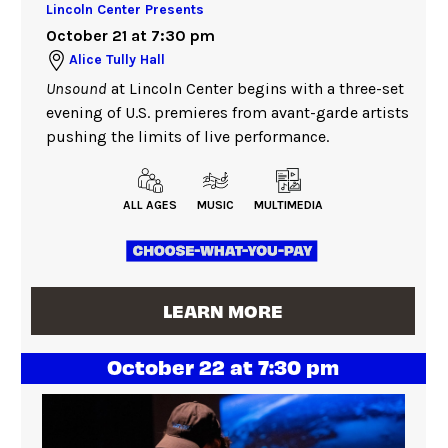
Lincoln Center Presents
October 21 at 7:30 pm
Alice Tully Hall
Unsound
at Lincoln Center begins with a three-set
evening of U.S. premieres from avant-garde artists
pushing the limits of live performance.
ALL AGES
MUSIC
MULTIMEDIA
LEARN MORE
October 22 at 7:30 pm