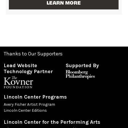
LEARN MORE
Thanks to Our Supporters
Lead Website
Supported By
Technology Partner
Lincoln Center Programs
Avery Fisher Artist Program
Lincoln Center Editions
Lincoln Center for the Performing Arts