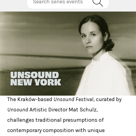
The Kraków-based
Unsound Festival
, curated by
Unsound
Artistic Director Mat Schulz,
challenges traditional presumptions of
contemporary composition with unique