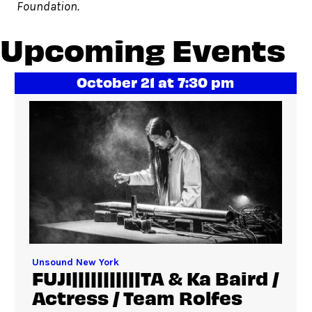
Foundation.
Upcoming Events
October 21 at 7:30 pm
Unsound New York
FUJI|||||||||||TA & Ka Baird /
Actress / Team Rolfes