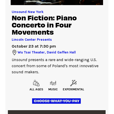
Unsound New York
Non Fiction: Piano
Concerto in Four
Movements
Lincoln Center Presents
October 23 at 7:30 pm
Wu Tsai Theater, David Geffen Hall
Unsound
presents a rare and wide-ranging U.S.
concert from some of Poland's most innovative
sound makers.
ALL AGES
MUSIC
EXPERIMENTAL