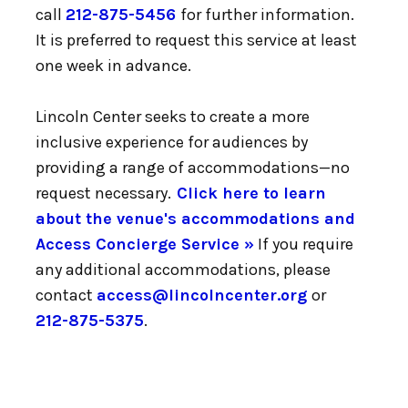
call
212-875-5456
for further information.
It is preferred to request this service at least
one week in advance.
Lincoln Center seeks to create a more
inclusive experience for audiences by
providing a range of accommodations—no
request necessary.
Click here to learn
about the venue's accommodations and
Access Concierge Service »
If you require
any additional accommodations, please
contact
access@lincolncenter.org
or
212-875-5375
.