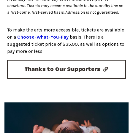
showtime. Tickets may become available to the standby line on
a first-come, first-served basis. Admission is not guaranteed.
To make the arts more accessible, tickets are available
on a
Choose-What-You-Pay
basis. There is a
suggested ticket price of $35.00, as well as options to
pay more or less.
Thanks to Our Supporters