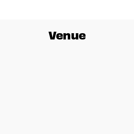
Venue