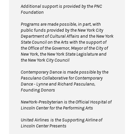
Additional support is provided by the PNC
Foundation
Programs are made possible, in part, with
public funds provided by the New York City
Department of Cultural Affairs and the New York
State Council on the Arts with the support of
the Office of the Governor, Mayor of the City of
New York, the New York State Legislature and
the New York City Council
Contemporary Dance is made possible by the
Pasculano Collaborative for Contemporary
Dance - Lynne and Richard Pasculano,
Founding Donors
NewYork-Presbyterian is the Official Hospital of
Lincoln Center for the Performing Arts
United Airlines
is the Supporting Airline of
Lincoln Center Presents