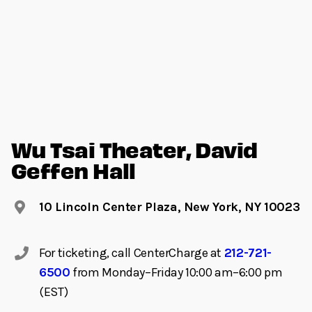
Wu Tsai Theater, David
Geffen Hall
10 Lincoln Center Plaza, New York, NY 10023
For ticketing, call CenterCharge at
212-721-
6500
from Monday–Friday 10:00 am–6:00 pm
(EST)