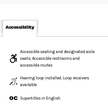
Accessibility
Accessible seating and designated aisle
seats; Accessible restrooms and
accessible routes
Hearing loop installed. Loop receivers
available
Supertitles in English