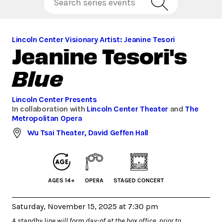
Lincoln Center Visionary Artist: Jeanine Tesori
Jeanine Tesori's
Blue
Lincoln Center Presents
In collaboration with
Lincoln Center Theater
and
The
Metropolitan Opera
Wu Tsai Theater, David Geffen Hall
AGES 14+
OPERA
STAGED CONCERT
Saturday, November 15, 2025 at 7:30 pm
A standby line will form day-of at the box office, prior to