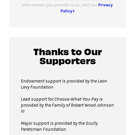
information you provide to us, visit our
Privacy
Policy>
Thanks to Our
Supporters
Endowment support is provided by the Leon
Levy Foundation
Lead support for Choose-What-You-Pay is
provided by the Family of Robert Wood Johnson
III
Major support is provided by the Scully
Peretsman Foundation