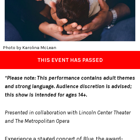
Photo by Karolina McLean
THIS EVENT HAS PASSED
*Please note: This performance contains adult themes
and strong language. Audience discretion is advised;
this show is intended for ages 14+.
Presented in collaboration with Lincoln Center Theater
and The Metropolitan Opera
Experience a staged concert of
Blue
, the award-