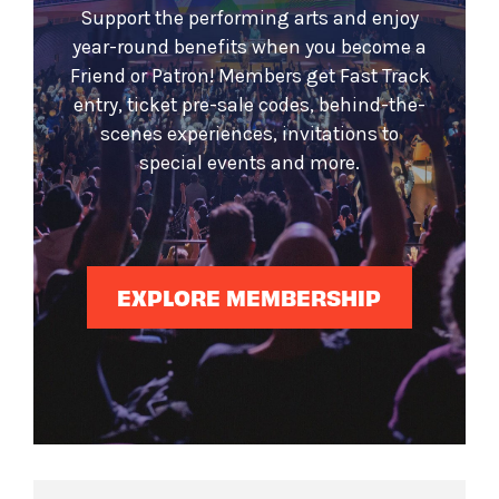
Support the performing arts and enjoy
year-round benefits when you become a
Friend or Patron! Members get Fast Track
entry, ticket pre-sale codes, behind-the-
scenes experiences, invitations to
special events and more.
EXPLORE MEMBERSHIP