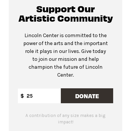
Support Our
Artistic Community
Lincoln Center is committed to the
power of the arts and the important
role it plays in our lives. Give today
to join our mission and help
champion the future of Lincoln
Center.
DONATE
$
A contribution of any size makes a big
impact!