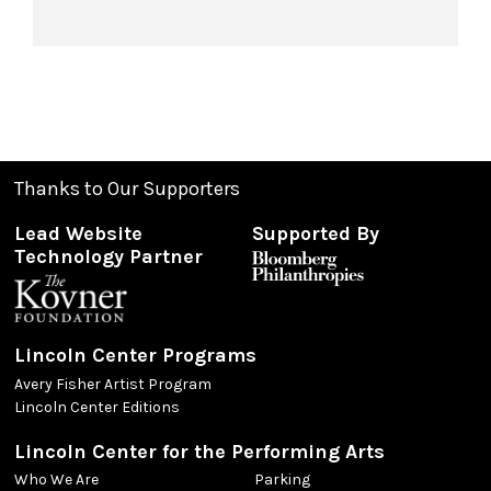
Thanks to Our Supporters
Lead Website
Supported By
Technology Partner
Lincoln Center Programs
Avery Fisher Artist Program
Lincoln Center Editions
Lincoln Center for the Performing Arts
Who We Are
Parking