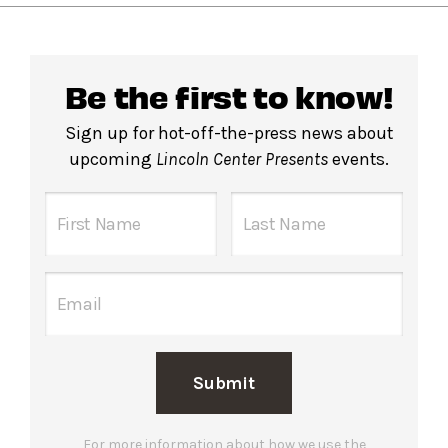
Be the first to know!
Sign up for hot-off-the-press news about
upcoming
Lincoln Center Presents
events.
Submit
For more information about how we use the