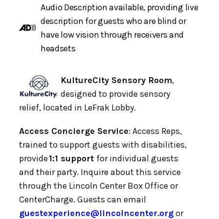
Audio Description available, providing live
description for guests who are blind or
have low vision through receivers and
headsets
KultureCity Sensory Room
,
designed to provide sensory
relief, located in LeFrak Lobby.
Access Concierge Service
: Access Reps,
trained to support guests with disabilities,
provide
1:1 support
for individual guests
and their party. Inquire about this service
through the Lincoln Center Box Office or
CenterCharge. Guests can email
guestexperience@lincolncenter.org
or