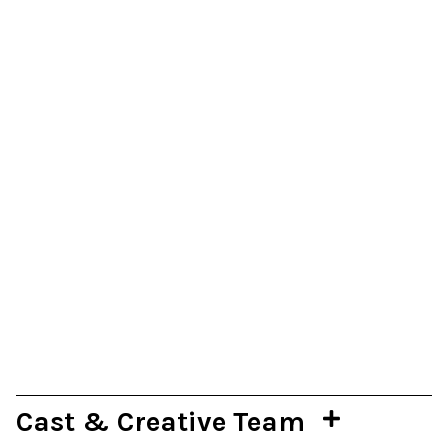
Cast & Creative Team