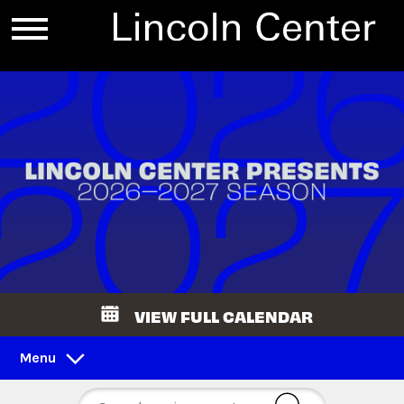
VIEW FULL CALENDAR
Menu