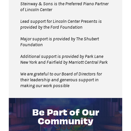
Steinway & Sons is the Preferred Piano Partner
of Lincoln Center
Lead support for Lincoln Center Presents is
provided by the Ford Foundation
Major support is provided by The Shubert
Foundation
Additional support is provided by Park Lane
New York and Fairfield by Marriott Central Park
We are grateful to our Board of Directors for
their leadership and generous support in
making our work possible
Be Part of Our
Community