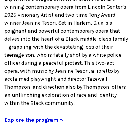
winning contemporary opera from Lincoln Center’s
2025 Visionary Artist and two-time Tony Award
winner Jeanine Tesori. Set in Harlem,
Blue
is a
poignant and powerful contemporary opera that
delves into the heart of a Black middle-class family
—grappling with the devastating loss of their
teenage son, who is fatally shot by a white police
officer during a peaceful protest. This two-act
opera, with music by Jeanine Tesori, a libretto by
acclaimed playwright and director Tazewell
Thompson, and direction also by Thompson, offers
an unflinching exploration of race and identity
within the Black community.
Explore the program »