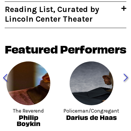
Reading List, Curated by
Lincoln Center Theater
Featured Performers
The Reverend
Policeman/Congregant
Philip
Darius de Haas
Boykin