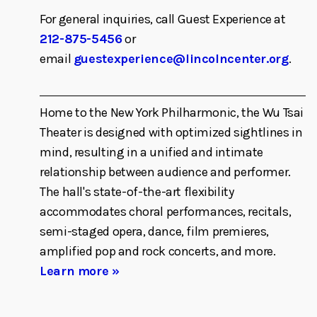
For general inquiries, call Guest Experience at
212-875-5456
or
email
guestexperience@lincolncenter.org
.
Home to the New York Philharmonic, the Wu Tsai
Theater is designed with optimized sightlines in
mind, resulting in a unified and intimate
relationship between audience and performer.
The hall's state-of-the-art flexibility
accommodates choral performances, recitals,
semi-staged opera, dance, film premieres,
amplified pop and rock concerts, and more.
Learn more »