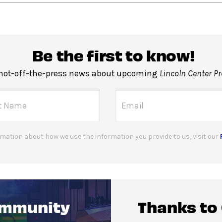
Be the first to know!
 hot-off-the-press news about upcoming
Lincoln Center P
mation about how we use the information you provide to us, visit our
ommunity
Thanks to