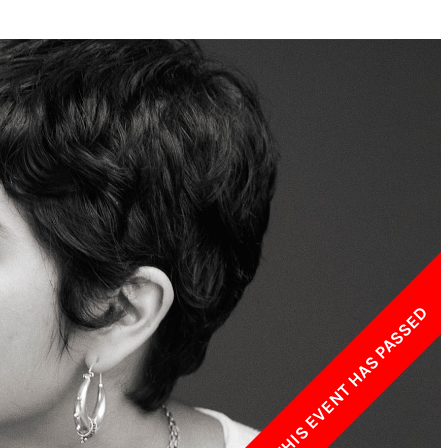
w York Philharmonic
w York Public Library for the Performing Arts
hool of American Ballet
THIS EVENT HAS PASSED