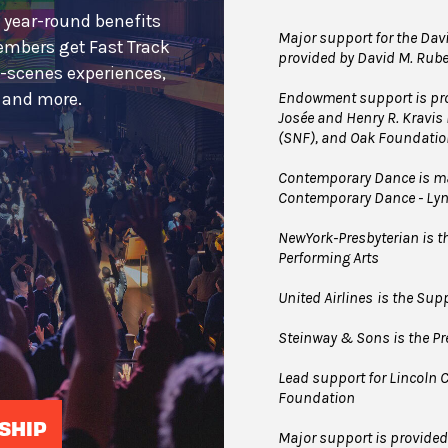
 year-round benefits
Major support for the Davi
embers get Fast Track
provided by David M. Rub
e-scenes experiences,
Endowment support is pro
s and more.
Josée and Henry R. Kravis
(SNF), and Oak Foundatio
Contemporary Dance is mad
Contemporary Dance - Ly
NewYork-Presbyterian is the
Performing Arts
United Airlines
is the Supp
Steinway & Sons is the Pre
Lead support for Lincoln C
Foundation
SHIP
Major support is provide