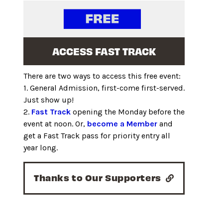
ACCESS FAST TRACK
There are two ways to access this free event:
1. General Admission, first-come first-served.
Just show up!
2.
Fast Track
opening the Monday before the
event at noon. Or,
become a Member
and
get a Fast Track pass for priority entry all
year long.
Thanks to Our Supporters