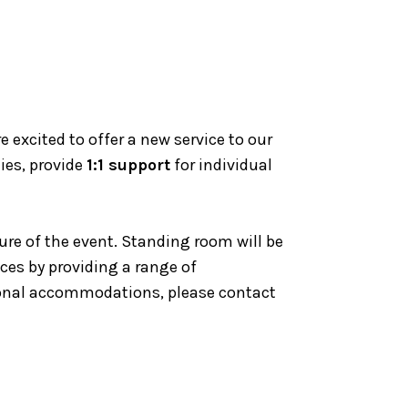
excited to offer a new service to our
ies, provide
1:1 support
for individual
ure of the event. Standing room will be
nces by providing a range of
tional accommodations, please contact