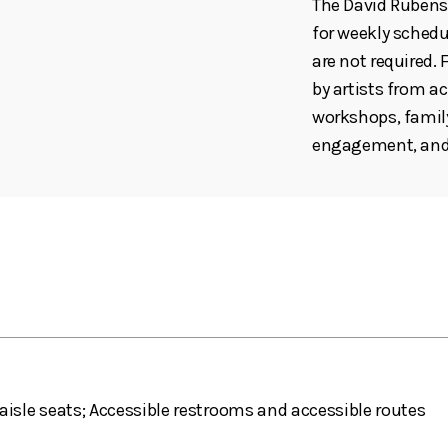
The David Rubenst
for weekly schedul
are not required
by artists from ac
workshops, family
engagement, and 
aisle seats; Accessible restrooms and accessible routes