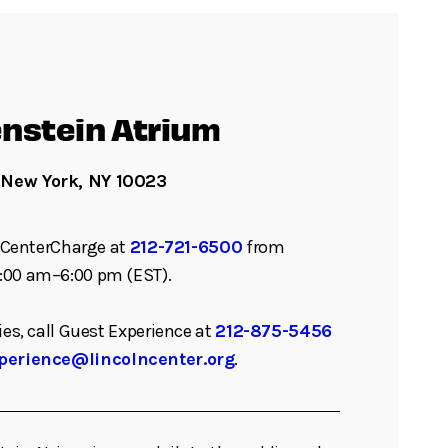
nstein Atrium
 New York, NY 10023
ll CenterCharge at
212-721-6500
from
:00 am–6:00 pm (EST).
ies, call Guest Experience at
212-875-5456
perience@lincolncenter.org
.