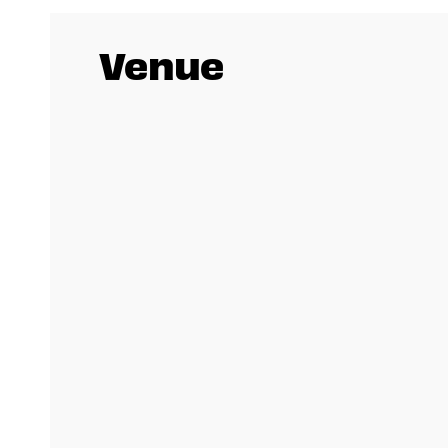
Venue