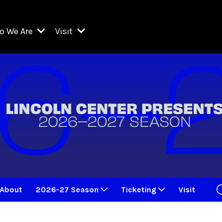
o We Are
Visit
Resident Organizations
ts
Visit Lincoln Center
amber Music Society of Lincoln Center
Getting Here
West Initiative
lm at Lincoln Center
ograms
Venues
Legacies of San Juan Hill
zz at Lincoln Center
enter Presents
Box Offices
David Geffen Hall
e Juilliard School
Food & Drink
ncoln Center for the Performing Arts
Accessibility
ncoln Center Theater
Discounts & Offers
About
2026-27 Season
Ticketing
Visit
e Metropolitan Opera
w York City Ballet