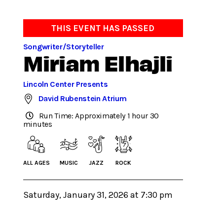
THIS EVENT HAS PASSED
Songwriter/Storyteller
Miriam Elhajli
Lincoln Center Presents
David Rubenstein Atrium
Run Time: Approximately 1 hour 30
minutes
ALL AGES
MUSIC
JAZZ
ROCK
Saturday, January 31, 2026 at 7:30 pm