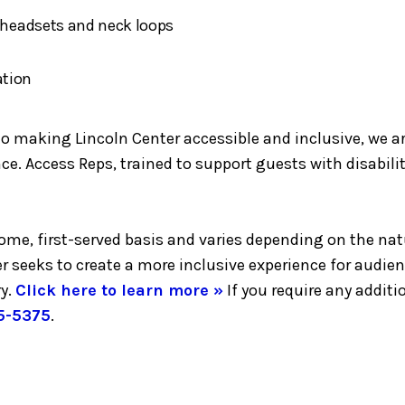
h headsets and neck loops
ation
making Lincoln Center accessible and inclusive, we are 
e. Access Reps, trained to support guests with disabilit
-come, first-served basis and varies depending on the nat
er seeks to create a more inclusive experience for audie
y.
Click here to learn more »
If you require any addi
5-5375
.