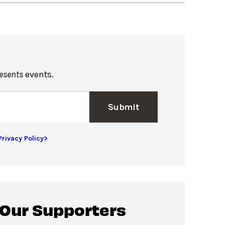
resents
events.
Submit
Privacy Policy>
 Our Supporters