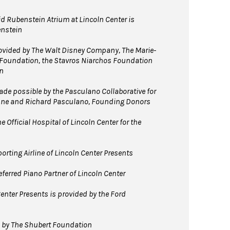
d Rubenstein Atrium at Lincoln Center is
enstein
vided by The Walt Disney Company, The Marie-
 Foundation, the Stavros Niarchos Foundation
n
e possible by the Pasculano Collaborative for
nne and Richard Pasculano, Founding Donors
 Official Hospital of Lincoln Center for the
orting Airline of Lincoln Center Presents
ferred Piano Partner of Lincoln Center
enter Presents is provided by the Ford
d by The Shubert Foundation