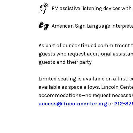
FM assistive listening devices wit
American Sign Language interpret
As part of our continued commitment to 
guests who request additional assistanc
guests and their party.
Limited seating is available on a first
available as space allows. Lincoln Cent
accommodations—no request necessar
access@lincolncenter.org
or
212-87