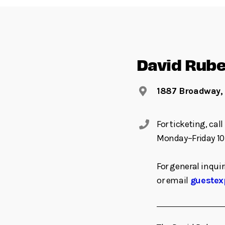
David Rube
1887 Broadway,
For ticketing, ca
Monday–Friday 10
For general inquir
or email
guestex