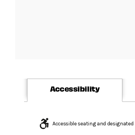
Accessibility
Accessible seating and designated 