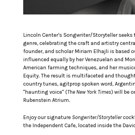
Lincoln Center’s Songwriter/Storyteller seeks
genre, celebrating the craft and artistry centra
founder, and scholar Miriam Elhajli is based o
influenced equally by her Venezuelan and Moro
American farming techniques, and her musicol
Equity. The result is multifaceted and thoug
country tunes, agitprop spoken word, Argentin
"haunting voice" (
The New York Times
) will be 
Rubenstein Atrium.
Enjoy our signature
Songwriter/Storyteller
cock
the Independent Cafe, located inside the Davi