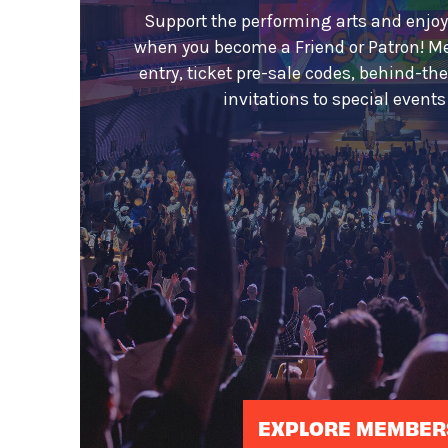
Support the performing arts and enjoy
when you become a Friend or Patron! M
entry, ticket pre-sale codes, behind-th
invitations to special event
EXPLORE MEMBER