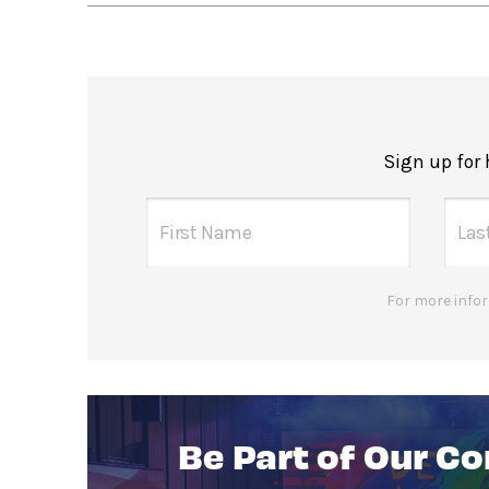
Sign up for
For more infor
Be Part of Our C