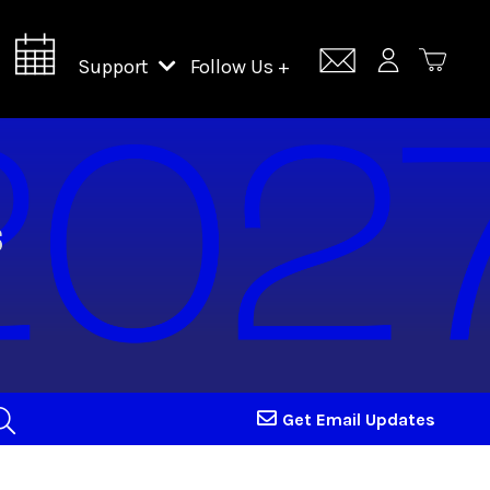
Support
Follow Us +
Support Lincoln Center
Lincoln Center Campus Fund
Get Email Updates