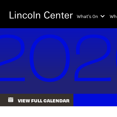
What's On
Wh
All Upcoming Even
Ch
On Demand
Fi
Kids & Family Pr
Ja
Explore Lincoln C
Th
Li
Li
VIEW FULL CALENDAR
Th
Ne