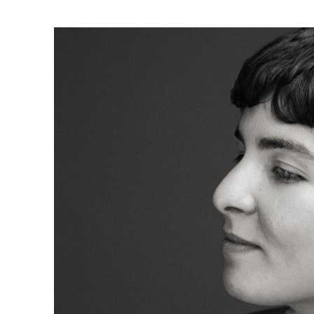
Ne
Ne
Sc