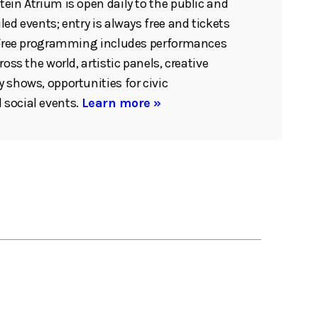
ein Atrium is open daily to the public and
ed events; entry is always free and tickets
. Free programming includes performances
ross the world, artistic panels, creative
 shows, opportunities for civic
social events.
Learn more »