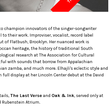
 to champion innovators of the singer-songwriter
l to their work. Improviser, vocalist, record label
ut of Flatbush, Brooklyn. Her nuanced work is
ccan heritage, the history of traditional South
ogical research at The Association for Cultural
htful with sounds that borrow from Appalachian
ian zamba, and much more. Elhajli's eclectic style and
on full display at her Lincoln Center debut at the David
tails,
The Last Verse
and
Oak & Ink
, served only at
d Rubenstein Atrium.