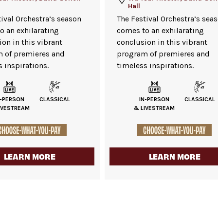
Hall
tival Orchestra’s season
The Festival Orchestra’s sea
o an exhilarating
comes to an exhilarating
on in this vibrant
conclusion in this vibrant
 of premieres and
program of premieres and
 inspirations.
timeless inspirations.
N-PERSON
CLASSICAL
IN-PERSON
CLASSICAL
IVESTREAM
& LIVESTREAM
LEARN MORE
LEARN MORE