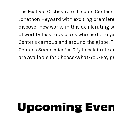
The Festival Orchestra of Lincoln Center 
Jonathon Heyward with exciting premiere
discover new works in this exhilarating s
of world-class musicians who perform ye
Center's campus and around the globe. T
Center's
Summer for the City
to celebrate a
are available for Choose-What-You-Pay pri
Upcoming Eve