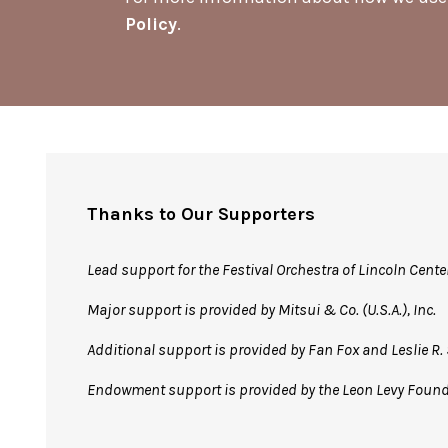
Policy
.
Thanks to Our Supporters
Lead support for the Festival Orchestra of Lincoln Cente
Major support is provided by Mitsui & Co. (U.S.A.), Inc.
Additional support is provided by Fan Fox and Leslie 
Endowment support is provided by the Leon Levy Foun