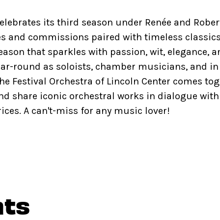
celebrates its third season under Renée and Robert
s and commissions paired with timeless classics
eason that sparkles with passion, wit, elegance, 
ar-round as soloists, chamber musicians, and in
he Festival Orchestra of Lincoln Center comes t
nd share iconic orchestral works in dialogue with
ces. A can't-miss for any music lover!
nts