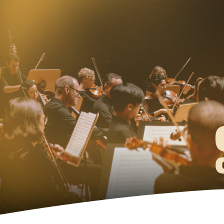
Ne
Ne
Sc