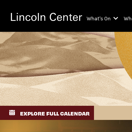
What's On
Wh
All Upcoming Even
Ch
On Demand
Fi
Kids & Family Pr
Ja
Explore Lincoln C
Th
Li
Li
EXPLORE FULL CALENDAR
Th
Ne