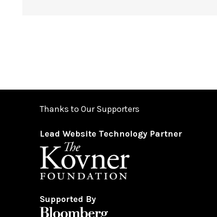
Thanks to Our Supporters
Lead Website Technology Partner
Supported By