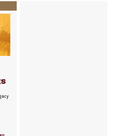
gs
gacy
fen