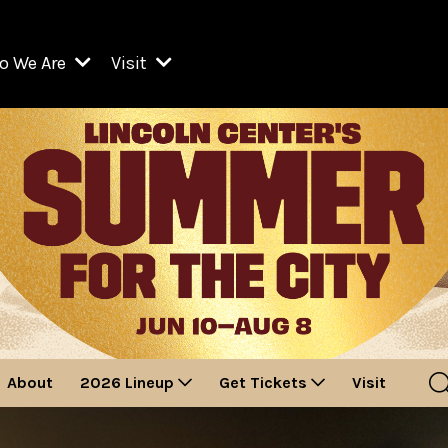
o We Are
Visit
Resident Organizations
ts
Visit Lincoln Center
amber Music Society of Lincoln Center
Getting Here
West Initiative
lm at Lincoln Center
ograms
Venues
Legacies of San Juan Hill
zz at Lincoln Center
enter Presents
Box Offices
David Geffen Hall
e Juilliard School
Food & Drink
ncoln Center for the Performing Arts
Accessibility
ncoln Center Theater
Discounts & Offers
About
2026 Lineup
Get Tickets
Visit
e Metropolitan Opera
w York City Ballet