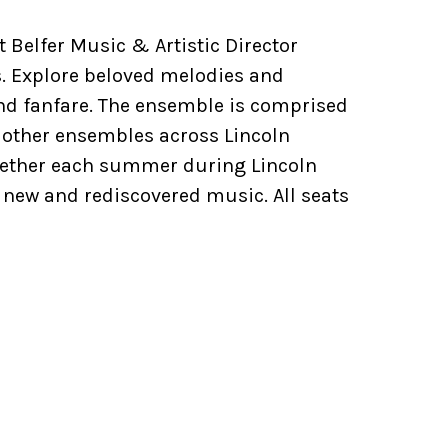
 Belfer Music & Artistic Director
. Explore beloved melodies and
and fanfare. The ensemble is comprised
 other ensembles across Lincoln
ogether each summer during Lincoln
 new and rediscovered music. All seats