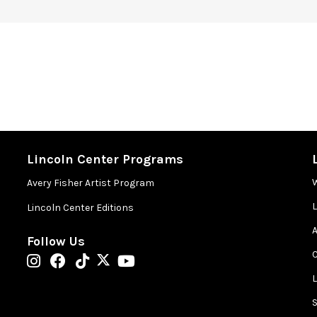
Lincoln Center Programs
Avery Fisher Artist Program
Lincoln Center Editions
A
Follow Us