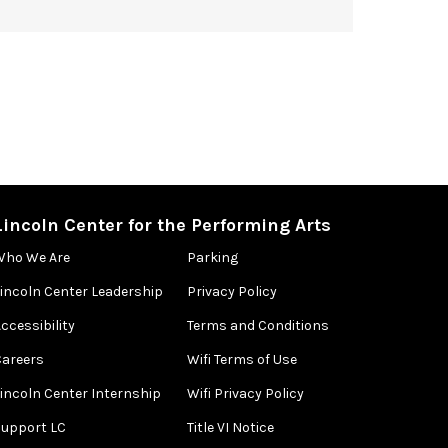
Lincoln Center for the Performing Arts
Who We Are
Parking
Lincoln Center Leadership
Privacy Policy
ccessibility
Terms and Conditions
Careers
Wifi Terms of Use
Lincoln Center Internship
Wifi Privacy Policy
Support LC
Title VI Notice