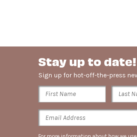
Stay up to date!
Sign up for hot-off-the-press 
For more information about how we use t