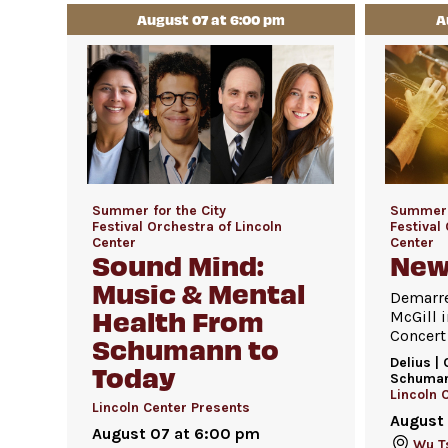
August 07 at 6:00 pm
A
Summer for the City
Summer f
Festival Orchestra of Lincoln
Festival
Center
Center
Sound Mind:
New
Music & Mental
Demarre
Health From
McGill i
Concert
Schumann to
Delius | 
Today
Schuma
Lincoln 
Lincoln Center Presents
August
August 07 at 6:00 pm
Wu Ts