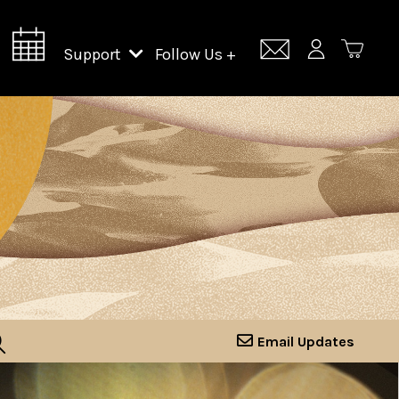
Support
Follow Us +
Support Lincoln Center
Lincoln Center Campus Fund
Email Updates