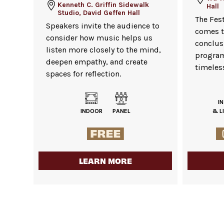
Kenneth C. Griffin Sidewalk
Hall
Studio, David Geffen Hall
The Fes
Speakers invite the audience to
comes t
consider how music helps us
conclusi
listen more closely to the mind,
program
deepen empathy, and create
timeless
spaces for reflection.
I
INDOOR
PANEL
& L
LEARN MORE