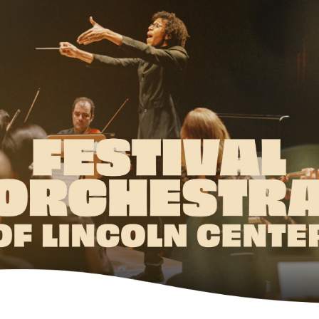
w York Philharmonic
w York Public Library for the Performing Arts
hool of American Ballet