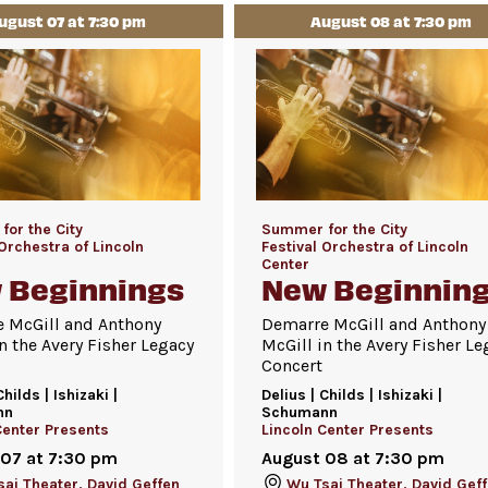
ugust 07 at 7:30 pm
August 08 at 7:30 pm
or the City
Summer for the City
 Orchestra of Lincoln
Festival Orchestra of Lincoln
Center
 Beginnings
New Beginnin
 McGill and Anthony
Demarre McGill and Anthony
n the Avery Fisher Legacy
McGill in the Avery Fisher Le
Concert
Childs | Ishizaki |
Delius | Childs | Ishizaki |
nn
Schumann
Center Presents
Lincoln Center Presents
 07 at 7:30 pm
August 08 at 7:30 pm
ai Theater, David Geffen
Wu Tsai Theater, David Gef