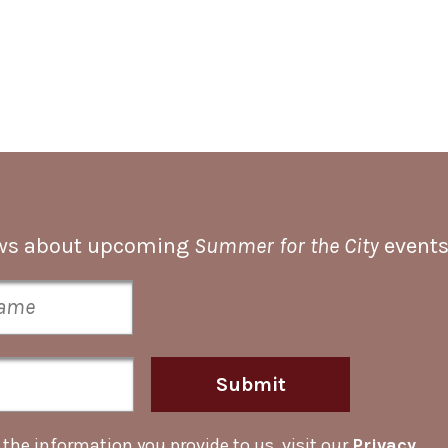
news about upcoming
Summer for the City
events
Submit
he information you provide to us, visit our
Privacy