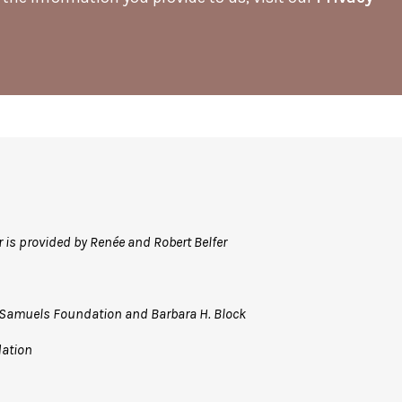
r is provided by Renée and Robert Belfer
R. Samuels Foundation
and Barbara H. Block
dation