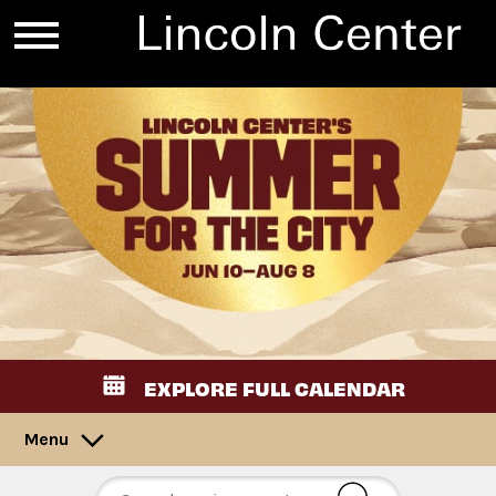
EXPLORE FULL CALENDAR
Menu