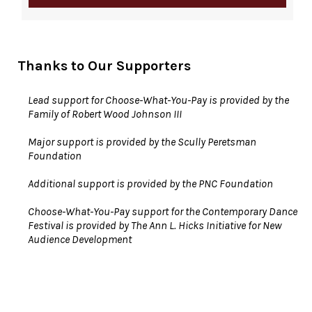
Thanks to Our Supporters
Lead support for Choose-What-You-Pay is provided by the
Family of Robert Wood Johnson III
Major support is provided by the Scully Peretsman
Foundation
Additional support is provided by the PNC Foundation
Choose-What-You-Pay support for the Contemporary Dance
Festival is provided by The Ann L. Hicks Initiative for New
Audience Development