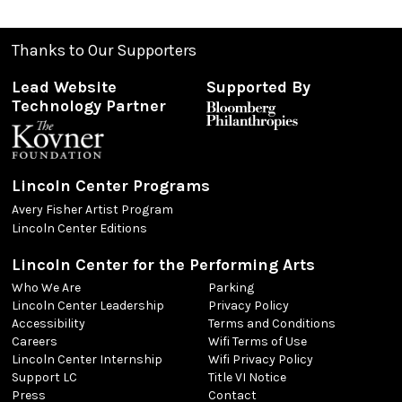
Thanks to Our Supporters
Lead Website
Supported By
Technology Partner
Lincoln Center Programs
Avery Fisher Artist Program
Lincoln Center Editions
Lincoln Center for the Performing Arts
Who We Are
Parking
Lincoln Center Leadership
Privacy Policy
Accessibility
Terms and Conditions
Careers
Wifi Terms of Use
Lincoln Center Internship
Wifi Privacy Policy
Support LC
Title VI Notice
Press
Contact