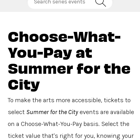
Choose-What-
You-Pay at
Summer for the
City
To make the arts more accessible, tickets to
select
Summer for the City
events are available
on a Choose-What-You-Pay basis. Select the
ticket value that's right for you, knowing your