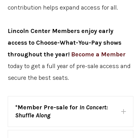
contribution helps expand access for all.
Lincoln Center Members enjoy early
access to
Choose-What-You-Pay shows
throughout the year!
Become a Member
today to get a full year of pre-sale access and
secure the best seats.
*Member Pre-sale for
In Concert:
Shuffle Along
In Concert:
Shuffle Along