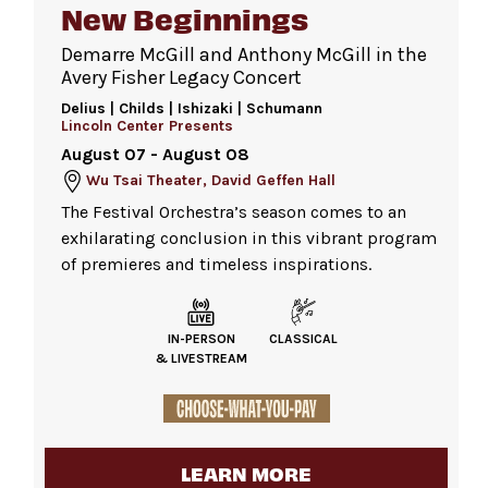
New Beginnings
Demarre McGill and Anthony McGill in the
Become a member
Avery Fisher Legacy Concert
Delius | Childs | Ishizaki | Schumann
Lincoln Center Presents
August 07 - August 08
Wu Tsai Theater, David Geffen Hall
The Festival Orchestra’s season comes to an
exhilarating conclusion in this vibrant program
of premieres and timeless inspirations.
IN-PERSON
CLASSICAL
& LIVESTREAM
LEARN MORE