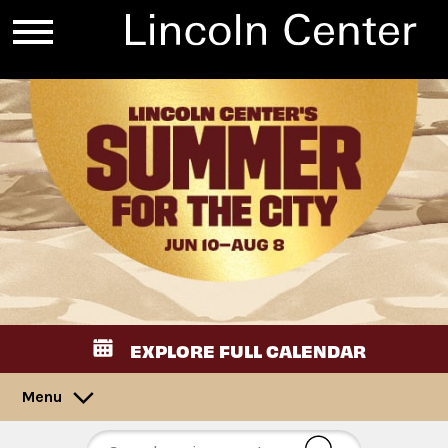
EXPLORE FULL CALENDAR
Menu