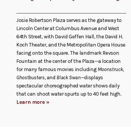
Josie Robertson Plaza serves as the gateway to
Lincoln Center at Columbus Avenue and West
64th Street, with David Geffen Hall, the David H.
Koch Theater, and the Metropolitan Opera House
facing onto the square. The landmark Revson
Fountain at the center of the Plaza—a location
for many famous movies including
Moonstruck
,
Ghostbusters
, and
Black Swan
—displays
spectacular choreographed water shows daily
that can shoot water spurts up to 40 feet high.
Learn more »