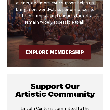
events, and more. Your support helps us
bring more world-class performances to
life on campus, and ensures the arts
remain widely accessible to all.
EXPLORE MEMBERSHIP
Support Our
Artistic Community
Lincoln Center is committed to the