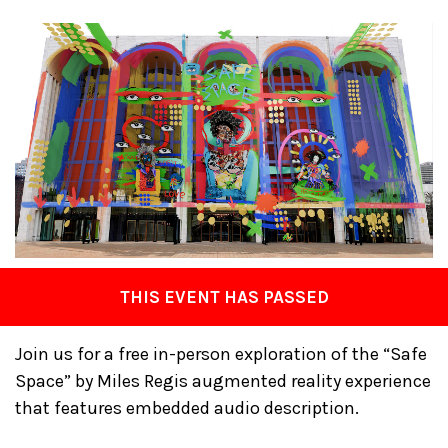
THIS EVENT HAS PASSED
Join us for a free in-person exploration of the “Safe
Space” by Miles Regis augmented reality experience
that features embedded audio description.