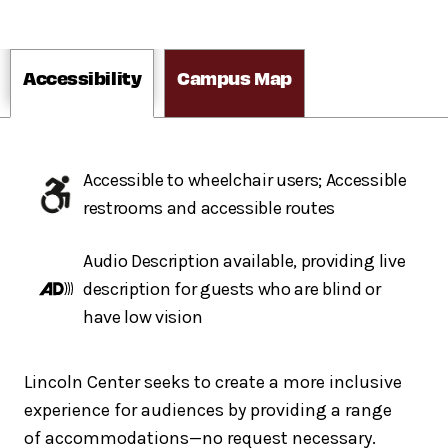
Accessibility
Campus Map
Accessible to wheelchair users; Accessible
restrooms and accessible routes
Audio Description available, providing live
description for guests who are blind or
have low vision
Lincoln Center seeks to create a more inclusive
experience for audiences by providing a range
of accommodations—no request necessary.