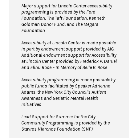
Major support for Lincoln Center accessibility
programming is provided by the Ford
Foundation, The Taft Foundation, Kenneth
Goldman Donor Fund, and The Megara
Foundation
Accessibility at Lincoln Center is made possible
in part by endowment support provided by AIG.
Additional endowment support for Accessibility
at Lincoln Center provided by Frederick P. Daniel
and Elihu Rose – In Memory of Belle B. Rose
Accessibility programming is made possible by
public funds facilitated by Speaker Adrienne
Adams, the New York City Council's Autism
Awareness and Geriatric Mental Health
Initiatives
Lead Support for Summer for the City
Community Programming is provided by the
Stavros Niarchos Foundation (SNF)