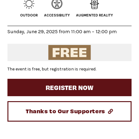
OUTDOOR
ACCESSIBILITY
AUGMENTED REALITY
Sunday, June 29, 2025 from 11:00 am – 12:00 pm
The event is free, but registration is required.
REGISTER NOW
Thanks to Our Supporters