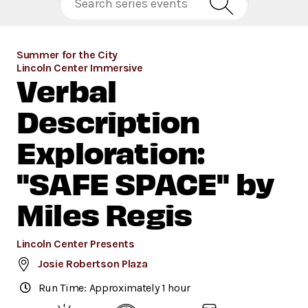
Summer for the City
Lincoln Center Immersive
Verbal
Description
Exploration:
"SAFE SPACE" by
Miles Regis
Lincoln Center Presents
Josie Robertson Plaza
Run Time: Approximately 1 hour