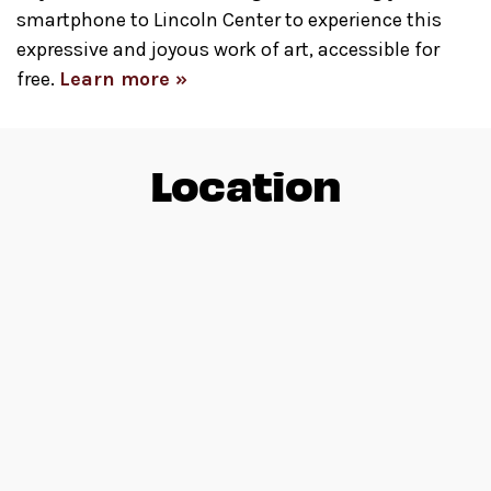
smartphone to Lincoln Center to experience this
expressive and joyous work of art, accessible for
free.
Learn more »
Location