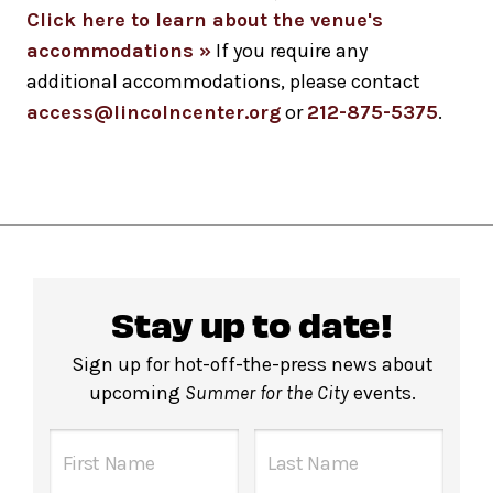
Click here to learn about the venue's
accommodations »
If you require any
additional accommodations, please contact
access@lincolncenter.org
or
212-875-5375
.
Stay up to date!
Sign up for hot-off-the-press news about
upcoming
Summer for the City
events.