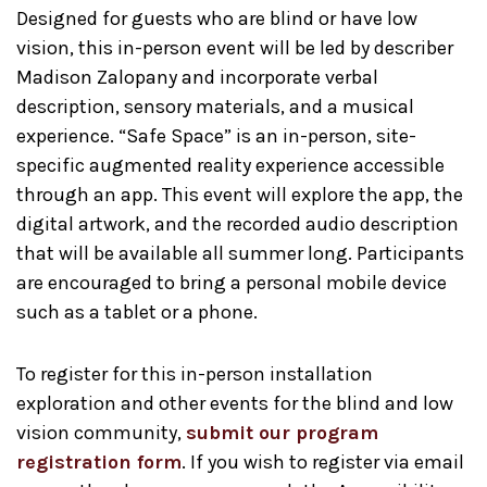
Designed for guests who are blind or have low
vision, this in-person event will be led by describer
Madison Zalopany and incorporate verbal
description, sensory materials, and a musical
experience. “Safe Space” is an in-person, site-
specific augmented reality experience accessible
through an app. This event will explore the app, the
digital artwork, and the recorded audio description
that will be available all summer long. Participants
are encouraged to bring a personal mobile device
such as a tablet or a phone.
To register for this in-person installation
exploration and other events for the blind and low
vision community,
submit our program
registration form
. If you wish to register via email