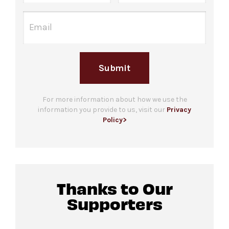
Submit
For more information about how we use the
information you provide to us, visit our
Privacy
Policy>
Thanks to Our
Supporters