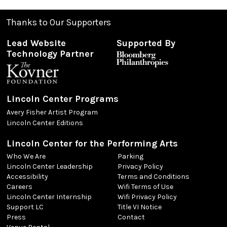
Thanks to Our Supporters
Lead Website
Supported By
Technology Partner
Lincoln Center Programs
Avery Fisher Artist Program
Lincoln Center Editions
Lincoln Center for the Performing Arts
Who We Are
Parking
Lincoln Center Leadership
Privacy Policy
Accessibility
Terms and Conditions
Careers
Wifi Terms of Use
Lincoln Center Internship
Wifi Privacy Policy
Support LC
Title VI Notice
Press
Contact