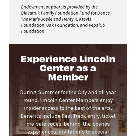
Endowment support is provided by the
Blavatnik Family Foundation Fund for Dance,
The Marie-Josée and Henry R. Kravis
Foundation, Oak Foundation, and PepsiCo
Foundation
Experience Lincoln
Center as a
Member
During Summer for the City and all year
round, Lincoln Center Members enjoy
insider access to the best of the arts.
Benefits include Fast Track entry, ticket
pre-sale codes, behind-the-scenes
experiences, invitations to special