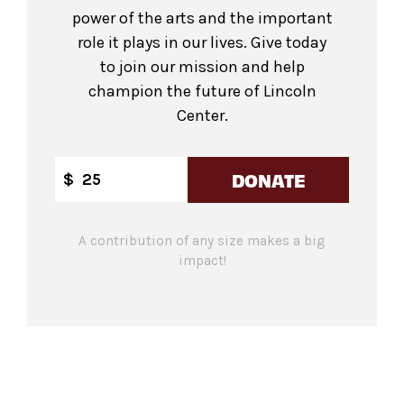
power of the arts and the important
role it plays in our lives. Give today
to join our mission and help
champion the future of Lincoln
Center.
DONATE
$
A contribution of any size makes a big
impact!