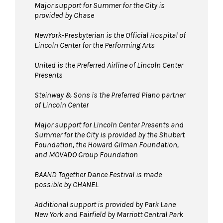
Major support for Summer for the City is
provided by Chase
NewYork-Presbyterian is the Official Hospital of
Lincoln Center for the Performing Arts
United is the Preferred Airline of Lincoln Center
Presents
Steinway & Sons is the Preferred Piano partner
of Lincoln Center
Major support for Lincoln Center Presents and
Summer for the City is provided by the Shubert
Foundation, the Howard Gilman Foundation,
and MOVADO Group Foundation
BAAND Together Dance Festival is made
possible by CHANEL
Additional support is provided by Park Lane
New York and Fairfield by Marriott Central Park