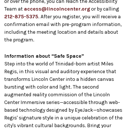
or over the phone, you can reach the Accessibility
Team at
access@lincolncenter.org
or by calling
212-875-5375
. After you register, you will receive a
confirmation email with pre-program information,
including the meeting location and details about
the program.
Information about “Safe Space”
Step into the world of Trinidad-born artist Miles
Regis, in this visual and auditory experience that
transforms Lincoln Center into a hidden canvas
bursting with color and light. The second
augmented reality commission of the Lincoln
Center Immersive series—accessible through web-
based technology designed by EyeJack—showcases
Regis' signature style in a unique celebration of the
city's vibrant cultural backgrounds. Bring your