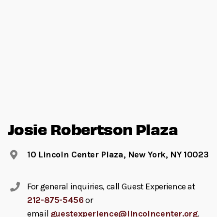
Josie Robertson Plaza
10 Lincoln Center Plaza, New York, NY 10023
For general inquiries, call Guest Experience at
212-875-5456
or
email
guestexperience@lincolncenter.org
.