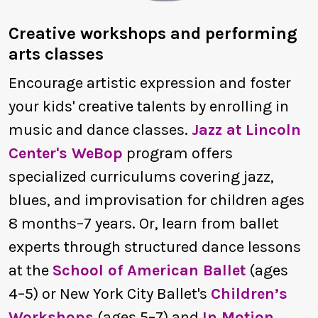
Creative workshops and performing
arts classes
Encourage artistic expression and foster
your kids' creative talents by enrolling in
music and dance classes.
Jazz at Lincoln
Center's WeBop
program offers
specialized curriculums covering jazz,
blues, and improvisation for children ages
8 months–7 years. Or, learn from ballet
experts through structured dance lessons
at the
School of American Ballet
(ages
4–5) or New York City Ballet's
Children’s
Workshops
(ages 5–7) and
In Motion