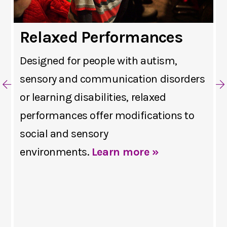
Relaxed Performances
Designed for people with autism,
sensory and communication disorders
or learning disabilities, relaxed
performances offer modifications to
social and sensory
environments.
Learn more »