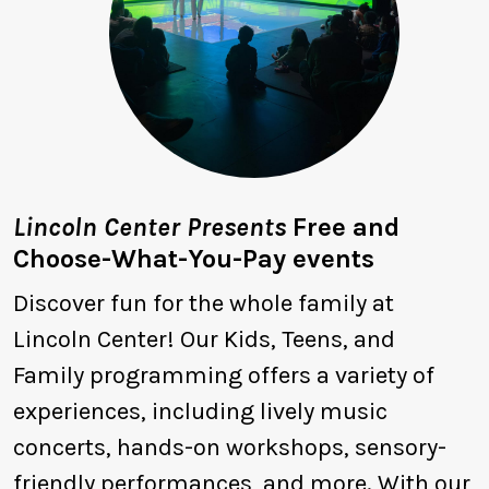
Lincoln Center Presents
Free and
Choose-What-You-Pay events
Discover fun for the whole family at
Lincoln Center! Our Kids, Teens, and
Family programming offers a variety of
experiences, including lively music
concerts, hands-on workshops, sensory-
friendly performances, and more. With our