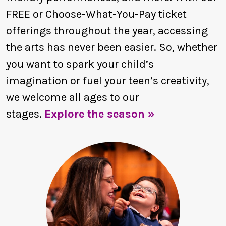
FREE or Choose-What-You-Pay ticket
offerings throughout the year, accessing
the arts has never been easier. So, whether
you want to spark your child’s
imagination or fuel your teen’s creativity,
we welcome all ages to our
stages.
Explore the season »