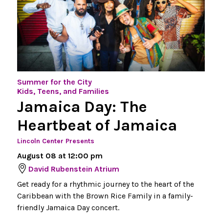
Summer for the City
Kids, Teens, and Families
Jamaica Day: The
Heartbeat of Jamaica
Lincoln Center Presents
August 08 at 12:00 pm
David Rubenstein Atrium
Get ready for a rhythmic journey to the heart of the
Caribbean with the Brown Rice Family in a family-
friendly Jamaica Day concert.