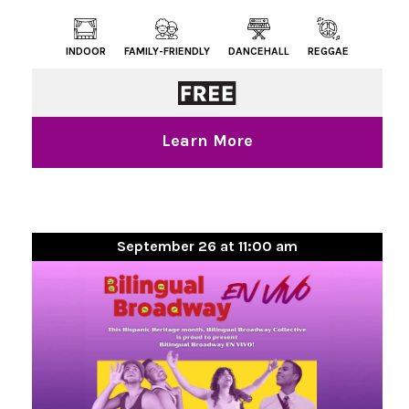
INDOOR
FAMILY-FRIENDLY
DANCEHALL
REGGAE
Learn More
September 26 at 11:00 am