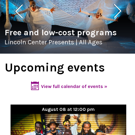
Free and low-cost programs
Lincoln Center Presents | All Ages
Upcoming events
View full calendar of events »
August 08 at 12:00 pm