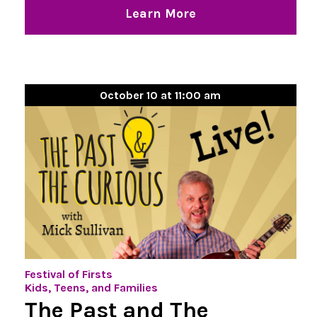
Learn More
October 10 at 11:00 am
Festival of Firsts
Kids, Teens, and Families
The Past and The