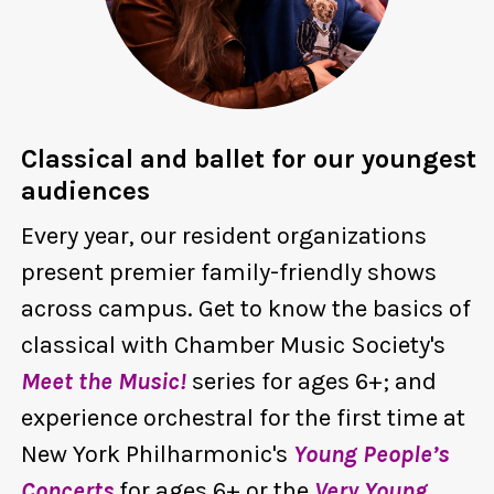
Classical and ballet for our youngest
audiences
Every year, our resident organizations
present premier family-friendly shows
across campus. Get to know the basics of
classical with Chamber Music Society's
Meet the Music!
series for ages 6+; and
experience orchestral for the first time at
New York Philharmonic's
Young People’s
Concerts
for ages 6+ or the
Very Young