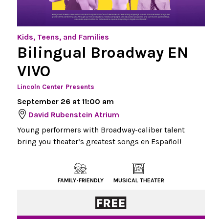
Kids, Teens, and Families
Bilingual Broadway EN
VIVO
Lincoln Center Presents
September 26 at 11:00 am
David Rubenstein Atrium
Young performers with Broadway-caliber talent
bring you theater’s greatest songs en Español!
FAMILY-FRIENDLY
MUSICAL THEATER