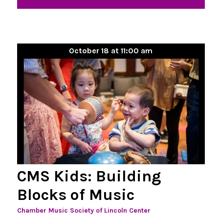
October 18 at 11:00 am
CMS Kids: Building
Blocks of Music
Chamber Music Society of Lincoln Center