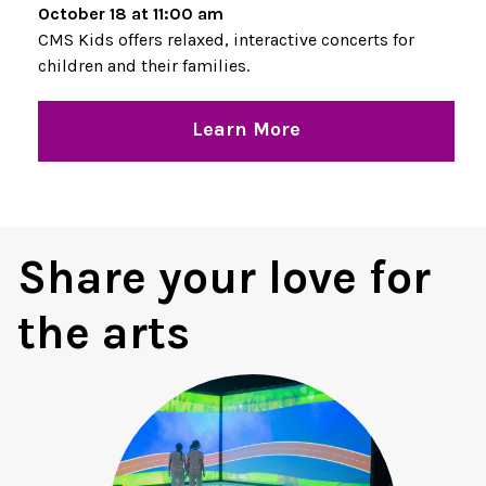
October 18 at 11:00 am
CMS Kids offers relaxed, interactive concerts for
children and their families.
Learn More
Share your love for
the arts