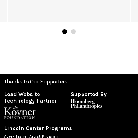
Thanks to Our Supporters
Lead Website
Supported By
Technology Partner
Lincoln Center Programs
Avery Fisher Artist Program