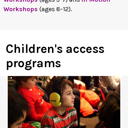
Workshops
(ages 8–12).
Children's access
programs