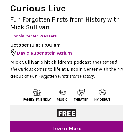
Curious Live
Fun Forgotten Firsts from History with
Mick Sullivan
Lincoln Center Presents
October 10 at 11:00 am
David Rubenstein Atrium
Mick Sullivan’s hit children’s podcast
The Past and
The Curious comes
to life at Lincoln Center with the NY
debut of
Fun Forgotten Firsts from History
.
FAMILY-FRIENDLY
MUSIC
THEATER
NY DEBUT
Learn More