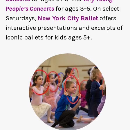
People’s Concerts
for ages 3–5. On select
Saturdays,
New York City Ballet
offers
interactive presentations and excerpts of
iconic ballets for kids ages 5+.