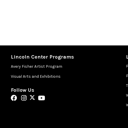
Lincoln Center Programs
Avery Fisher Artist Program
P
Visual Arts and Exhibitions
Follow Us
W
W