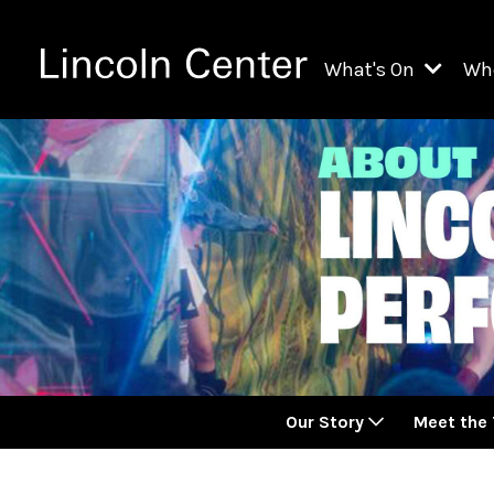
What's On
Wh
All Upcoming Even
Ch
On Demand
Fi
Kids & Family Pr
Ja
Explore Lincoln C
Th
Li
Li
Our Story
Meet the
Th
Ne