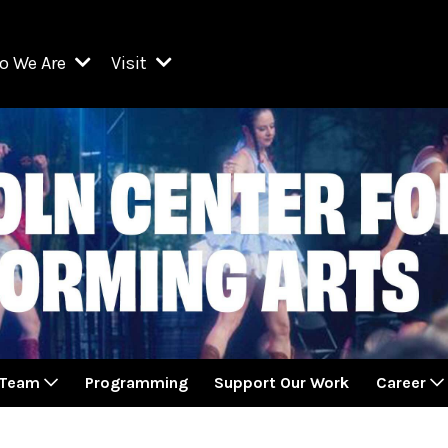
o We Are
Visit
Resident Organizations
ts
Visit Lincoln Center
amber Music Society of Lincoln Center
Getting Here
West Initiative
lm at Lincoln Center
ograms
Venues
Legacies of San Juan Hill
zz at Lincoln Center
enter Presents
Box Offices
David Geffen Hall
e Juilliard School
Food & Drink
ncoln Center for the Performing Arts
Accessibility
ncoln Center Theater
Discounts & Offers
 Team
Programming
Support Our Work
Career
e Metropolitan Opera
w York City Ballet