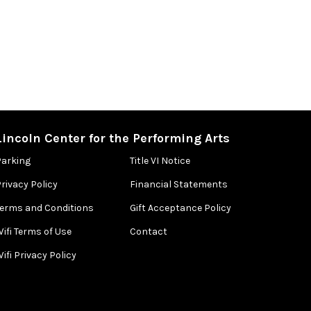
Lincoln Center for the Performing Arts
Parking
Title VI Notice
rivacy Policy
Financial Statements
Terms and Conditions
Gift Acceptance Policy
ifi Terms of Use
Contact
ifi Privacy Policy