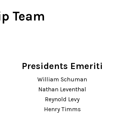
w York Philharmonic
ip Team
w York Public Library for the Performing Arts
hool of American Ballet
Presidents Emeriti
William Schuman
Nathan Leventhal
Reynold Levy
Henry Timms