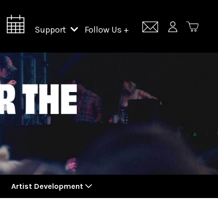
Support
Follow Us +
Support Lincoln Center
Lincoln Center Campus Fund
Artist Development