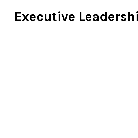
Ne
Executive Leadersh
Ne
Sc