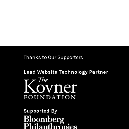
Thanks to Our Supporters
Lead Website Technology Partner
Supported By