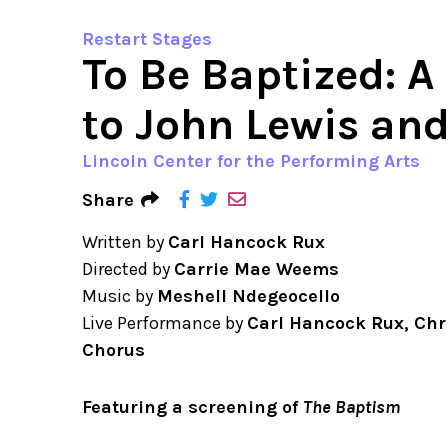
Restart Stages
To Be Baptized: A
to John Lewis and
Lincoln Center for the Performing Arts
Share
Written by
Carl Hancock Rux
Directed by
Carrie Mae Weems
Music by
Meshell Ndegeocello
Live Performance by
Carl Hancock Rux, Chr
Chorus
Featuring a screening of
The Baptism