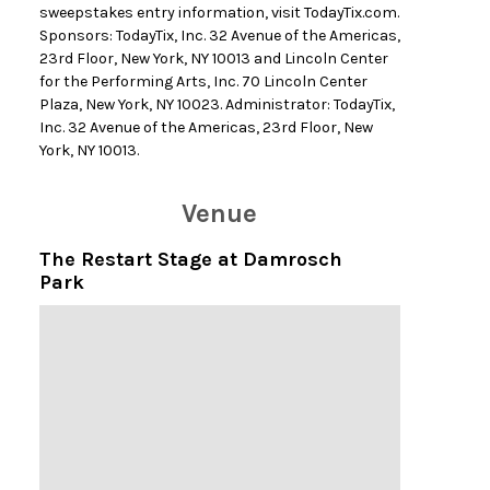
sweepstakes entry information, visit TodayTix.com.
Sponsors: TodayTix, Inc. 32 Avenue of the Americas,
23rd Floor, New York, NY 10013 and Lincoln Center
for the Performing Arts, Inc. 70 Lincoln Center
Plaza, New York, NY 10023. Administrator: TodayTix,
Inc. 32 Avenue of the Americas, 23rd Floor, New
York, NY 10013.
Venue
The Restart Stage at Damrosch
Park