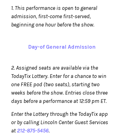
1. This performance is open to general
admission, first-come first-served,
beginning one hour before the show.
Day-of General Admission
2. Assigned seats are available via the
TodayTix Lottery. Enter for a chance to win
one FREE pod (two seats), starting two
weeks before the show. Entries close three
days before a performance at 12:59 pm ET.
Enter the Lottery through the TodayTix app
or by calling Lincoln Center Guest Services
at
212-875-5456
.