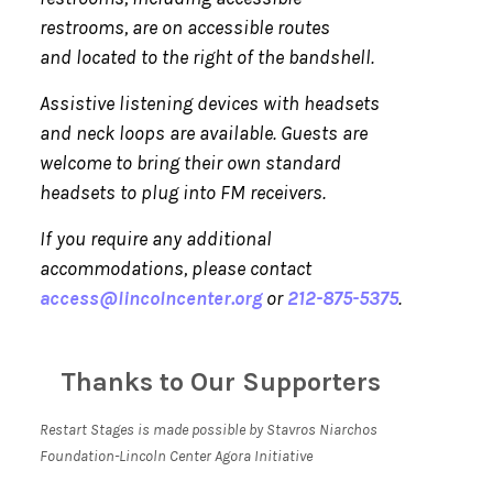
restrooms, are on accessible routes
and located to the right of the bandshell.
Assistive listening devices with headsets
and neck loops are available. Guests are
welcome to bring their own standard
headsets to plug into FM receivers.
If you require any additional
accommodations, please contact
access@lincolncenter.org
or
212-875-5375
.
Thanks to Our Supporters
Restart Stages is made possible by Stavros Niarchos
Foundation-Lincoln Center Agora Initiative