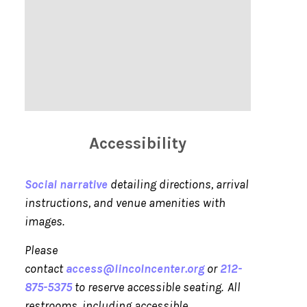
Accessibility
Social narrative
detailing directions, arrival
instructions, and venue amenities with
images.
Please
contact
access@lincolncenter.org
or
212-
875-5375
to reserve accessible seating. All
restrooms, including accessible