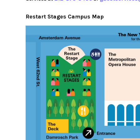
Restart Stages Campus Map