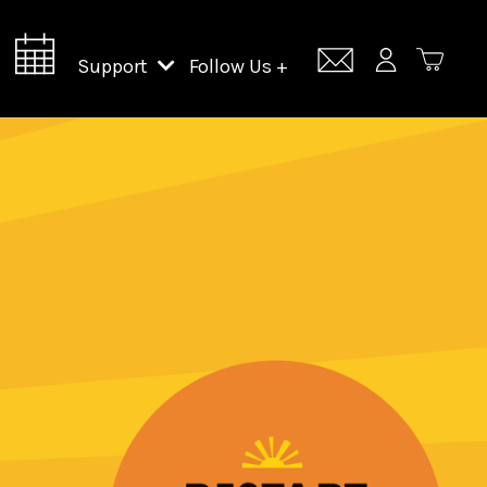
Support
Follow Us +
Support Lincoln Center
Lincoln Center Campus Fund