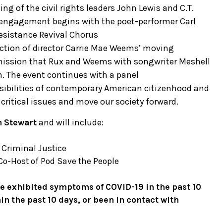
ng of the civil rights leaders John Lewis and C.T.
vic engagement begins with the poet-performer Carl
esistance Revival Chorus
jection of director Carrie Mae Weems’ moving
mission that Rux and Weems with songwriter Meshell
n. The event continues with a panel
sibilities of contemporary American citizenhood and
h critical issues and move our society forward.
n Stewart
and will include:
f Criminal Justice
Co-Host of Pod Save the People
ave exhibited symptoms of COVID-19 in the past 10
in the past 10 days, or been in contact with