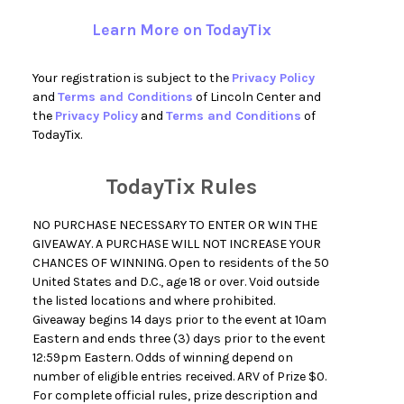
Learn More on TodayTix
Your registration is subject to the
Privacy Policy
and
Terms and Conditions
of Lincoln Center and
the
Privacy Policy
and
Terms and Conditions
of
TodayTix.
TodayTix Rules
NO PURCHASE NECESSARY TO ENTER OR WIN THE
GIVEAWAY. A PURCHASE WILL NOT INCREASE YOUR
CHANCES OF WINNING. Open to residents of the 50
United States and D.C., age 18 or over. Void outside
the listed locations and where prohibited.
Giveaway begins 14 days prior to the event at 10am
Eastern and ends three (3) days prior to the event
12:59pm Eastern. Odds of winning depend on
number of eligible entries received. ARV of Prize $0.
For complete official rules, prize description and