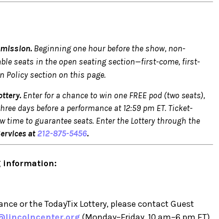
dmission.
Beginning one hour before the show, non-
able seats in the open seating section—first-come, first-
n Policy section on this page.
ttery.
Enter for a chance to win one FREE pod (two seats),
three days before a performance at 12:59 pm ET. Ticket-
w time to guarantee seats. Enter the Lottery through the
Services at
212-875-5456
.
 information:
nce or the TodayTix Lottery, please contact Guest
@lincolncenter.org
(Monday–Friday, 10 am–6 pm ET).