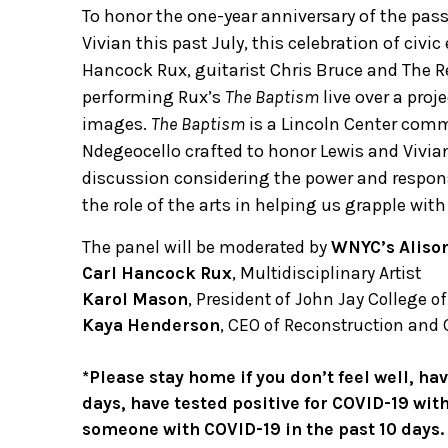
To honor the one-year anniversary of the passi
Vivian this past July, this celebration of ci
Hancock Rux, guitarist Chris Bruce and The R
performing Rux’s
The Baptism
live over a pro
images.
The Baptism
is a Lincoln Center com
Ndegeocello crafted to honor Lewis and Vivia
discussion considering the power and respon
the role of the arts in helping us grapple wit
The panel will be moderated by
WNYC’s Aliso
Carl Hancock Rux
, Multidisciplinary Artist
Karol Mason
, President of John Jay College o
Kaya Henderson
, CEO of Reconstruction and 
*Please stay home if you don’t feel well, h
days, have tested positive for COVID-19 with
someone with COVID-19 in the past 10 days.