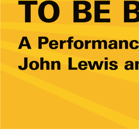
Ne
Ne
Sc