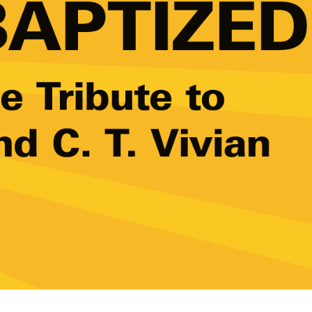
w York Philharmonic
w York Public Library for the Performing Arts
hool of American Ballet