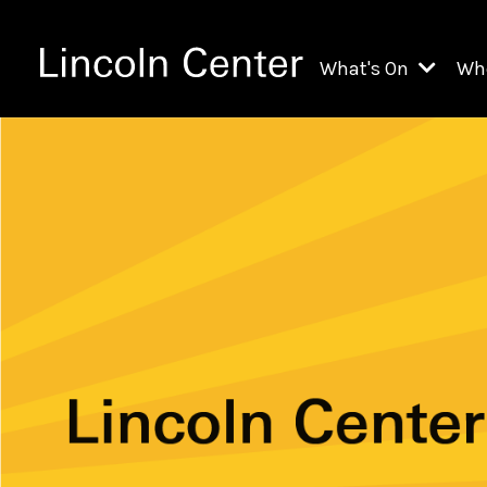
What's On
Wh
All Upcoming Even
Ch
On Demand
Fi
Kids & Family Pr
Ja
Explore Lincoln C
Th
Li
Li
Th
Ne