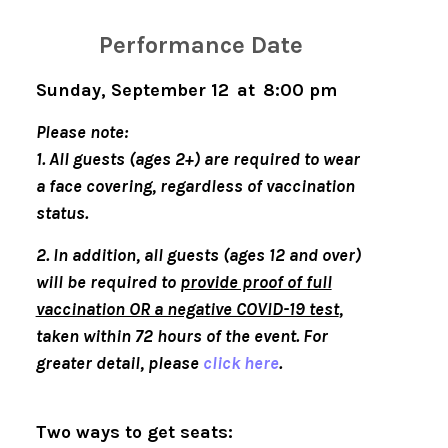
Performance Date
Sunday, September 12 at 8:00 pm
Please note:
1.
All guests (ages 2+) are required to wear
a face covering, regardless of vaccination
status.
2.
In addition, all guests (ages 12 and over)
will be required to
provide proof of full
vaccination OR a negative COVID-19 test
,
taken within 72 hours of the event. For
greater detail, please
click here
.
Two ways to get seats: