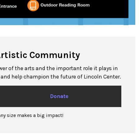
Artistic Community
r of the arts and the important role it plays in
n and help champion the future of Lincoln Center.
Donate
any size makes a big impact!