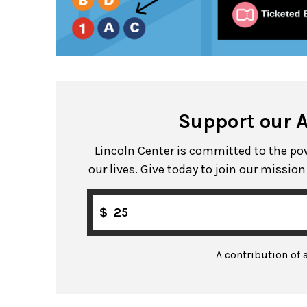
Support our 
Lincoln Center is committed to the powe
our lives. Give today to join our missio
$
A contribution of 