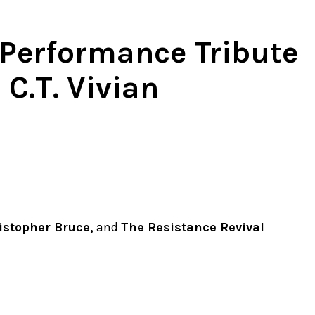
 Performance Tribute
 C.T. Vivian
istopher Bruce,
and
The Resistance Revival