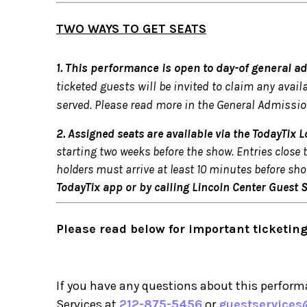
TWO WAYS TO GET SEATS
1. This performance is open to day-of general a
ticketed guests will be invited to claim any avail
served. Please read more in the General Admissio
2. Assigned seats are available via the TodayTix Lo
starting two weeks before the show. Entries close 
holders must arrive at least 10 minutes before sho
TodayTix app or by calling Lincoln Center Guest 
Please read below for important ticketing
If you have any questions about this performa
Services at
212-875-5456
or
guestservices