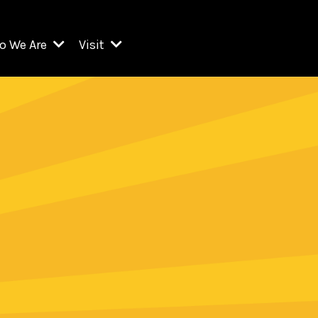
o We Are
Visit
Resident Organizations
ts
Visit Lincoln Center
amber Music Society of Lincoln Center
Getting Here
West Initiative
lm at Lincoln Center
ograms
Venues
Legacies of San Juan Hill
zz at Lincoln Center
enter Presents
Box Offices
David Geffen Hall
e Juilliard School
Food & Drink
ncoln Center for the Performing Arts
Accessibility
ncoln Center Theater
Discounts & Offers
e Metropolitan Opera
w York City Ballet