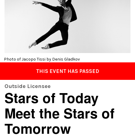
Photo of Jacopo Tissi by Denis Gladkov
THIS EVENT HAS PASSED
Outside Licensee
Stars of Today
Meet the Stars of
Tomorrow