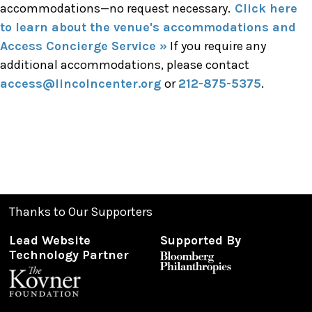
accommodations—no request necessary.
Click here
to learn about the venue's accommodations and
Access Concierge Service »
If you require any
additional accommodations, please contact
access@lincolncenter.org
or
212-875-5375
.
Thanks to Our Supporters
Lead Website
Supported By
Technology Partner