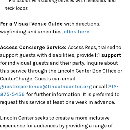
FM assistive listening devices with headsets and
neck loops
For a Visual Venue Guide
with directions,
wayfinding and amenities,
click here
.
Access Concierge Service:
Access Reps, trained to
support guests with disabilities, provide
1:1 support
for individual guests and their party. Inquire about
this service through the Lincoln Center Box Office or
CenterCharge. Guests can email
guestexperience@lincolncenter.org
or call
212-
875-5456
for further information. It is preferred to
request this service at least one week in advance.
Lincoln Center seeks to create a more inclusive
experience for audiences by providing a range of