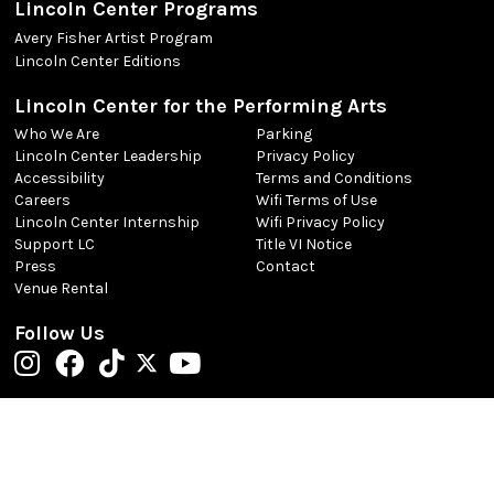
Lincoln Center Programs
Avery Fisher Artist Program
Lincoln Center Editions
Lincoln Center for the Performing Arts
Who We Are
Parking
Lincoln Center Leadership
Privacy Policy
Accessibility
Terms and Conditions
Careers
Wifi Terms of Use
Lincoln Center Internship
Wifi Privacy Policy
Support LC
Title VI Notice
Press
Contact
Venue Rental
Follow Us