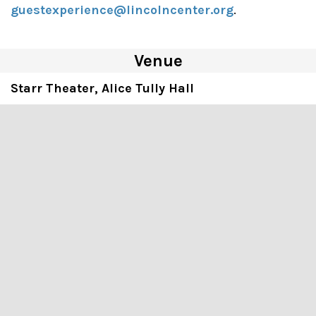
guestexperience@lincolncenter.org
.
Venue
Starr Theater, Alice Tully Hall