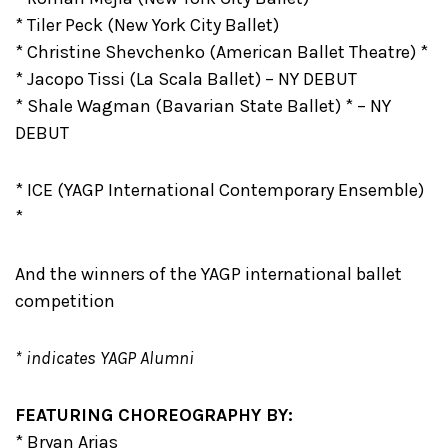
* Tiler Peck (New York City Ballet)
* Christine Shevchenko (American Ballet Theatre) *
* Jacopo Tissi (La Scala Ballet) – NY DEBUT
* Shale Wagman (Bavarian State Ballet) * – NY
DEBUT
* ICE (YAGP International Contemporary Ensemble)
*
And the winners of the YAGP international ballet
competition
* indicates YAGP Alumni
FEATURING CHOREOGRAPHY BY:
* Bryan Arias