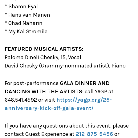
* Sharon Eyal
* Hans van Manen
* Ohad Naharin
* My’Kal Stromile
FEATURED MUSICAL ARTISTS:
Paloma Dineli Chesky, 15, Vocal
David Chesky (Grammy-nominated artist), Piano
For post-performance
GALA DINNER AND
DANCING WITH THE ARTISTS
: call YAGP at
646.541.4592 or visit
https://yagp.org/25-
anniversary-kick-off-gala-event/
If you have any questions about this event, please
contact Guest Experience at
212-875-5456
or