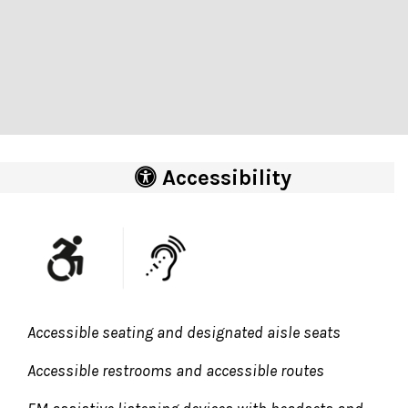
Accessibility
Accessible seating and designated aisle seats
Accessible restrooms and accessible routes