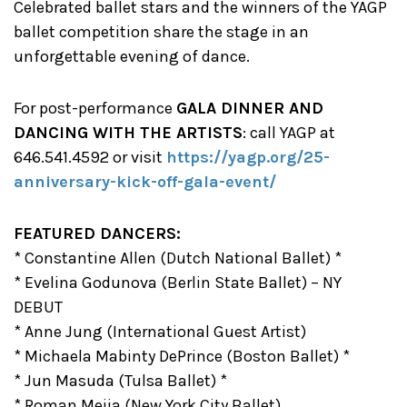
Celebrated ballet stars and the winners of the YAGP
ballet competition share the stage in an
unforgettable evening of dance.
For post-performance
GALA DINNER AND
DANCING WITH THE ARTISTS
: call YAGP at
646.541.4592 or visit
https://yagp.org/25-
anniversary-kick-off-gala-event/
FEATURED DANCERS:
* Constantine Allen (Dutch National Ballet) *
* Evelina Godunova (Berlin State Ballet) – NY
DEBUT
* Anne Jung (International Guest Artist)
* Michaela Mabinty DePrince (Boston Ballet) *
* Jun Masuda (Tulsa Ballet) *
* Roman Mejia (New York City Ballet)