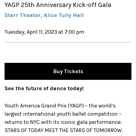
YAGP 25th Anniversary Kick-off Gala
Starr Theater, Alice Tully Hall
Tuesday, April 11, 2023 at 7:00 pm
Buy Tickets
See the future of dance today!
Youth America Grand Prix (YAGP) – the world’s
largest international youth ballet competition –
returns to NYC with its iconic gala performance:
STARS OF TODAY MEET THE STARS OF TOMORROW.