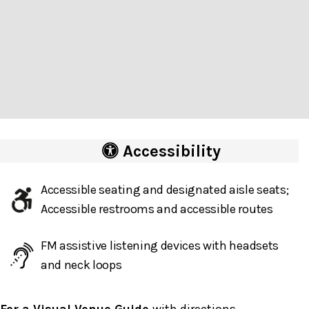
Accessibility
Accessible seating and designated aisle seats;
Accessible restrooms and accessible routes
FM assistive listening devices with headsets
and neck loops