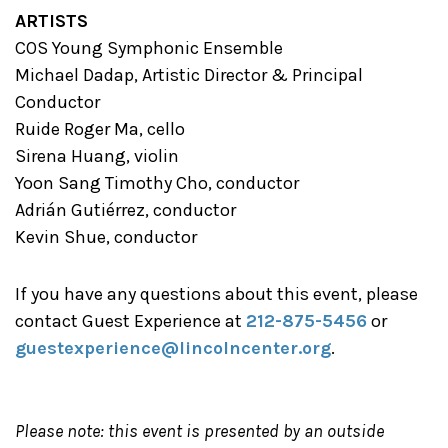
ARTISTS
COS Young Symphonic Ensemble
Michael Dadap, Artistic Director & Principal
Conductor
Ruide Roger Ma, cello
Sirena Huang, violin
Yoon Sang Timothy Cho, conductor
Adrián Gutiérrez, conductor
Kevin Shue, conductor
If you have any questions about this event, please
contact Guest Experience at
212-875-5456
or
guestexperience@lincolncenter.org
.
Please note: this event is presented by an outside