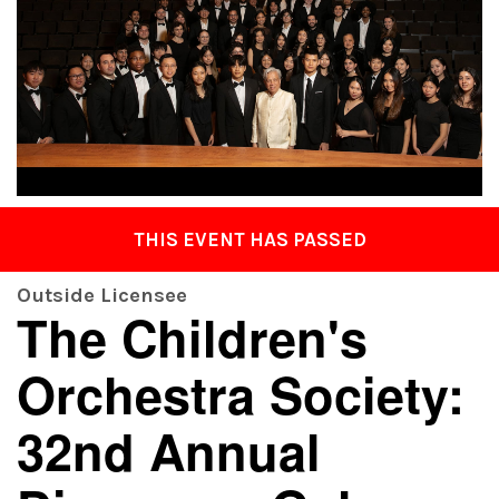
THIS EVENT HAS PASSED
Outside Licensee
The Children's
Orchestra Society:
32nd Annual