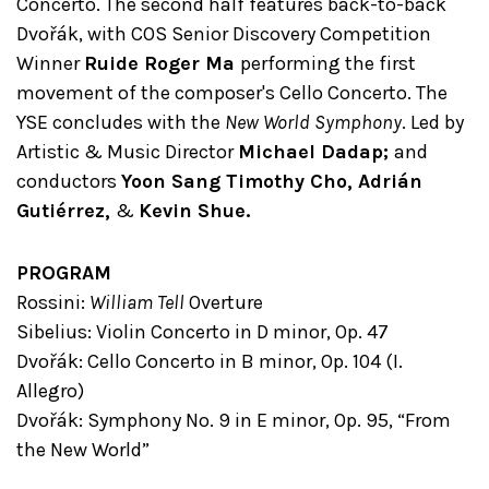
Concerto. The second half features back-to-back
Dvořák, with COS Senior Discovery Competition
Winner
Ruide Roger Ma
performing the first
movement of the composer's Cello Concerto. The
YSE concludes with the
New World Symphony
. Led by
Artistic & Music Director
Michael Dadap;
and
conductors
Yoon Sang Timothy Cho, Adrián
Gutiérrez,
&
Kevin Shue.
PROGRAM
Rossini:
William Tell
Overture
Sibelius: Violin Concerto in D minor, Op. 47
Dvořák: Cello Concerto in B minor, Op. 104 (I.
Allegro)
Dvořák: Symphony No. 9 in E minor, Op. 95, “From
the New World”