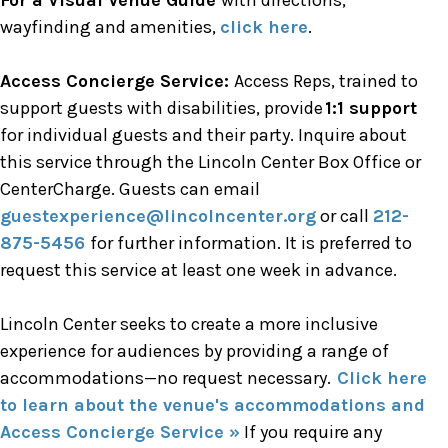
For a Visual Venue Guide
with directions,
wayfinding and amenities,
click here
.
Access Concierge Service:
Access Reps, trained to
support guests with disabilities, provide
1:1 support
for individual guests and their party. Inquire about
this service through the Lincoln Center Box Office or
CenterCharge. Guests can email
guestexperience@lincolncenter.org
or call
212-
875-5456
for further information. It is preferred to
request this service at least one week in advance.
Lincoln Center seeks to create a more inclusive
experience for audiences by providing a range of
accommodations—no request necessary.
Click here
to learn about the venue's accommodations and
Access Concierge Service »
If you require any