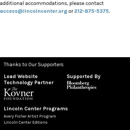
additional accommodations, please contact
access@lincolncenter.org
or
212-875-5375
.
Thanks to Our Supporters
Lead Website
Supported By
Technology Partner
Lincoln Center Programs
Avery Fisher Artist Program
Lincoln Center Editions