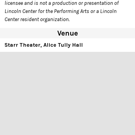
licensee and is not a production or presentation of
Lincoln Center for the Performing Arts or a Lincoln
Center resident organization.
Venue
Starr Theater, Alice Tully Hall