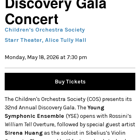
Discovery Gala
Concert
Children’s Orchestra Society
Starr Theater, Alice Tully Hall
Monday, May 18, 2026 at 7:30 pm
Buy Tickets
The Children's Orchestra Society (COS) presents its
32nd Annual Discovery Gala. The
Young
Symphonic Ensemble
(YSE) opens with Rossini’s
William Tell
Overture, followed by special guest artist
Sirena Huang
as the soloist in Sibelius’s Violin