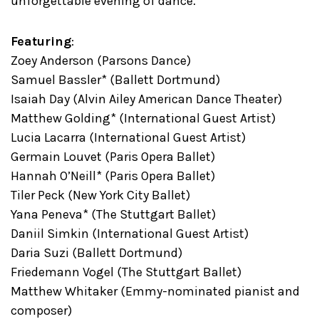
unforgettable evening of dance.
Featuring
:
Zoey Anderson (Parsons Dance)
Samuel Bassler* (Ballett Dortmund)
Isaiah Day (Alvin Ailey American Dance Theater)
Matthew Golding* (International Guest Artist)
Lucia Lacarra (International Guest Artist)
Germain Louvet (Paris Opera Ballet)
Hannah O’Neill* (Paris Opera Ballet)
Tiler Peck (New York City Ballet)
Yana Peneva* (The Stuttgart Ballet)
Daniil Simkin (International Guest Artist)
Daria Suzi (Ballett Dortmund)
Friedemann Vogel (The Stuttgart Ballet)
Matthew Whitaker (Emmy-nominated pianist and
composer)