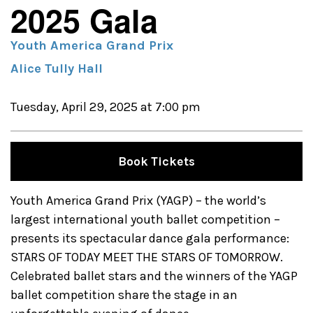
2025 Gala
Youth America Grand Prix
Alice Tully Hall
Tuesday, April 29, 2025 at 7:00 pm
Book Tickets
Youth America Grand Prix (YAGP) – the world’s
largest international youth ballet competition –
presents its spectacular dance gala performance:
STARS OF TODAY MEET THE STARS OF TOMORROW.
Celebrated ballet stars and the winners of the YAGP
ballet competition share the stage in an