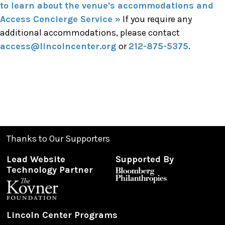
to learn about the venue's accommodations and
Access Concierge Service »
If you require any
additional accommodations, please contact
access@lincolncenter.org
or
212-875-5375
.
Thanks to Our Supporters
Lead Website
Supported By
Technology Partner
Lincoln Center Programs