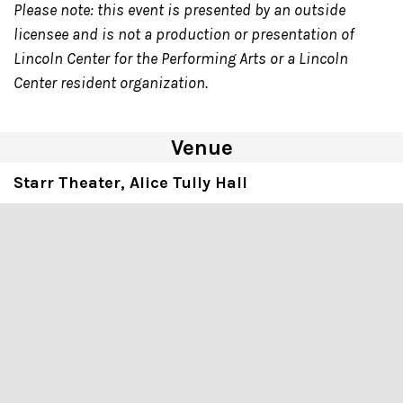
Please note: this event is presented by an outside
licensee and is not a production or presentation of
Lincoln Center for the Performing Arts or a Lincoln
Center resident organization.
Venue
Starr Theater, Alice Tully Hall