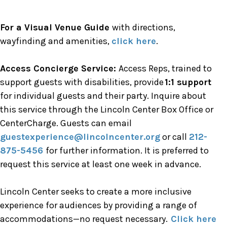
For a Visual Venue Guide
with directions,
wayfinding and amenities,
click here
.
Access Concierge Service:
Access Reps, trained to
support guests with disabilities, provide
1:1 support
for individual guests and their party. Inquire about
this service through the Lincoln Center Box Office or
CenterCharge. Guests can email
guestexperience@lincolncenter.org
or call
212-
875-5456
for further information. It is preferred to
request this service at least one week in advance.
Lincoln Center seeks to create a more inclusive
experience for audiences by providing a range of
accommodations—no request necessary.
Click here