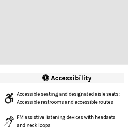
Accessibility
Accessible seating and designated aisle seats;
Accessible restrooms and accessible routes
FM assistive listening devices with headsets
and neck loops