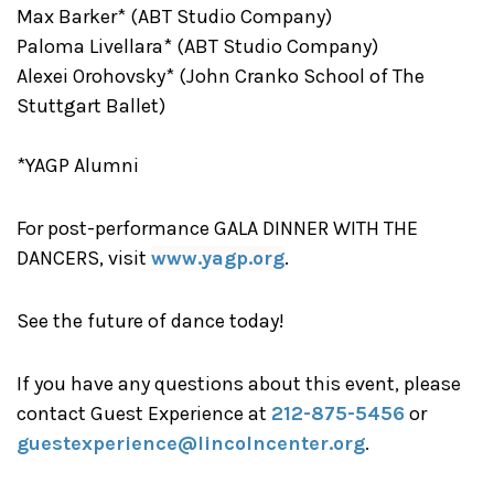
Max Barker* (ABT Studio Company)
Paloma Livellara* (ABT Studio Company)
Alexei Orohovsky* (John Cranko School of The
Stuttgart Ballet)
*YAGP Alumni
For post-performance GALA DINNER WITH THE
DANCERS, visit
www.yagp.org
.
See the future of dance today!
If you have any questions about this event, please
contact Guest Experience at
212-875-5456
or
guestexperience@lincolncenter.org
.