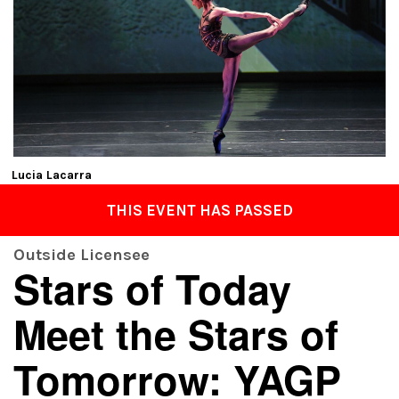
Lucia Lacarra
THIS EVENT HAS PASSED
Outside Licensee
Stars of Today
Meet the Stars of
Tomorrow: YAGP