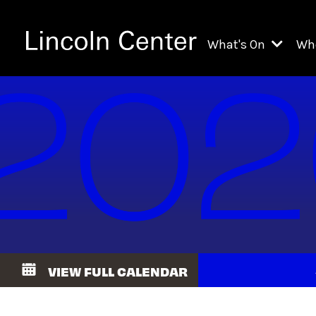
What's On
Wh
All Upcoming Even
Ch
On Demand
Fi
Kids & Family Pr
Ja
Explore Lincoln C
Th
Li
Li
VIEW FULL CALENDAR
Th
Ne