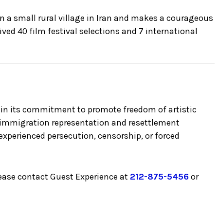
n a small rural village in Iran and makes a courageous
ived 40 film festival selections and 7 international
ng in its commitment to promote freedom of artistic
o immigration representation and resettlement
experienced persecution, censorship, or forced
lease contact Guest Experience at
212-875-5456
or