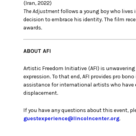
(Iran, 2022)
The Adjustment
follows a young boy who lives i
decision to embrace his identity. The film rece
awards.
ABOUT AFI
Artistic Freedom Initiative (AFI) is unwaveri
expression. To that end, AFI provides pro bon
assistance for international artists who have 
displacement.
If you have any questions about this event, p
guestexperience@lincolncenter.org
.