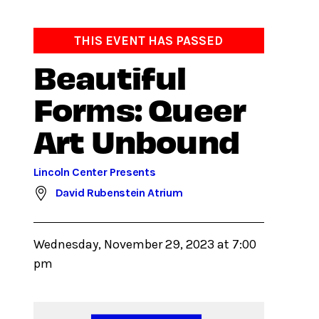
THIS EVENT HAS PASSED
Beautiful
Forms: Queer
Art Unbound
Lincoln Center Presents
David Rubenstein Atrium
Wednesday, November 29, 2023 at 7:00
pm