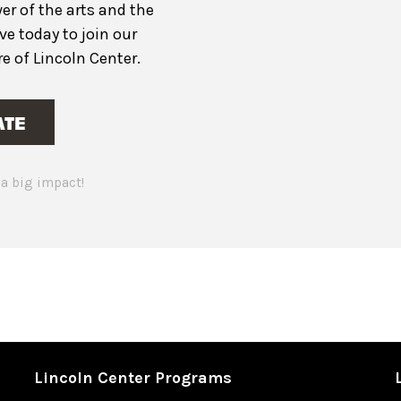
er of the arts and the
ive today to join our
 of Lincoln Center.
ATE
a big impact!
Lincoln Center Programs