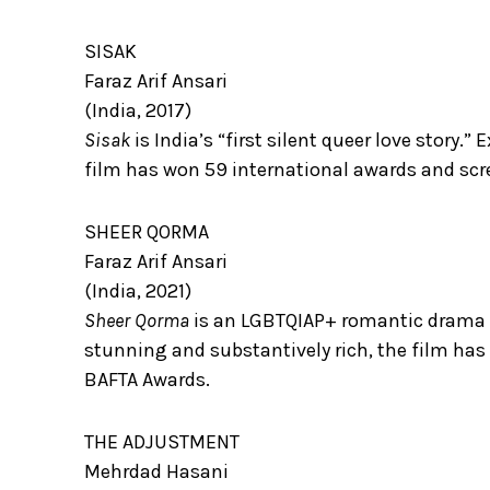
SISAK
Faraz Arif Ansari
(India, 2017)
Sisak
is India’s “first silent queer love story.
film has won 59 international awards and scre
SHEER QORMA
Faraz Arif Ansari
(India, 2021)
Sheer Qorma
is an LGBTQIAP+ romantic drama th
stunning and substantively rich, the film has
BAFTA Awards.
THE ADJUSTMENT
Mehrdad Hasani