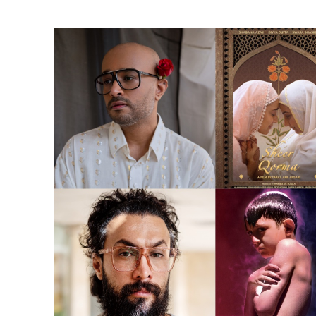
Ne
Ne
Sc