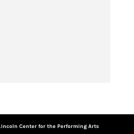
Lincoln Center for the Performing Arts