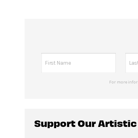
For more infor
Support Our Artisti