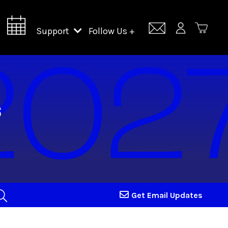
Support
Follow Us +
Support Lincoln Center
Lincoln Center Campus Fund
Get Email Updates