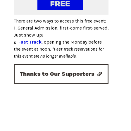
There are two ways to access this free event:
1. General Admission, first-come first-served.
Just show up!
2.
Fast Track
, opening the Monday before
the event at noon.
*Fast Track reservations for
this event are no longer available.
Thanks to Our Supporters