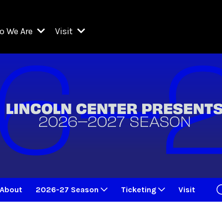
o We Are
Visit
Resident Organizations
ts
Visit Lincoln Center
amber Music Society of Lincoln Center
Getting Here
West Initiative
lm at Lincoln Center
ograms
Venues
Legacies of San Juan Hill
zz at Lincoln Center
enter Presents
Box Offices
David Geffen Hall
e Juilliard School
Food & Drink
ncoln Center for the Performing Arts
Accessibility
ncoln Center Theater
Discounts & Offers
About
2026-27 Season
Ticketing
Visit
e Metropolitan Opera
w York City Ballet