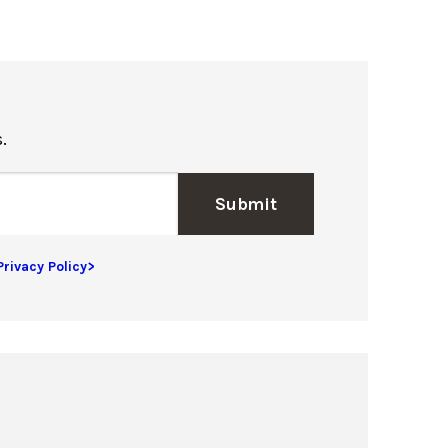
.
Submit
Privacy Policy>