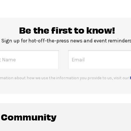
Be the first to know!
Sign up for hot-off-the-press news and event reminders
mation about how we use the information you provide to us, visit our
c Community