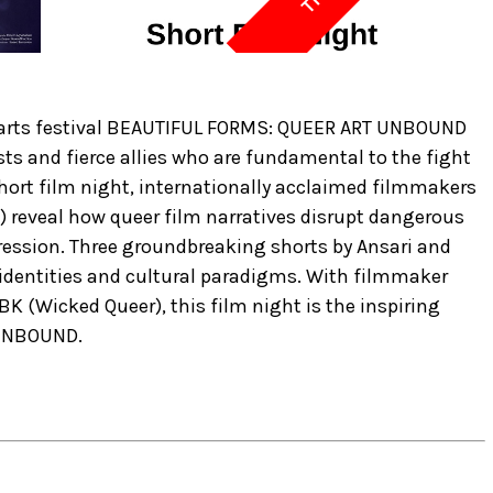
ary arts festival BEAUTIFUL FORMS: QUEER ART UNBOUND
ists and fierce allies who are fundamental to the fight
short film night, internationally acclaimed filmmakers
) reveal how queer film narratives disrupt dangerous
ression. Three groundbreaking shorts by Ansari and
 identities and cultural paradigms. With filmmaker
K (Wicked Queer), this film night is the inspiring
 UNBOUND.