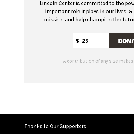
Lincoln Center is committed to the pow
important role it plays in our lives. G
mission and help champion the future
DON
$
A contribution of any size makes 
Thanks to Our Supporters