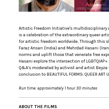
Artistic Freedom Initiative's multidisciplin
is a celebration of the extraordinary queer art
for artistic freedom worldwide. Through this 
Faraz Ansari (India) and Mehrdad Hasani (Iran
norms and uplift those that venerate free exp
Hasani explore the intersection of LGBTQIAP+
Q&A’s moderated by activist and artist Beyza B
conclusion to BEAUTIFUL FORMS: QUEER ART
Run time: approximately 1 hour 30 minutes
ABOUT THE FILMS