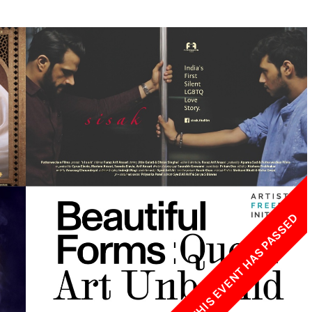
w York Philharmonic
w York Public Library for the Performing Arts
hool of American Ballet
THIS EVENT HAS PASSED