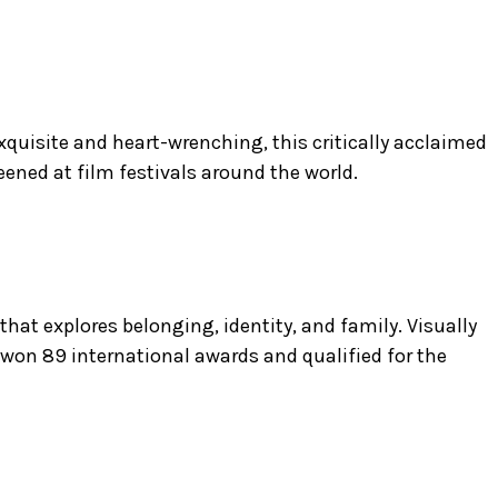
” Exquisite and heart-wrenching, this critically acclaimed
ened at film festivals around the world.
at explores belonging, identity, and family. Visually
 won 89 international awards and qualified for the