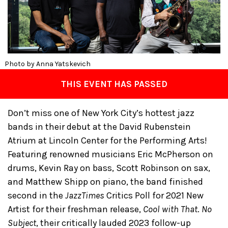
Photo by Anna Yatskevich
THIS EVENT HAS PASSED
Don’t miss one of New York City’s hottest jazz
bands in their debut at the David Rubenstein
Atrium at Lincoln Center for the Performing Arts!
Featuring renowned musicians Eric McPherson on
drums, Kevin Ray on bass, Scott Robinson on sax,
and Matthew Shipp on piano, the band finished
second in the
JazzTimes
Critics Poll for 2021 New
Artist for their freshman release,
Cool with That
.
No
Subject
, their critically lauded 2023 follow-up