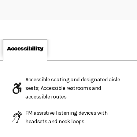
Accessibility
Accessible seating and designated aisle
seats; Accessible restrooms and
accessible routes
FM assistive listening devices with
headsets and neck loops