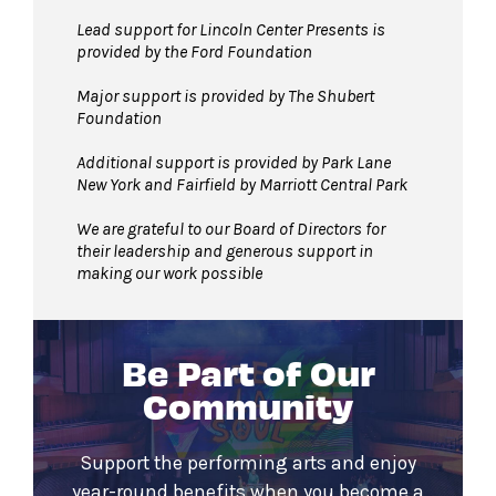
Lead support for Lincoln Center Presents is
provided by the Ford Foundation
Major support is provided by The Shubert
Foundation
Additional support is provided by Park Lane
New York and Fairfield by Marriott Central Park
We are grateful to our Board of Directors for
their leadership and generous support in
making our work possible
Be Part of Our
Community
Support the performing arts and enjoy
year-round benefits when you become a