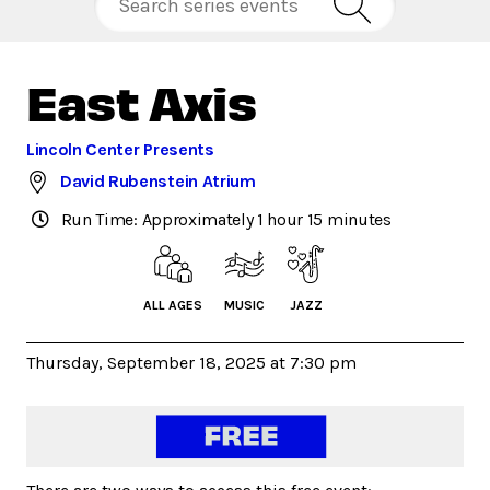
East Axis
Lincoln Center Presents
David Rubenstein Atrium
Run Time: Approximately 1 hour 15 minutes
ALL AGES
MUSIC
JAZZ
Thursday, September 18, 2025 at 7:30 pm