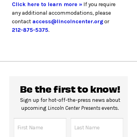
Click here to learn more »
If you require
any additional accommodations, please
contact
access@lincolncenter.org
or
212-875-5375
.
Be the first to know!
Sign up for hot-off-the-press news about
upcoming
Lincoln Center Presents
events.