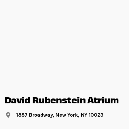
David Rubenstein Atrium
1887 Broadway, New York, NY 10023