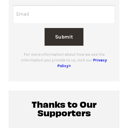
Submit
For more information about how we use the
information you provide to us, visit our
Privacy
Policy>
Thanks to Our
Supporters