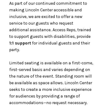
As part of our continued commitment to
making Lincoln Center accessible and
inclusive, we are excited to offer a new
service to our guests who request
additional assistance. Access Reps, trained
to support guests with disabilities, provide
1:1 support
for individual guests and their
party.
Limited seating is available on a first-come,
first-served basis and varies depending on
the nature of the event. Standing room will
be available as space allows. Lincoln Center
seeks to create a more inclusive experience
for audiences by providing a range of
accommodations—no request necessary.