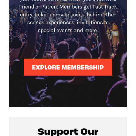
Friend or Patron! Members get Fast Track
entry, ticket pre-sale codes, behind-the-
scenes experiences, invitations to
special events and more.
EXPLORE MEMBERSHIP
Support Our