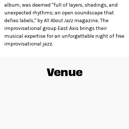
album, was deemed "full of layers, shadings, and
unexpected rhythms; an open soundscape that
defies labels," by
All About Jazz
magazine. The
improvisational group East Axis brings their
musical expertise for an unforgettable night of free
improvisational jazz.
Venue