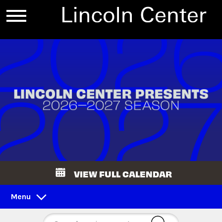
VIEW FULL CALENDAR
Menu