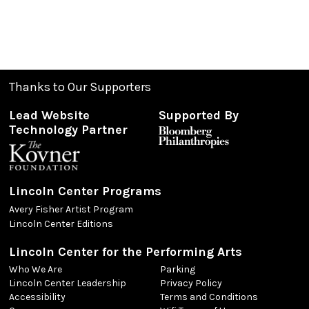
Thanks to Our Supporters
Lead Website
Supported By
Technology Partner
Lincoln Center Programs
Avery Fisher Artist Program
Lincoln Center Editions
Lincoln Center for the Performing Arts
Who We Are
Parking
Lincoln Center Leadership
Privacy Policy
Accessibility
Terms and Conditions