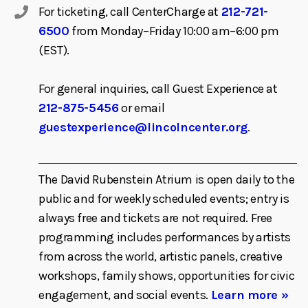
For ticketing, call CenterCharge at
212-721-
6500
from Monday–Friday 10:00 am–6:00 pm
(EST).
For general inquiries, call Guest Experience at
212-875-5456
or email
guestexperience@lincolncenter.org
.
The David Rubenstein Atrium is open daily to the
public and for weekly scheduled events; entry is
always free and tickets are not required. Free
programming includes performances by artists
from across the world, artistic panels, creative
workshops, family shows, opportunities for civic
engagement, and social events.
Learn more »