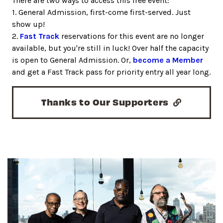
There are two ways to access this free event:
1. General Admission, first-come first-served. Just
show up!
2.
Fast Track
reservations for this event are no longer
available, but you're still in luck! Over half the capacity
is open to General Admission. Or,
become a Member
and get a Fast Track pass for priority entry all year long.
Thanks to Our Supporters