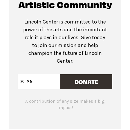
Artistic Community
Lincoln Center is committed to the
power of the arts and the important
role it plays in our lives. Give today
to join our mission and help
champion the future of Lincoln
Center.
DONATE
$
A contribution of any size makes a big
impact!