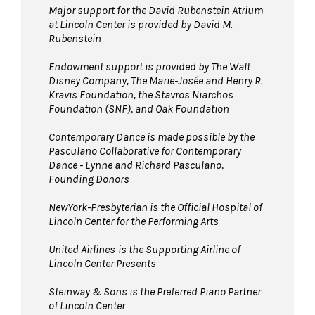
Major support for the David Rubenstein Atrium
at Lincoln Center is provided by David M.
Rubenstein
Endowment support is provided by The Walt
Disney Company, The Marie-Josée and Henry R.
Kravis Foundation, the Stavros Niarchos
Foundation (SNF), and Oak Foundation
Contemporary Dance is made possible by the
Pasculano Collaborative for Contemporary
Dance - Lynne and Richard Pasculano,
Founding Donors
NewYork-Presbyterian is the Official Hospital of
Lincoln Center for the Performing Arts
United Airlines
is the Supporting Airline of
Lincoln Center Presents
Steinway & Sons is the Preferred Piano Partner
of Lincoln Center