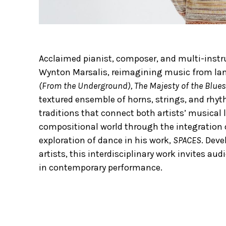
Acclaimed pianist, composer, and multi-instrum
Wynton Marsalis, reimagining music from l
(From the Underground), The Majesty of the Blues
textured ensemble of horns, strings, and rhyt
traditions that connect both artists’ musical
compositional world through the integration
exploration of dance in his work,
SPACES
. Dev
artists, this interdisciplinary work invites aud
in contemporary performance.