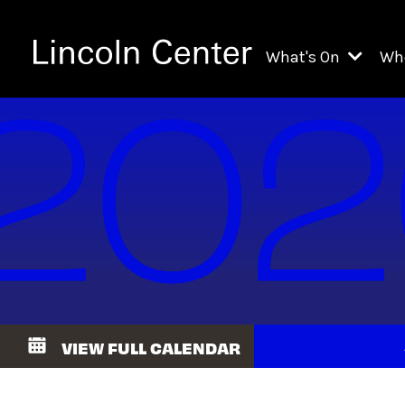
What's On
Wh
All Upcoming Even
Ch
On Demand
Fi
Kids & Family Pr
Ja
Explore Lincoln C
Th
Li
Li
VIEW FULL CALENDAR
Th
Ne