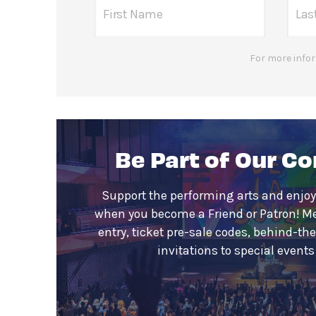
For more infor
Be Part of Our C
Support the performing arts and enjoy
when you become a Friend or Patron! M
entry, ticket pre-sale codes, behind-th
invitations to special event