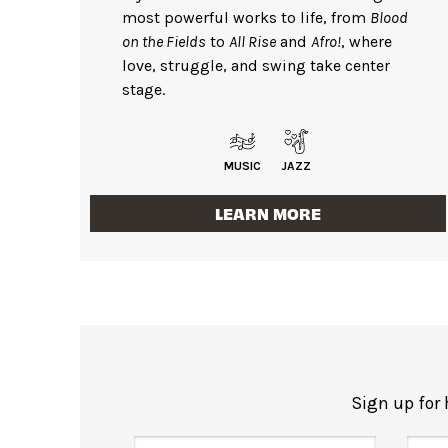
most powerful works to life, from
Blood
on the Fields
to
All Rise
and
Afro!
, where
love, struggle, and swing take center
stage.
MUSIC
JAZZ
LEARN MORE
Sign up for