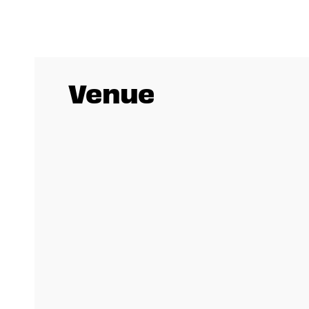
Venue