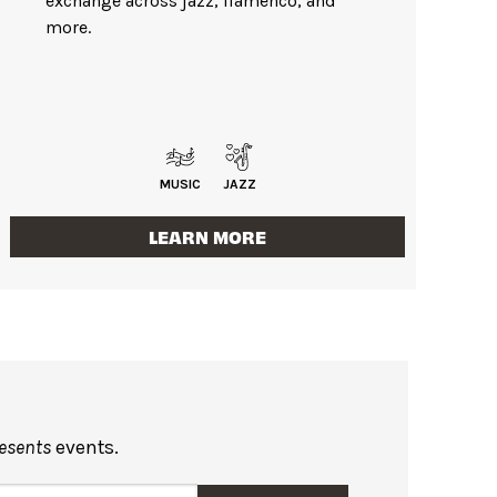
exchange across jazz, flamenco, and
more.
MUSIC
JAZZ
LEARN MORE
resents
events.