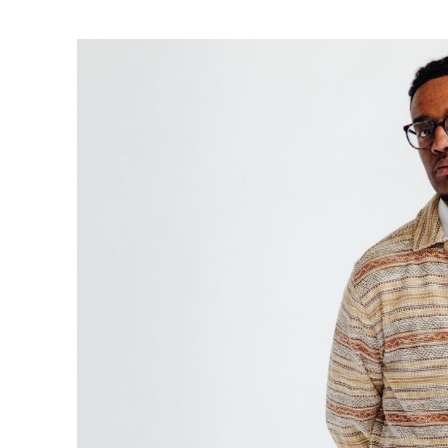
Ne
Ne
Sc