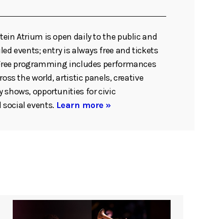
ein Atrium is open daily to the public and
ed events; entry is always free and tickets
. Free programming includes performances
ross the world, artistic panels, creative
 shows, opportunities for civic
social events.
Learn more »