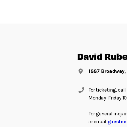
David Rube
1887 Broadway,
For ticketing, ca
Monday–Friday 10
For general inquir
or email
guestex