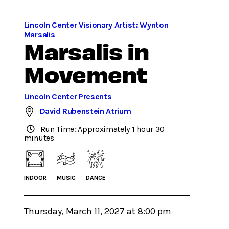
Lincoln Center Visionary Artist: Wynton
Marsalis
Marsalis in
Movement
Lincoln Center Presents
David Rubenstein Atrium
Run Time: Approximately 1 hour 30
minutes
INDOOR
MUSIC
DANCE
Thursday, March 11, 2027 at 8:00 pm