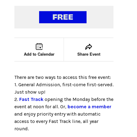
Event tools
Use the left and right arrow keys to move between
Add to Calendar
Share Event
There are two ways to access this free event:
1. General Admission, first-come first-served.
Just show up!
2.
Fast Track
opening the Monday before the
event at noon for all. Or,
become a member
and enjoy priority entry with automatic
access to every Fast Track line, all year
round.