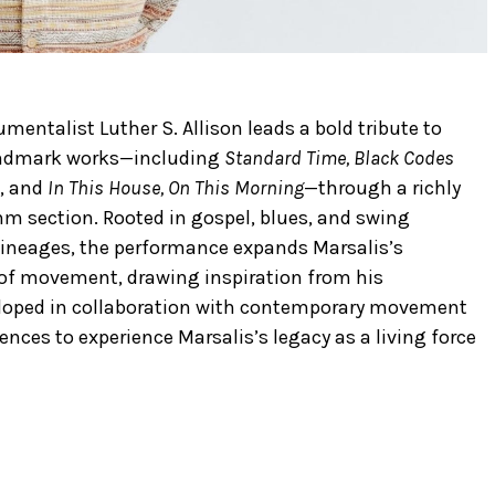
entalist Luther S. Allison leads a bold tribute to
andmark works—including
Standard Time, Black Codes
, and
In This House, On This Morning
—through a richly
hm section. Rooted in gospel, blues, and swing
 lineages, the performance expands Marsalis’s
 of movement, drawing inspiration from his
eloped in collaboration with contemporary movement
iences to experience Marsalis’s legacy as a living force