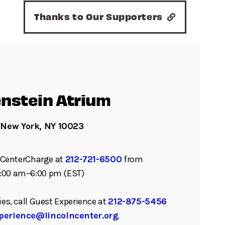
Thanks to Our Supporters
nstein Atrium
 New York, NY 10023
ll CenterCharge at
212-721-6500
from
:00 am–6:00 pm (EST)
ies, call Guest Experience at
212-875-5456
perience@lincolncenter.org
.