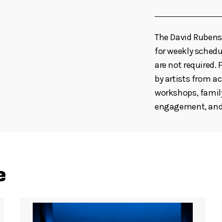
The David Rubenst
for weekly schedul
are not required
by artists from ac
workshops, family
engagement, and 
e