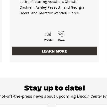
satire, featuring vocalists Christie
Dashiell, Ashley Pezzotti, and Georgia
Heers, and narrator Wendell Pierce.
MUSIC
JAZZ
LEARN MORE
Stay up to date!
 hot-off-the-press news about upcoming
Lincoln Center P