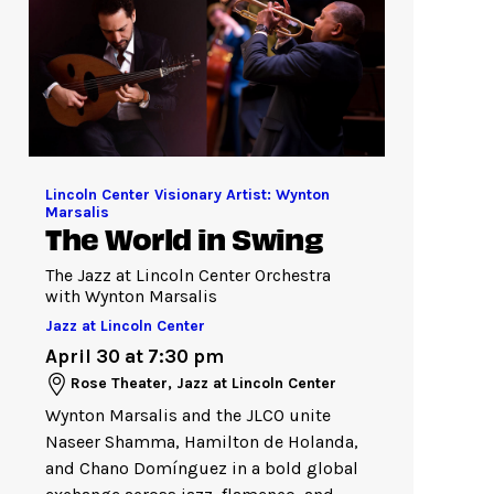
Lincoln Center Visionary Artist: Wynton
Marsalis
The World in Swing
The Jazz at Lincoln Center Orchestra
with Wynton Marsalis
Jazz at Lincoln Center
April 30 at 7:30 pm
Rose Theater, Jazz at Lincoln Center
Wynton Marsalis and the JLCO unite
Naseer Shamma, Hamilton de Holanda,
and Chano Domínguez in a bold global