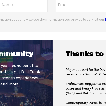
mation about how we use the information you provide to us, visit our
ommunity
Thanks to
 year-round benefits
Major support for the Davi
embers get Fast Track
provided by David M. Rub
e-scenes experiences,
Endowment support is pro
s and more.
Josée and Henry R. Kravis
(SNF), and Oak Foundatio
Contemporary Dance is mad