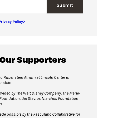
Submit
Privacy Policy>
 Our Supporters
d Rubenstein Atrium at Lincoln Center is
enstein
vided by The Walt Disney Company, The Marie-
 Foundation, the Stavros Niarchos Foundation
n
e possible by the Pasculano Collaborative for