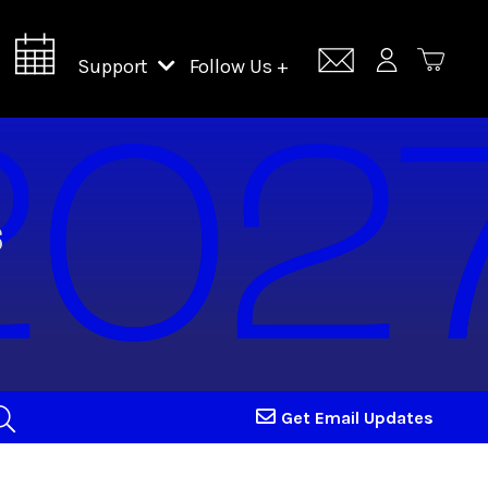
Support
Follow Us +
Support Lincoln Center
Lincoln Center Campus Fund
Get Email Updates