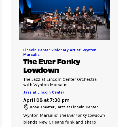
Lincoln Center Visionary Artist: Wynton
Marsalis
The Ever Fonky
Lowdown
The Jazz at Lincoln Center Orchestra
with Wynton Marsalis
Jazz at Lincoln Center
April 08 at 7:30 pm
Rose Theater, Jazz at Lincoln Center
Wynton Marsalis’
The Ever Fonky Lowdown
blends New Orleans funk and sharp