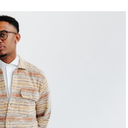
w York Philharmonic
w York Public Library for the Performing Arts
hool of American Ballet