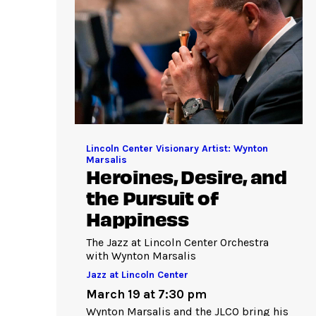
Lincoln Center Visionary Artist: Wynton
Marsalis
Heroines, Desire, and
the Pursuit of
Happiness
The Jazz at Lincoln Center Orchestra
with Wynton Marsalis
Jazz at Lincoln Center
March 19 at 7:30 pm
Wynton Marsalis and the JLCO bring his