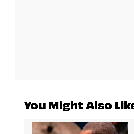
You Might Also Lik