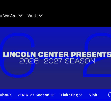
o We Are
Visit
Resident Organizations
ts
Visit Lincoln Center
amber Music Society of Lincoln Center
Getting Here
West Initiative
lm at Lincoln Center
ograms
Venues
Legacies of San Juan Hill
zz at Lincoln Center
enter Presents
Box Offices
David Geffen Hall
e Juilliard School
Food & Drink
ncoln Center for the Performing Arts
Accessibility
ncoln Center Theater
Discounts & Offers
About
2026-27 Season
Ticketing
Visit
e Metropolitan Opera
w York City Ballet