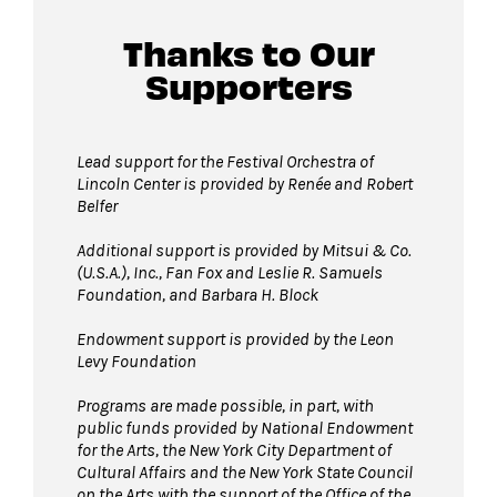
Thanks to Our
Supporters
Lead support for the Festival Orchestra of
Lincoln Center is provided by Renée and Robert
Belfer
Additional support is provided by
Mitsui & Co.
(U.S.A.), Inc.,
Fan Fox and Leslie R. Samuels
Foundation, and Barbara H. Block
Endowment support is provided by the Leon
Levy Foundation
Programs are made possible, in part, with
public funds provided by National Endowment
for the Arts, the New York City Department of
Cultural Affairs and the New York State Council
on the Arts with the support of the Office of the