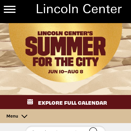
EXPLORE FULL CALENDAR
Menu