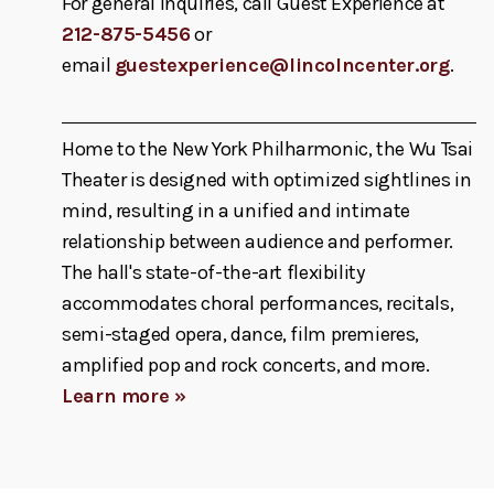
For general inquiries, call Guest Experience at
212-875-5456
or
email
guestexperience@lincolncenter.org
.
Home to the New York Philharmonic, the Wu Tsai
Theater is designed with optimized sightlines in
mind, resulting in a unified and intimate
relationship between audience and performer.
The hall's state-of-the-art flexibility
accommodates choral performances, recitals,
semi-staged opera, dance, film premieres,
amplified pop and rock concerts, and more.
Learn more »