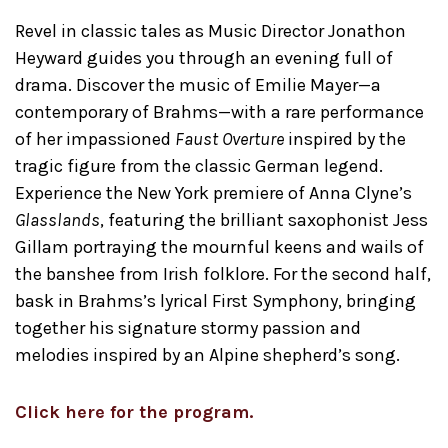
Revel in classic tales as Music Director Jonathon
Heyward guides you through an evening full of
drama. Discover the music of Emilie Mayer—a
contemporary of Brahms—with a rare performance
of her impassioned
Faust Overture
inspired by the
tragic figure from the classic German legend.
Experience the New York premiere of Anna Clyne’s
Glasslands
, featuring the brilliant saxophonist Jess
Gillam portraying the mournful keens and wails of
the banshee from Irish folklore. For the second half,
bask in Brahms’s lyrical First Symphony, bringing
together his signature stormy passion and
melodies inspired by an Alpine shepherd’s song.
Click here for the program.