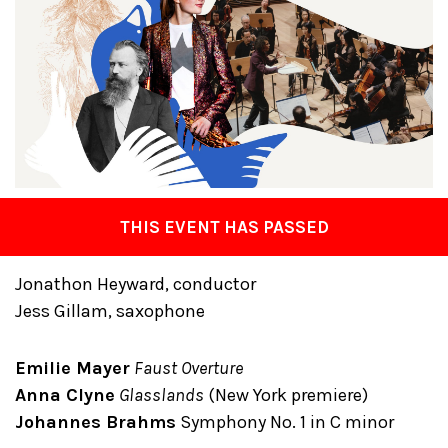
THIS EVENT HAS PASSED
Jonathon Heyward, conductor
Jess Gillam, saxophone
Emilie Mayer
Faust Overture
Anna Clyne
Glasslands
(New York premiere)
Johannes Brahms
Symphony No. 1 in C minor