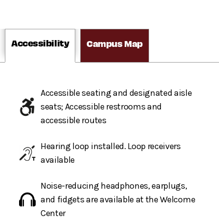
Accessibility
Campus Map
Accessible seating and designated aisle
seats; Accessible restrooms and
accessible routes
Hearing loop installed. Loop receivers
available
Noise-reducing headphones, earplugs,
and fidgets are available at the Welcome
Center