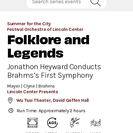
Summer for the City
Festival Orchestra of Lincoln Center
Folklore and
Legends
Jonathon Heyward Conducts
Brahms’s First Symphony
Mayer | Clyne | Brahms
Lincoln Center Presents
Wu Tsai Theater, David Geffen Hall
Run Time: Approximately 2 hours