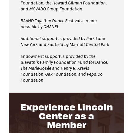
Foundation, the Howard Gilman Foundation,
and MOVADO Group Foundation
BAAND Together Dance Festival is made
possible by CHANEL
Additional support is provided by Park Lane
New York and Fairfield by Marriott Central Park
Endowment support is provided by the
Blavatnik Family Foundation Fund for Dance,
The Marie-Josée and Henry R. Kravis
Foundation, Oak Foundation, and PepsiCo
Foundation
Experience Lincoln
Center as a
Member