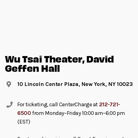
Wu Tsai Theater, David
Geffen Hall
10 Lincoln Center Plaza, New York, NY 10023
For ticketing, call CenterCharge at
212-721-
6500
from Monday–Friday 10:00 am–6:00 pm
(EST)