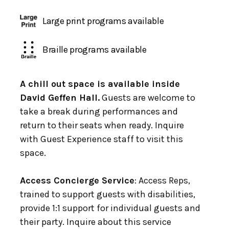
Large print programs available
Braille programs available
A chill out space is available inside
David Geffen Hall.
Guests are welcome to
take a break during performances and
return to their seats when ready. Inquire
with Guest Experience staff to visit this
space.
Access Concierge Service
: Access Reps,
trained to support guests with disabilities,
provide 1:1 support for individual guests and
their party. Inquire about this service