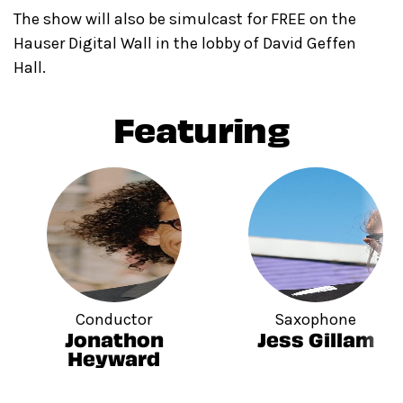
The show will also be simulcast for FREE on the
Hauser Digital Wall in the lobby of David Geffen
Hall.
Featuring
Conductor
Saxophone
Jonathon
Jess Gillam
Heyward