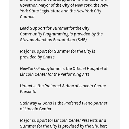
Governor, Mayor of the City of New York, the New
York State Legislature and the New York City
Council
Lead Support for Summer for the City
Community Programming is provided by the
Stavros Niarchos Foundation (SNF)
Major support for Summer for the City is
provided by Chase
NewYork-Presbyterian is the Official Hospital of
Lincoln Center for the Performing Arts
United is the Preferred Airline of Lincoln Center
Presents
Steinway & Sons is the Preferred Piano partner
of Lincoln Center
Major support for Lincoln Center Presents and
Summer for the City is provided by the Shubert