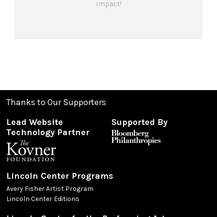
impact!
Thanks to Our Supporters
Lead Website
Supported By
Technology Partner
Lincoln Center Programs
Avery Fisher Artist Program
Lincoln Center Editions