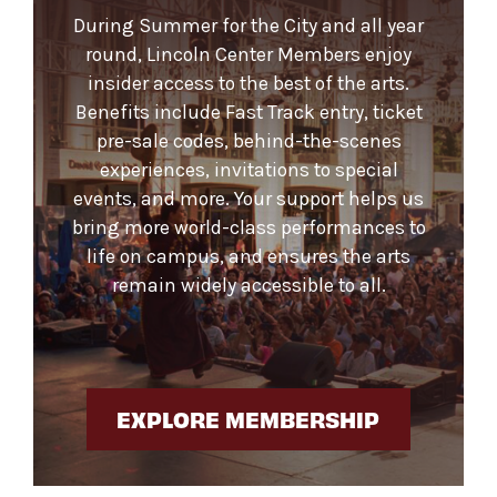
During Summer for the City and all year
round, Lincoln Center Members enjoy
insider access to the best of the arts.
Benefits include Fast Track entry, ticket
pre-sale codes, behind-the-scenes
experiences, invitations to special
events, and more. Your support helps us
bring more world-class performances to
life on campus, and ensures the arts
remain widely accessible to all.
EXPLORE MEMBERSHIP