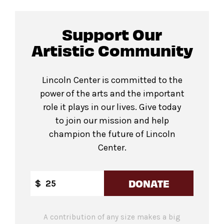
Support Our
Artistic Community
Lincoln Center is committed to the
power of the arts and the important
role it plays in our lives. Give today
to join our mission and help
champion the future of Lincoln
Center.
DONATE
$
A contribution of any size makes a big