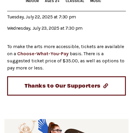
INDOOR
AGES 2+
CLASSICAL
MUSIC
Tuesday, July 22, 2025 at 7:30 pm
Wednesday, July 23, 2025 at 7:30 pm
To make the arts more accessible, tickets are available
on a
Choose-What-You-Pay
basis. There is a
suggested ticket price of $35.00, as well as options to
pay more or less.
Thanks to Our Supporters