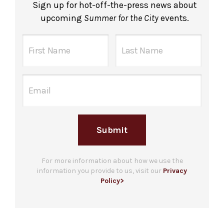
Sign up for hot-off-the-press news about
upcoming
Summer for the City
events.
Submit
For more information about how we use the
information you provide to us, visit our
Privacy
Policy>