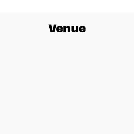
Venue