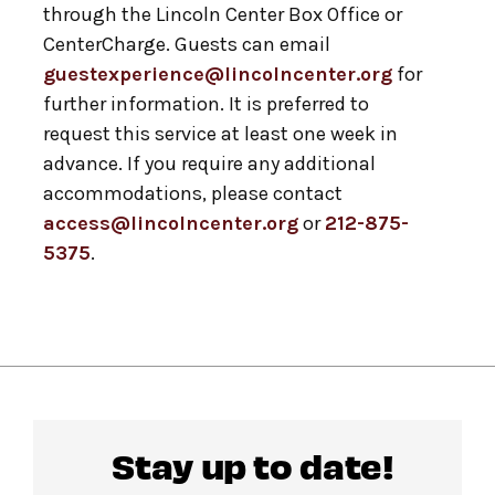
through the Lincoln Center Box Office or
CenterCharge. Guests can email
guestexperience@lincolncenter.org
for
further information. It is preferred to
request this service at least one week in
advance. If you require any additional
accommodations, please contact
access@lincolncenter.org
or
212-875-
5375
.
Stay up to date!