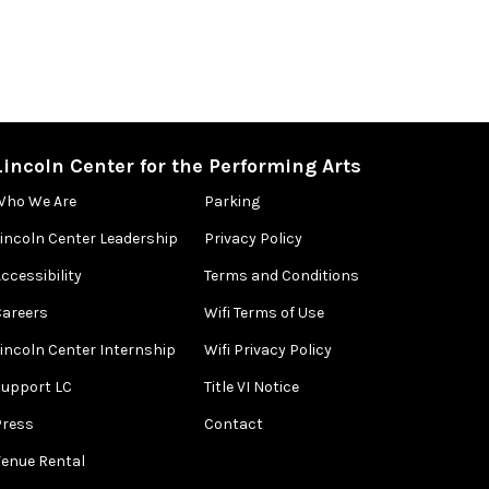
Lincoln Center for the Performing Arts
Who We Are
Parking
Lincoln Center Leadership
Privacy Policy
ccessibility
Terms and Conditions
Careers
Wifi Terms of Use
Lincoln Center Internship
Wifi Privacy Policy
Support LC
Title VI Notice
Press
Contact
Venue Rental