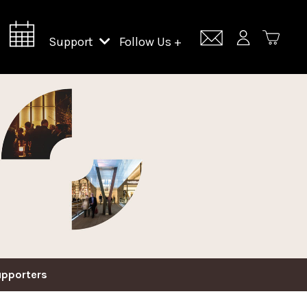
Support
Follow Us +
Support Lincoln Center
Lincoln Center Campus Fund
upporters