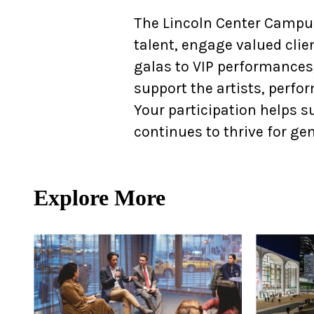
Ne
The Lincoln Center Campus
Ne
talent, engage valued clie
galas to VIP performances,
Sc
support the artists, perfo
Your participation helps su
continues to thrive for ge
Explore More