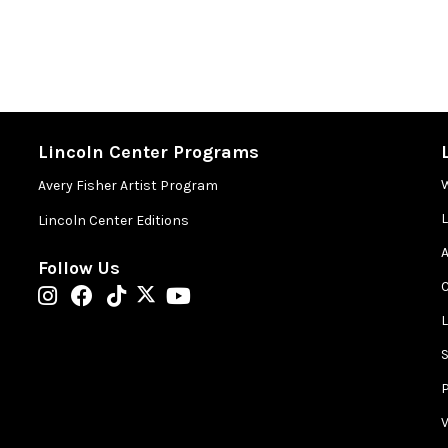
Lincoln Center Programs
Avery Fisher Artist Program
Lincoln Center Editions
A
Follow Us