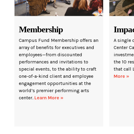
Membership
Impa
Campus Fund Membership offers an
A single 
array of benefits for executives and
Center C
employees—from discounted
investmen
performances and invitations to
the 10 re
special events, to the ability to craft
that call
one-of-a-kind client and employee
More »
engagement opportunities at the
world’s premier performing arts
center.
Learn More »