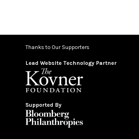
Thanks to Our Supporters
Lead Website Technology Partner
Supported By