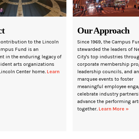
ct
Our Approach
contribution to the Lincoln
Since 1969, the Campus Fu
ampus Fund is an
stewarded the leaders of N
t in the enduring legacy of
City's top industries throu
sident arts organizations
corporate membership pro
 Lincoln Center home.
Learn
leadership councils, and a
marquee events to foster
meaningful employee enga
celebrate industry partners
advance the performing art
together.
Learn More »