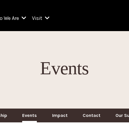
o We Are
Visit
Resident Organizations
ts
Visit Lincoln Center
amber Music Society of Lincoln Center
Getting Here
West Initiative
lm at Lincoln Center
ograms
Venues
Legacies of San Juan Hill
Events
zz at Lincoln Center
enter Presents
Box Offices
David Geffen Hall
e Juilliard School
Food & Drink
ncoln Center for the Performing Arts
Accessibility
ncoln Center Theater
Discounts & Offers
e Metropolitan Opera
hip
Events
Impact
Contact
Our S
w York City Ballet