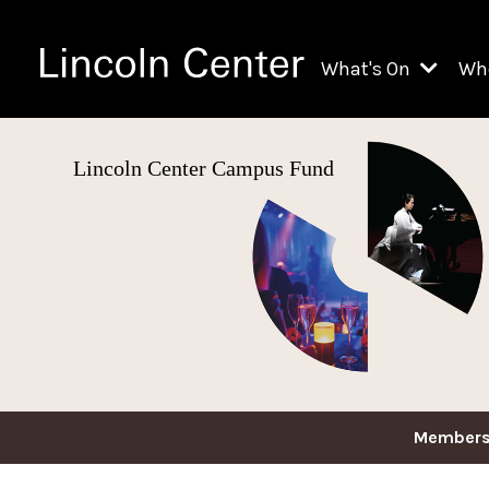
What's On
Wh
All Upcoming Even
Lincoln Center Campus Fund
Ch
On Demand
Fi
Kids & Family Pr
Ja
Explore Lincoln C
Th
Li
Li
Th
Members
Ne