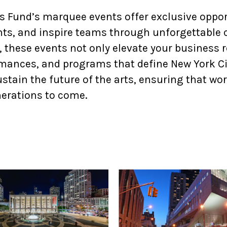
w York Philharmonic
 Fund’s marquee events offer exclusive opport
w York Public Library for the Performing Arts
nts, and inspire teams through unforgettable 
 these events not only elevate your business r
hool of American Ballet
rmances, and programs that define New York Cit
stain the future of the arts, ensuring that wor
nerations to come.