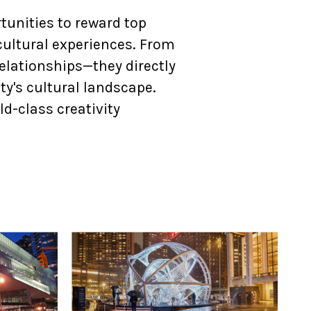
unities to reward top
cultural experiences. From
elationships—they directly
y's cultural landscape.
ld-class creativity