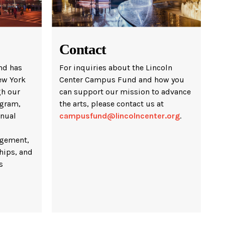
Contact
nd has
For inquiries about the Lincoln
ew York
Center Campus Fund and how you
gh our
can support our mission to advance
gram,
the arts, please contact us at
nnual
campusfund@lincolncenter.org
.
gement,
hips, and
s