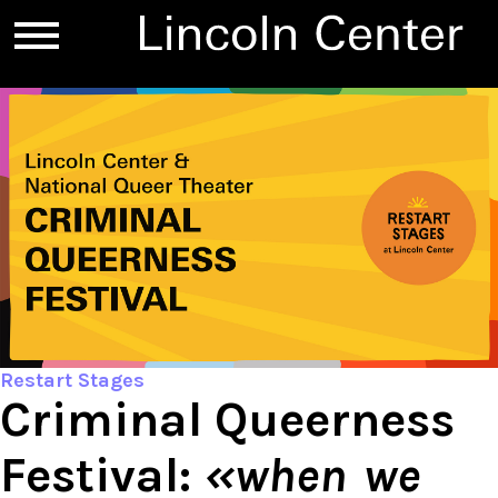
Restart Stages
Criminal Queerness
Festival:
«when we