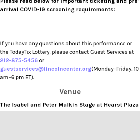
Please read below for important ticketing and pre-
arrival COVID-19 screening requirements:
If you have any questions about this performance or
the TodayTix Lottery, please contact Guest Services at
212-875-5456
or
guestservices@lincolncenter.org
(Monday–Friday, 10
am–6 pm ET).
Venue
The Isabel and Peter Malkin Stage at Hearst Plaza