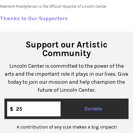
NewYork-Presbyterian is the Official Hospital of Lincoln Center
Thanks to Our Supporters
Support our Artistic
Community
Lincoln Center is committed to the power of the
arts and the important role it plays in our lives. Give
today to join our mission and help champion the
future of Lincoln Center.
$
Donate
A contribution of any size makes a big impact!