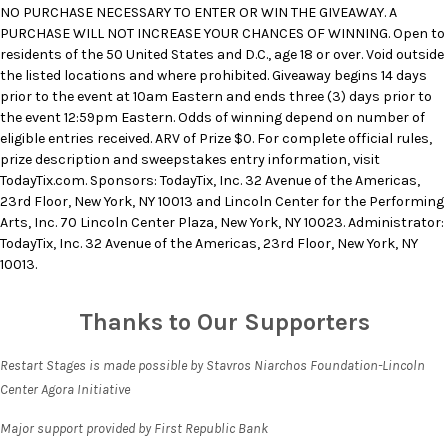
NO PURCHASE NECESSARY TO ENTER OR WIN THE GIVEAWAY. A
PURCHASE WILL NOT INCREASE YOUR CHANCES OF WINNING. Open to
residents of the 50 United States and D.C., age 18 or over. Void outside
the listed locations and where prohibited. Giveaway begins 14 days
prior to the event at 10am Eastern and ends three (3) days prior to
the event 12:59pm Eastern. Odds of winning depend on number of
eligible entries received. ARV of Prize $0. For complete official rules,
prize description and sweepstakes entry information, visit
TodayTix.com. Sponsors: TodayTix, Inc. 32 Avenue of the Americas,
23rd Floor, New York, NY 10013 and Lincoln Center for the Performing
Arts, Inc. 70 Lincoln Center Plaza, New York, NY 10023. Administrator:
TodayTix, Inc. 32 Avenue of the Americas, 23rd Floor, New York, NY
10013.
Thanks to Our Supporters
Restart Stages is made possible by Stavros Niarchos Foundation-Lincoln
Center Agora Initiative
Major support provided by First Republic Bank