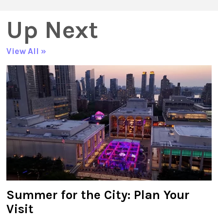
Up Next
View All »
Summer for the City: Plan Your
Visit