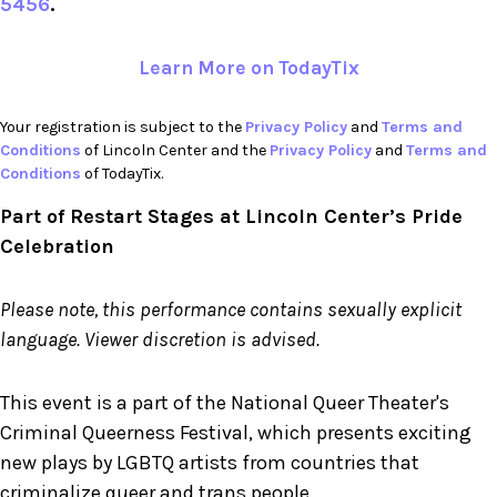
5456
.
Learn More on TodayTix
Your registration is subject to the
Privacy Policy
and
Terms and
Conditions
of Lincoln Center and the
Privacy Policy
and
Terms and
Conditions
of TodayTix.
Part of Restart Stages at Lincoln Center’s Pride
Celebration
Please note, this performance contains sexually explicit
language. Viewer discretion is advised.
This event is a part of the National Queer Theater's
Criminal Queerness Festival, which presents exciting
new plays by LGBTQ artists from countries that
criminalize queer and trans people.