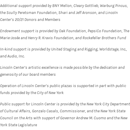
Additional support provided by BNY Mellon, Cleary Gottlieb, Warburg Pincus,
the Scully Peretsman Foundation, Shari and Jeff Aronson, and Lincoln
Center’s 20/21 Donors and Members
Endowment support is provided by Oak Foundation, PepsiCo Foundation, The
Marie-Josée and Henry R. Kravis Foundation, and Rockefeller Brothers Fund
In-kind support is provided by United Staging and Rigging, Worldstage, Inc.,
and Audio, Inc.
Lincoln Center’s artistic excellence is made possible by the dedication and
generosity of our board members
Operation of Lincoln Center’s public plazas is supported in part with public
funds provided by the City of New York
Public support for Lincoln Center is provided by the New York City Department
of Cultural Affairs, Gonzalo Casals, Commissioner, and the New York State
Council on the Arts with support of Governor Andrew M. Cuomo and the New
York State Legislature