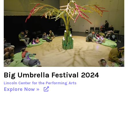
Big Umbrella Festival 2024
Lincoln Center for the Performing Arts
Explore Now »