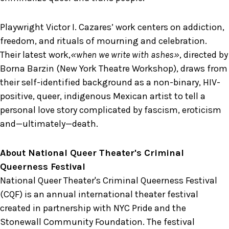
Playwright Victor I. Cazares’ work centers on addiction,
freedom, and rituals of mourning and celebration.
Their latest work,
«when we write with ashes»
, directed by
Borna Barzin (New York Theatre Workshop), draws from
their self-identified background as a non-binary, HIV-
positive, queer, indigenous Mexican artist to tell a
personal love story complicated by fascism, eroticism
and—ultimately—death.
About National Queer Theater's Criminal
Queerness Festival
National Queer Theater's Criminal Queerness Festival
(CQF) is an annual international theater festival
created in partnership with NYC Pride and the
Stonewall Community Foundation. The festival