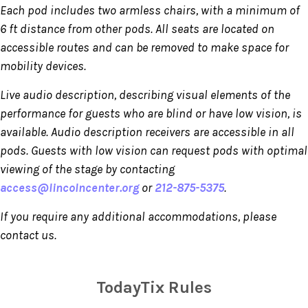
Each pod includes two armless chairs, with a minimum of
6 ft distance from other pods. All seats are located on
accessible routes and can be removed to make space for
mobility devices.
Live audio description, describing visual elements of the
performance for guests who are blind or have low vision, is
available. Audio description receivers are accessible in all
pods. Guests with low vision can request pods with optimal
viewing of the stage by contacting
access@lincolncenter.org
or
212-875-5375
.
If you require any additional accommodations, please
contact us.
TodayTix Rules