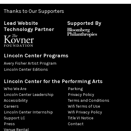
Thanks to Our Supporters
Lead Website
Supported By
Technology Partner
Lincoln Center Programs
Avery Fisher Artist Program
Lincoln Center Editions
Lincoln Center for the Performing Arts
Who We Are
Parking
Lincoln Center Leadership
Privacy Policy
Accessibility
Terms and Conditions
Careers
Wifi Terms of Use
Lincoln Center Internship
Wifi Privacy Policy
Support LC
Title VI Notice
Press
Contact
Venue Rental