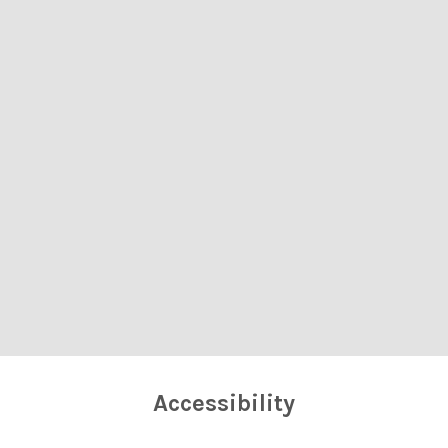
Accessibility