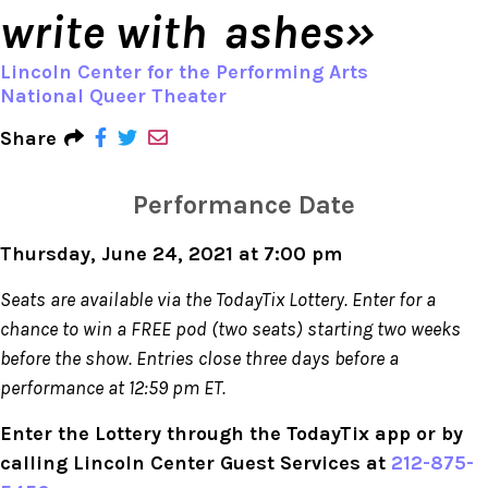
write with ashes»
Lincoln Center for the Performing Arts
National Queer Theater
Share
Performance Date
Thursday, June 24, 2021 at 7:00 pm
Seats are available via the TodayTix Lottery. Enter for a
chance to win a FREE pod (two seats) starting two weeks
before the show. Entries close three days before a
performance at 12:59 pm ET.
Enter the Lottery through the TodayTix app or by
calling Lincoln Center Guest Services at
212-875-