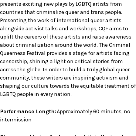
presents exciting new plays by LGBTQ artists from
countries that criminalize queer and trans people.
Presenting the work of international queer artists
alongside activist talks and workshops, CQF aims to
uplift the careers of these artists and raise awareness
about criminalization around the world. The Criminal
Queerness Festival provides a stage for artists facing
censorship, shining a light on critical stories from
across the globe. In order to build a truly global queer
community, these writers are inspiring activism and
shaping our culture towards the equitable treatment of
LGBTQ people in every nation.
Performance Length:
Approximately 60 minutes, no
intermission