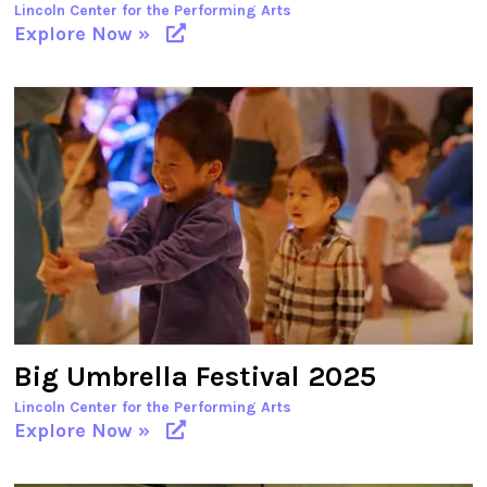
Lincoln Center for the Performing Arts
Explore Now »
Big Umbrella Festival 2025
Lincoln Center for the Performing Arts
Explore Now »