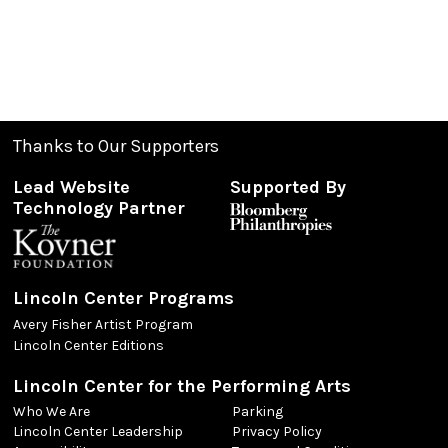
Thanks to Our Supporters
Lead Website
Supported By
Technology Partner
Lincoln Center Programs
Avery Fisher Artist Program
Lincoln Center Editions
Lincoln Center for the Performing Arts
Who We Are
Parking
Lincoln Center Leadership
Privacy Policy