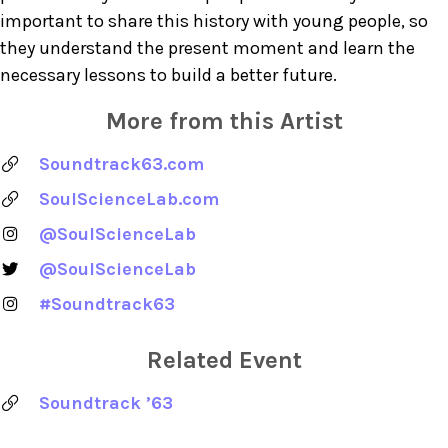
important to share this history with young people, so
they understand the present moment and learn the
necessary lessons to build a better future.
More from this Artist
Soundtrack63.com
SoulScienceLab.com
@SoulScienceLab
@SoulScienceLab
#Soundtrack63
Related Event
Soundtrack ’63