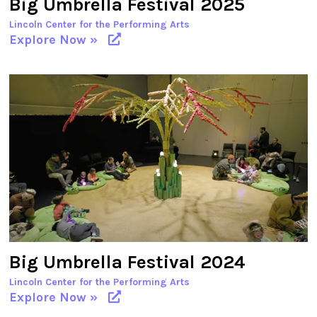
Big Umbrella Festival 2025
Lincoln Center for the Performing Arts
Explore Now »
Big Umbrella Festival 2024
Lincoln Center for the Performing Arts
Explore Now »