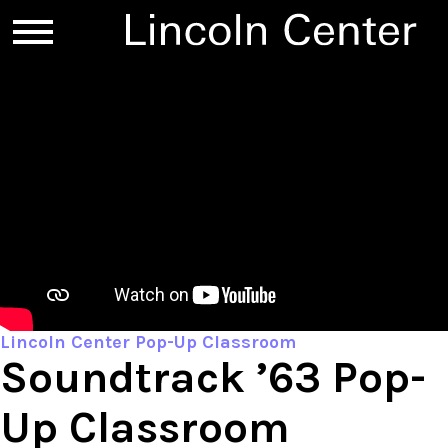
Lincoln Center Pop-Up Classroom
Soundtrack ’63 Pop-
Up Classroom