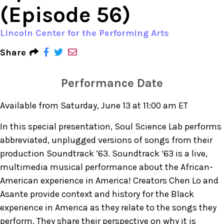
(Episode 56)
Lincoln Center for the Performing Arts
Share
Performance Date
Available from Saturday, June 13 at 11:00 am ET
In this special presentation, Soul Science Lab performs
abbreviated, unplugged versions of songs from their
production Soundtrack ’63. Soundtrack ‘63 is a live,
multimedia musical performance about the African-
American experience in America! Creators Chen Lo and
Asante provide context and history for the Black
experience in America as they relate to the songs they
perform. They share their perspective on why it is