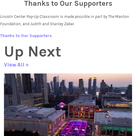
Thanks to Our Supporters
Lincoln Center Pop-Up Classroom is made possible in part by The Manton
Foundation, and Judith and Stanley Zabar.
Thanks to Our Supporters
Up Next
View All »