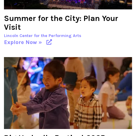
Summer for the City: Plan Your
Visit
Lincoln Center for the Performing Arts
Explore Now »