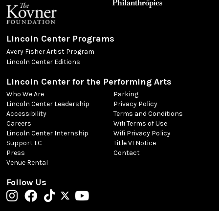
Lincoln Center Programs
Avery Fisher Artist Program
Lincoln Center Editions
Lincoln Center for the Performing Arts
Who We Are
Parking
Lincoln Center Leadership
Privacy Policy
Accessibility
Terms and Conditions
Careers
Wifi Terms of Use
Lincoln Center Internship
Wifi Privacy Policy
Support LC
Title VI Notice
Press
Contact
Venue Rental
Follow Us