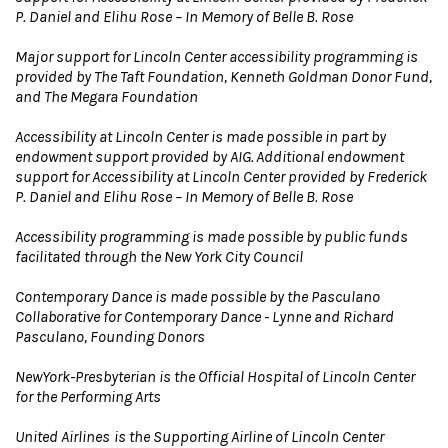
P. Daniel and Elihu Rose – In Memory of Belle B. Rose
Major support for Lincoln Center accessibility programming is
provided by The Taft Foundation, Kenneth Goldman Donor Fund,
and The Megara Foundation
Accessibility at Lincoln Center is made possible in part by
endowment support provided by AIG. Additional endowment
support for Accessibility at Lincoln Center provided by Frederick
P. Daniel and Elihu Rose – In Memory of Belle B. Rose
Accessibility programming is made possible by public funds
facilitated through the New York City Council
Contemporary Dance is made possible by the Pasculano
Collaborative for Contemporary Dance - Lynne and Richard
Pasculano, Founding Donors
NewYork-Presbyterian is the Official Hospital of Lincoln Center
for the Performing Arts
United Airlines
is the Supporting Airline of Lincoln Center