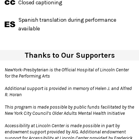
Closed captioning
Spanish translation during performance
available
Thanks to Our Supporters
NewYork-Presbyterian is the Official Hospital of Lincoln Center
for the Performing Arts
Additional support is provided in memory of Helen J. and Alfred
R. Horan
This program is made possible by public funds facilitated by the
New York City Council’s Older Adults Mental Health Initiative
Accessibility at Lincoln Center is made possible in part by
endowment support provided by AIG. Additional endowment
support for Accessibility at Lincoln Center provided by Frederick