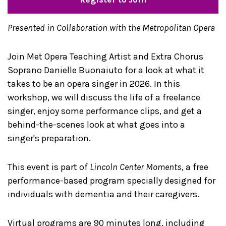
Presented in Collaboration with the Metropolitan Opera
Join Met Opera Teaching Artist and Extra Chorus
Soprano Danielle Buonaiuto for a look at what it
takes to be an opera singer in 2026. In this
workshop, we will discuss the life of a freelance
singer, enjoy some performance clips, and get a
behind-the-scenes look at what goes into a
singer's preparation.
This event is part of
Lincoln Center Moments
, a free
performance-based program specially designed for
individuals with dementia and their caregivers.
Virtual programs are 90 minutes long, including