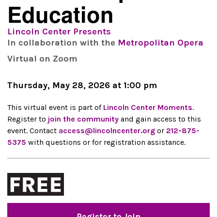
Education
Lincoln Center Presents
In collaboration with the
Metropolitan Opera
Virtual on Zoom
Thursday, May 28, 2026 at 1:00 pm
This virtual event is part of
Lincoln Center Moments
.
Register to
join the community
and gain access to this
event. Contact
access@lincolncenter.org
or
212-875-
5375
with questions or for registration assistance.
Register to Join