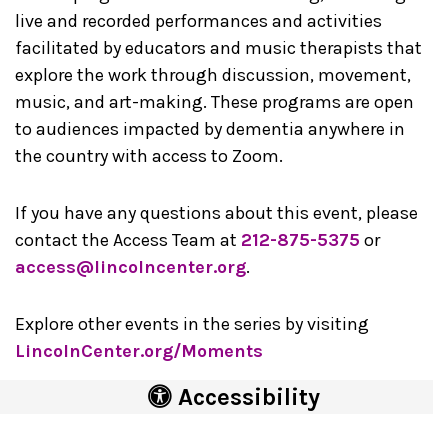
live and recorded performances and activities
facilitated by educators and music therapists that
explore the work through discussion, movement,
music, and art-making. These programs are open
to audiences impacted by dementia anywhere in
the country with access to Zoom.
If you have any questions about this event, please
contact the Access Team at
212-875-5375
or
access@lincolncenter.org
.
Explore other events in the series by visiting
LincolnCenter.org/Moments
Accessibility