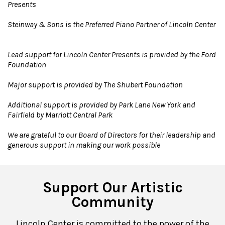
Presents
Steinway & Sons is the Preferred Piano Partner of Lincoln Center
Lead support for Lincoln Center Presents is provided by the Ford
Foundation
Major support is provided by The Shubert Foundation
Additional support is provided by Park Lane New York and
Fairfield by Marriott Central Park
We are grateful to our Board of Directors for their leadership and
generous support in making our work possible
Support Our Artistic
Community
Lincoln Center is committed to the power of the