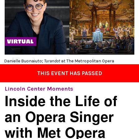
Danielle Buonaiuto;
Turandot
at The Metropolitan Opera
THIS EVENT HAS PASSED
Lincoln Center Moments
Inside the Life of
an Opera Singer
with Met Opera