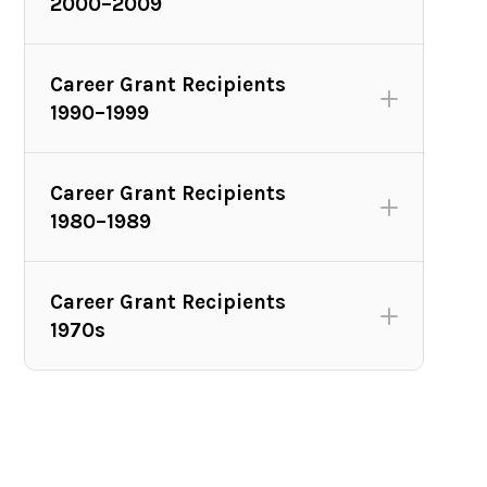
2000–2009
Career Grant Recipients
1990–1999
Career Grant Recipients
1980–1989
Career Grant Recipients
2010 Avery Fisher Career Grant winners (L to R): Charles
1970s
Avery Fisher; pianist Joyce Yang; pianist Yuja Wang;
Nancy Fisher; violist David Aaron Carpenter (not pictured
pianist, Kirill Gerstein). Photo credit: Henry Grossman