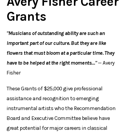
Avery Fisher Career
Grants
"Musicians of outstanding ability are such an
important part of our culture. But they are like
flowers that must bloom at a particular time. They
have to be helped at the right moments…"
— Avery
Fisher
These Grants of $25,000 give professional
assistance and recognition to emerging
instrumental artists who the Recommendation
Board and Executive Committee believe have
great potential for major careers in classical