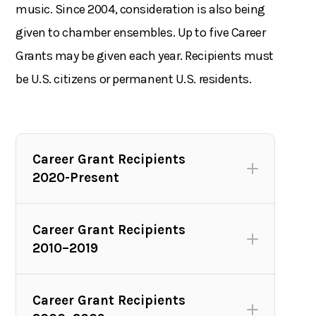
music. Since 2004, consideration is also being
given to chamber ensembles. Up to five Career
Grants may be given each year. Recipients must
be U.S. citizens or permanent U.S. residents.
Career Grant Recipients
2020-Present
Career Grant Recipients
2010–2019
Career Grant Recipients