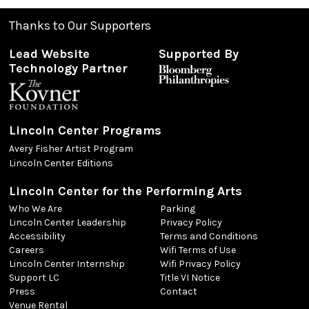
Thanks to Our Supporters
Lead Website
Supported By
Technology Partner
Lincoln Center Programs
Avery Fisher Artist Program
Lincoln Center Editions
Lincoln Center for the Performing Arts
Who We Are
Parking
Lincoln Center Leadership
Privacy Policy
Accessibility
Terms and Conditions
Careers
Wifi Terms of Use
Lincoln Center Internship
Wifi Privacy Policy
Support LC
Title VI Notice
Press
Contact
Venue Rental