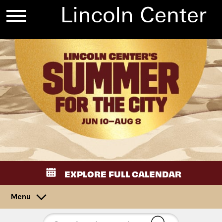
EXPLORE FULL CALENDAR
Menu