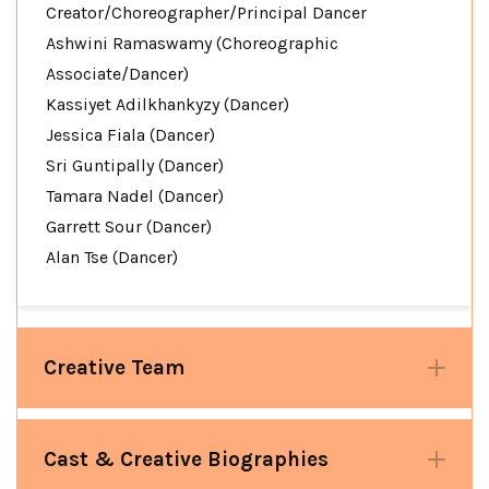
Creator/Choreographer/Principal Dancer
Ashwini Ramaswamy (Choreographic
Associate/Dancer)
Kassiyet Adilkhankyzy (Dancer)
Jessica Fiala (Dancer)
Sri Guntipally (Dancer)
Tamara Nadel (Dancer)
Garrett Sour (Dancer)
Alan Tse (Dancer)
Creative Team
Cast & Creative Biographies