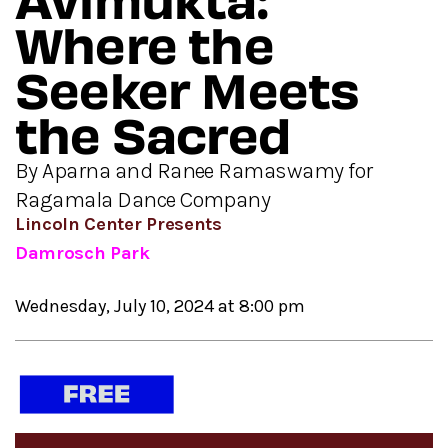
Where the
Seeker Meets
the Sacred
By Aparna and Ranee Ramaswamy for
Ragamala Dance Company
Lincoln Center Presents
Damrosch Park
Wednesday, July 10, 2024 at 8:00 pm