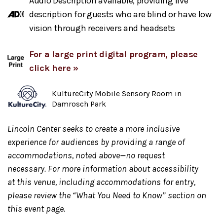
Audio Description available, providing live
description for guests who are blind or have low
vision through receivers and headsets
For a large print digital program, please
click here »
KultureCity Mobile Sensory Room in
Damrosch Park
Lincoln Center seeks to create a more inclusive
experience for audiences by providing a range of
accommodations, noted above—no request
necessary. For more information about accessibility
at this venue, including accommodations for entry,
please review the “What You Need to Know” section on
this event page.