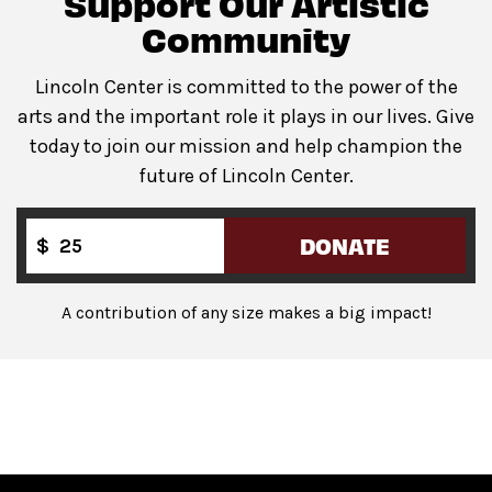
Support Our Artistic
Community
Lincoln Center is committed to the power of the
arts and the important role it plays in our lives. Give
today to join our mission and help champion the
future of Lincoln Center.
DONATE
$
A contribution of any size makes a big impact!