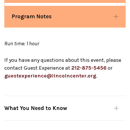
Program Notes
Run time: 1 hour
If you have any questions about this event, please
contact Guest Experience at
212-875-5456
or
guestexperience@lincolncenter.org
.
What You Need to Know
Reserve in advance
through
Fast Track
:
Your Fast