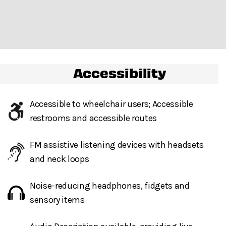
permitted in Damrosch Park.
Gendered restrooms
with accessible stalls on
Accessibility
accessible routes, within venue, are located to the right
of the stage, in the northwest corner of Damrosch Park.
All gender restrooms
with accessible stalls and
Accessible to wheelchair users; Accessible
companion restrooms are located in the lobby of David
restrooms and accessible routes
Geffen Hall.
FM assistive listening devices with headsets
and neck loops
Guests will go through Evolv security machines
before entering the performance space.
Noise-reducing headphones, fidgets and
The City of Shiva
Bags larger than a backpack are not permitted
in
sensory items
Damrosch Park. Please leave larger items at home!