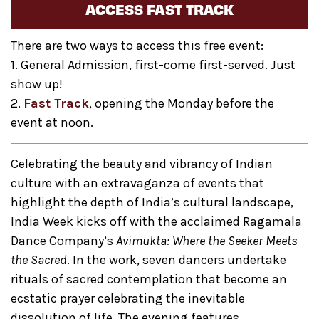
ACCESS FAST TRACK
There are two ways to access this free event:
1. General Admission, first-come first-served. Just
show up!
2.
Fast Track
, opening the Monday before the
event at noon.
Celebrating the beauty and vibrancy of Indian
culture with an extravaganza of events that
highlight the depth of India’s cultural landscape,
India Week kicks off with the acclaimed Ragamala
Dance Company’s
Avimukta:
Where the Seeker Meets
the Sacred
. In the work, seven dancers undertake
rituals of sacred contemplation that become an
ecstatic prayer celebrating the inevitable
dissolution of life. The evening features