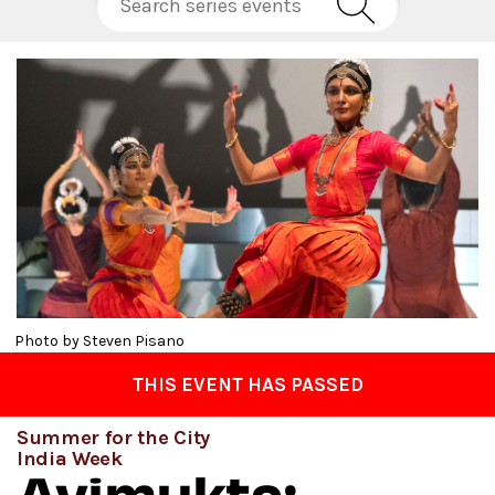
Photo by Steven Pisano
THIS EVENT HAS PASSED
Summer for the City
India Week
Avimukta: