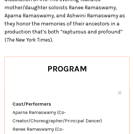
mother/daughter soloists Ranee Ramaswamy,
Aparna Ramaswamy, and Ashwini Ramaswamy as
they honor the memories of their ancestors in a
production that’s both “rapturous and profound”
(
The New York Times
).
PROGRAM
Cast/Performers
Aparna Ramaswamy (Co-
Creator/Choreographer/Principal Dancer)
Ranee Ramaswamy (Co-