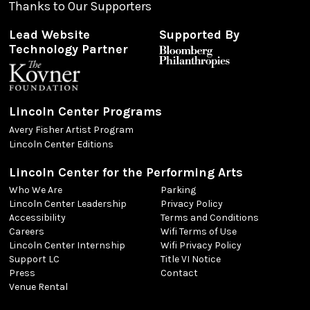
Thanks to Our Supporters
Lead Website
Supported By
Technology Partner
Lincoln Center Programs
Avery Fisher Artist Program
Lincoln Center Editions
Lincoln Center for the Performing Arts
Who We Are
Parking
Lincoln Center Leadership
Privacy Policy
Accessibility
Terms and Conditions
Careers
Wifi Terms of Use
Lincoln Center Internship
Wifi Privacy Policy
Support LC
Title VI Notice
Press
Contact
Venue Rental