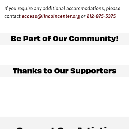
If you require any additional accommodations, please
contact
access@lincolncenter.org
or
212-875-5375
.
Be Part of Our Community!
Thanks to Our Supporters