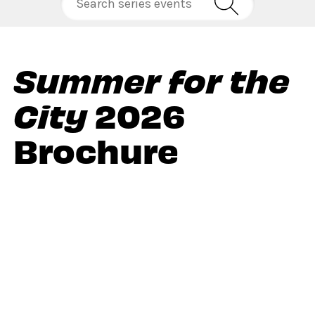
Summer for the
City
2026
Brochure