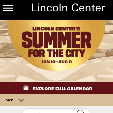
EXPLORE FULL CALENDAR
Menu