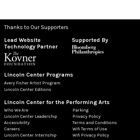
Thanks to Our Supporters
Lead Website
Supported By
Technology Partner
Lincoln Center Programs
Avery Fisher Artist Program
Lincoln Center Editions
Lincoln Center for the Performing Arts
Who We Are
Parking
Lincoln Center Leadership
Privacy Policy
Accessibility
Terms and Conditions
Careers
Wifi Terms of Use
Lincoln Center Internship
Wifi Privacy Policy