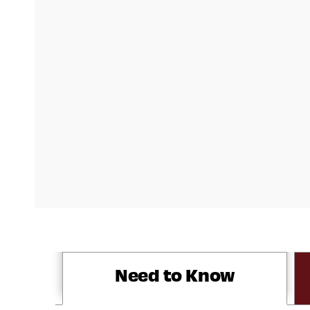
Need to Know