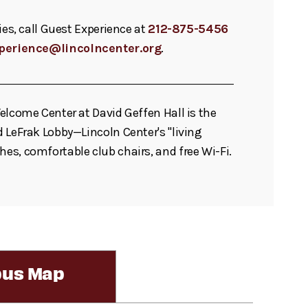
ies, call Guest Experience at
212-875-5456
perience@lincolncenter.org
.
elcome Center at David Geffen Hall is the
 LeFrak Lobby—Lincoln Center's "living
s, comfortable club chairs, and free Wi-Fi.
us Map