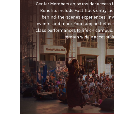
Center Members enjoy insider access to 
Benefits include Fast Track entry, ti
behind-the-scenes experiences, invi
events, and more. Your support helps 
class performances to life on campus,
remain widely accessible 