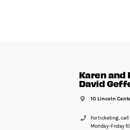
Karen and 
David Geff
10 Lincoln Cent
For ticketing, ca
Monday–Friday 10