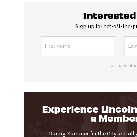
All-gender restrooms
with accessibl
Interested
Guests will go through Evolv secu
Sign up for hot-off-the-
Pets are not permitted
in the David
For more infor
Experience Lincoln
a Membe
During Summer for the City and all 