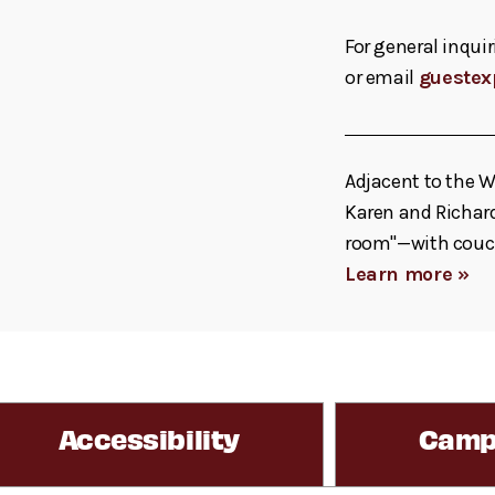
For general inquir
or email
guestex
Adjacent to the W
Karen and Richard
room"—with couche
Learn more »
Accessibility
Camp