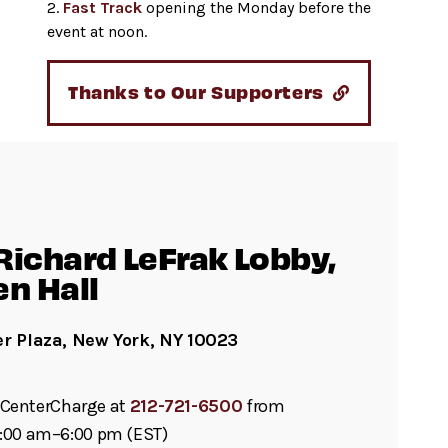
2.
Fast Track
opening the Monday before the
event at noon.
Thanks to Our Supporters
Richard LeFrak Lobby,
en Hall
er Plaza, New York, NY 10023
ll CenterCharge at
212-721-6500
from
:00 am–6:00 pm (EST)