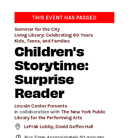
THIS EVENT HAS PASSED
Summer for the City
Living Library: Celebrating 60 Years
Kids, Teens, and Families
Children's
Storytime:
Surprise
Reader
Lincoln Center Presents
In collaboration with
The New York Public
Library for the Performing Arts
LeFrak Lobby, David Geffen Hall
Run Time: Approximately 50 minutes