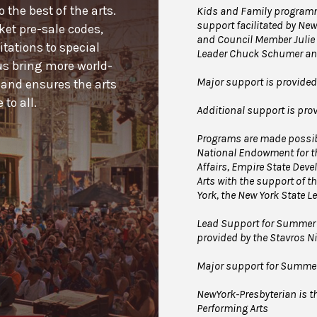
the best of the arts.
Kids and Family programmi
support facilitated by New
cket pre-sale codes,
and Council Member Julie 
tations to special
Leader Chuck Schumer and
us bring more world-
Major support is provide
 and ensures the arts
to all.
Additional support is pr
Programs are made possibl
National Endowment for th
Affairs, Empire State Dev
Arts with the support of th
York, the New York State L
Lead Support for Summer 
provided by the Stavros 
Major support for Summer 
NewYork-Presbyterian is the
Performing Arts