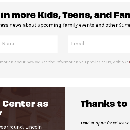
e stalls and companion restrooms are located in lobby o
 in more Kids, Teens, and Fa
rity machines
before entering the performance space.
press news about upcoming family events and other
Summ
 Geffen Hall Lobby. Service animals are welcome.
mation about how we use the information you provide to us, visit our
 Center as
Thanks to
r
Lead support for educati
year round, Lincoln