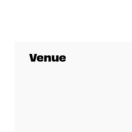
Venue