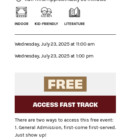
INDOOR
KID-FRIENDLY
LITERATURE
Wednesday, July 23, 2025 at 11:00 am
Wednesday, July 23, 2025 at 1:00 pm
ACCESS FAST TRACK
There are two ways to access this free event:
1. General Admission, first-come first-served.
Just show up!