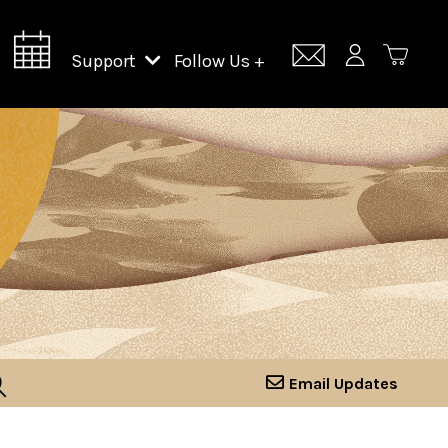
Support
Follow Us +
Support Lincoln Center
Lincoln Center Campus Fund
Email Updates