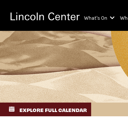
What's On
Wh
All Upcoming Even
Ch
On Demand
Fi
Kids & Family Pr
Ja
Explore Lincoln C
Th
Li
Li
EXPLORE FULL CALENDAR
Th
Ne