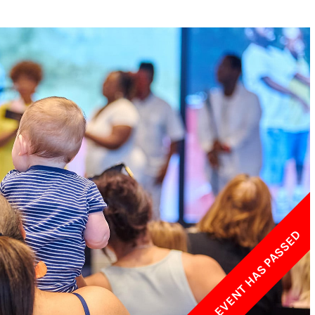
w York Philharmonic
w York Public Library for the Performing Arts
hool of American Ballet
THIS EVENT HAS PASSED