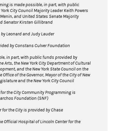
ng is made possible, in part, with public
 York City Council Majority Leader Keith Powers
Menin, and United States Senate Majority
 Senator Kirsten Gillibrand
d by Leonard and Judy Lauder
ovided by Constans Culver Foundation
e, in part, with public funds provided by
e Arts, the New York City Department of Cultural
elopment, and the New York State Council on the
e Office of the Governor, Mayor of the City of New
egislature and the New York City Council
for the City Community Programming is
Niarchos Foundation (SNF)
for the City is provided by Chase
 Official Hospital of Lincoln Center for the