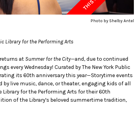
Photo by Shelby Antel
c Library for the Performing Arts
returns at
Summer for the City
—and, due to continued
ngs every Wednesday! Curated by The New York Public
brating its 60th anniversary this year—Storytime events
by live music, dance, or theater, engaging kids of all
 Library for the Performing Arts for their 60th
dition of the Library’s beloved summertime tradition,