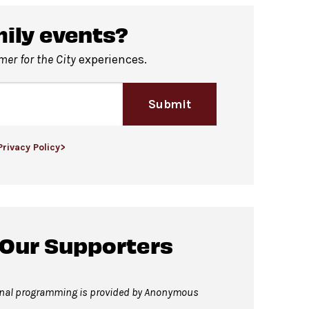
f David Geffen Hall.
mily events?
er for the City
experiences.
Submit
Privacy Policy>
 Our Supporters
onal programming is provided by Anonymous