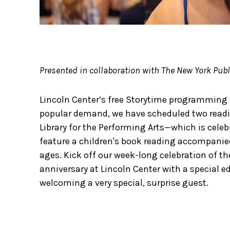
Presented in collaboration with The New York Publi
Lincoln Center’s free Storytime programming 
popular demand, we have scheduled two readi
Library for the Performing Arts—which is cele
feature a children's book reading accompanied 
ages. Kick off our week-long celebration of the
anniversary at Lincoln Center with a special e
welcoming a very special, surprise guest.