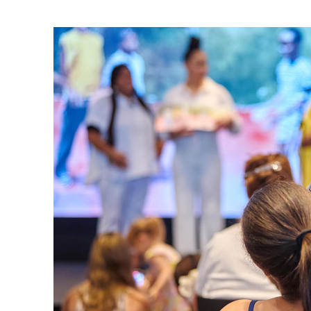
Ne
Ne
Sc