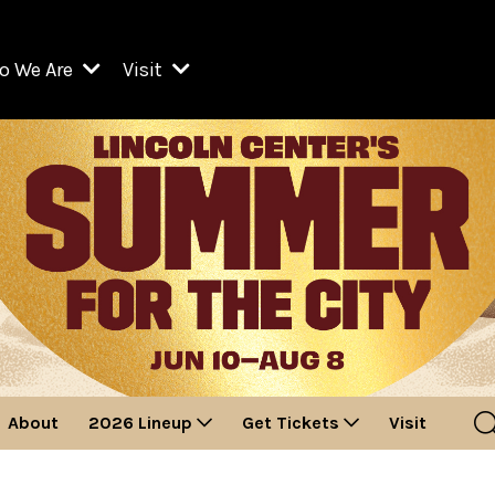
o We Are
Visit
Resident Organizations
ts
Visit Lincoln Center
amber Music Society of Lincoln Center
Getting Here
West Initiative
lm at Lincoln Center
ograms
Venues
Legacies of San Juan Hill
zz at Lincoln Center
enter Presents
Box Offices
David Geffen Hall
e Juilliard School
Food & Drink
ncoln Center for the Performing Arts
Accessibility
ncoln Center Theater
Discounts & Offers
About
2026 Lineup
Get Tickets
Visit
e Metropolitan Opera
w York City Ballet