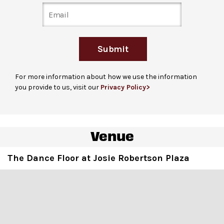
on Columbus Avenue at 64th Street, accessible via
ramp or stairs. Note: for many performances, the line
may extend down Columbus Avenue towards 62
nd
St.
Submit
For guests unable to stand in line due to a disability
,
please arrive 1 hour before the performance begins and
For more information about how we use the information
check in at the David Geffen Hall Welcome Center to
you provide to us, visit our
Privacy Policy>
receive a hand stamp. Guests are welcome to bring up
to 3 companions. Please note that hand stamps do not
guarantee entrance and capacity is limited.
Venue
Ticket gates
open at the listed event start time, the
start of the DJ set.
The Dance Floor at Josie Robertson Plaza
For more ticketing information
, please visit
our
ticketing page
.
The Dance Floor is an open space for movement
,