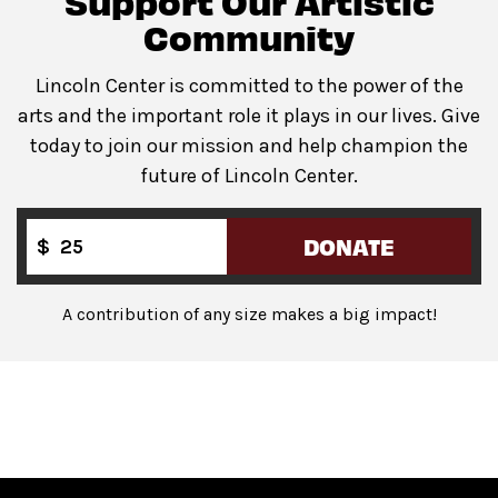
Support Our Artistic
lobby of David Geffen Hall. Companion restroom
Community
available at the same location.
Lincoln Center is committed to the power of the
arts and the important role it plays in our lives. Give
today to join our mission and help champion the
Guests will go through Evolv security machines
future of Lincoln Center.
before entering the performance space.
Bags backpack-size and larger are not permitted
on
the Dance Floor.
DONATE
$
Complimentary bag check
is available inside the
David Geffen Hall Lobby.
A contribution of any size makes a big impact!