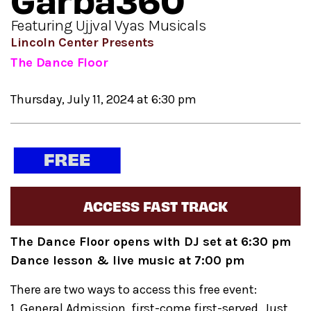
Garba360
Featuring Ujjval Vyas Musicals
Lincoln Center Presents
The Dance Floor
Thursday, July 11, 2024 at 6:30 pm
ACCESS FAST TRACK
The Dance Floor opens with DJ set at 6:30 pm
Dance lesson & live music at 7:00 pm
There are two ways to access this free event:
1. General Admission, first-come first-served. Just