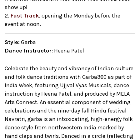
show up!
2.
Fast Track
, opening the Monday before the
event at noon.
Style:
Garba
Dance Instructor
: Heena Patel
Celebrate the beauty and vibrancy of Indian culture
and folk dance traditions with Garba360 as part of
India Week, featuring Ujjval Vyas Musicals, dance
instruction by Heena Patel, and produced by MELA
Arts Connect. An essential component of wedding
celebrations and the nine-day fall Hindu festival
Navratri, garba is an intoxicating, high-energy folk
dance style from northwestern India marked by
hand claps and twirls. Danced in a circle (reflecting