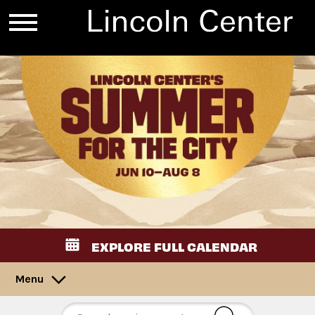
EXPLORE FULL CALENDAR
Menu