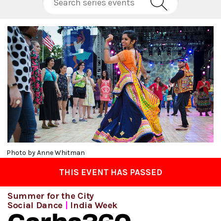
Photo by Anne Whitman
THIS EVENT HAS PASSED
Summer for the City
Social Dance
|
India Week