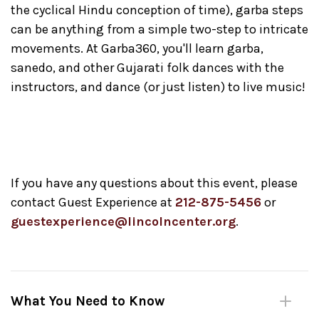
the cyclical Hindu conception of time), garba steps
can be anything from a simple two-step to intricate
movements. At Garba360, you'll learn garba,
sanedo, and other Gujarati folk dances with the
instructors, and dance (or just listen) to live music!
If you have any questions about this event, please
contact Guest Experience at
212-875-5456
or
guestexperience@lincolncenter.org
.
What You Need to Know