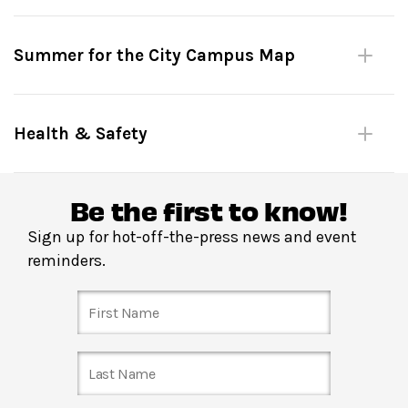
Please be mindful of fellow dancers.
Summer for the City Campus Map
No large bags or umbrellas. (Complimentary bag check
inside David Geffen Hall.)
Shoes must remain on at all times.
Health & Safety
Please do not leave personal items unattended.
No outside food or drink.
Be the first to know!
Sign up for hot-off-the-press news and event
Reserve in advance
through
Fast Track
:
Your Fast
reminders.
Track tickets get you priority entry into the venue up
until the start of the dance lesson. Please arrive on time
to secure your space! Fast Track closes at 3:00 pm the
day of the show, or when Fast Track tickets are all
booked—whichever comes first.
Just show up
: Entrance to The Dance Floor is located