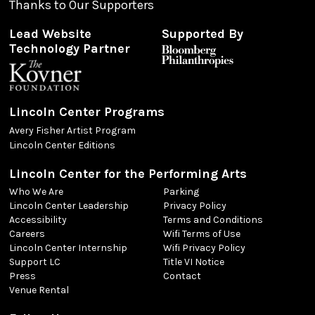
Thanks to Our Supporters
Lead Website
Supported By
Technology Partner
Lincoln Center Programs
Avery Fisher Artist Program
Lincoln Center Editions
Lincoln Center for the Performing Arts
Who We Are
Parking
Lincoln Center Leadership
Privacy Policy
Accessibility
Terms and Conditions
Careers
Wifi Terms of Use
Lincoln Center Internship
Wifi Privacy Policy
Support LC
Title VI Notice
Press
Contact
Venue Rental