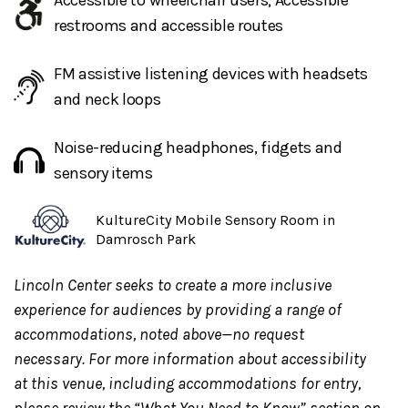
Accessible to wheelchair users; Accessible
Center Lobby is available during performance times. To
restrooms and accessible routes
request additional accommodations, contact
access@lincolncenter.org
or 212-875-5375.
FM assistive listening devices with headsets
Access Concierge Service:
Access Reps, trained to
and neck loops
support guests with disabilities, provide
1:1
Noise-reducing headphones, fidgets and
support
for individual guests and their party. Inquire
sensory items
about this service through the Lincoln Center Box
Office or CenterCharge. Guests can
KultureCity Mobile Sensory Room in
email
guestexperience@lincolncenter.org
for further
Damrosch Park
information. It is preferred to request this service at
least one week in advance.
Lincoln Center seeks to create a more inclusive
experience for audiences by providing a range of
accommodations, noted above—no request
For the safety of all guests
, the Dance Floor may be
necessary. For more information about accessibility
cleared during inclement weather conditions. The
at this venue, including accommodations for entry,
Dance Floor will be reopened at the discretion of