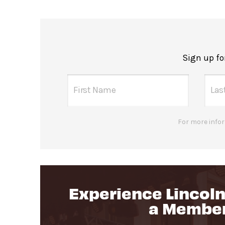
Sign up fo
For more infor
Experience Lincoln
a Membe