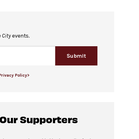
 City
events.
Submit
Privacy Policy>
 Our Supporters