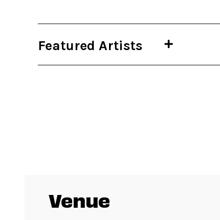
Featured Artists
Venue