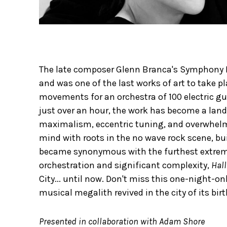
The late composer Glenn Branca's Symphony N
and was one of the last works of art to take pl
movements for an orchestra of 100 electric gu
just over an hour, the work has become a land
maximalism, eccentric tuning, and overwhelming
mind with roots in the no wave rock scene, bui
became synonymous with the furthest extreme
orchestration and significant complexity,
Hall
City... until now. Don't miss this one-night-o
musical megalith revived in the city of its birt
Presented in collaboration with Adam Shore