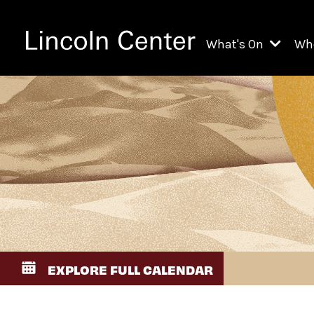
What's On
Wh
All Upcoming Even
Ch
On Demand
Fi
Kids & Family Pr
Ja
Explore Lincoln C
Th
Li
Li
EXPLORE FULL CALENDAR
Th
Ne