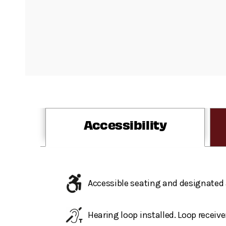
Accessibility
Accessible seating and designated 
Hearing loop installed. Loop receive