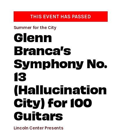
THIS EVENT HAS PASSED
Summer for the City
Glenn
Branca’s
Symphony No.
13
(Hallucination
City) for 100
Guitars
Lincoln Center Presents