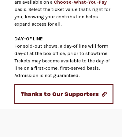
are available on a
Choose-What-You-Pay
basis. Select the ticket value that's right for
you, knowing your contribution helps
expand access for all.
DAY-OF LINE
For sold-out shows, a day-of line will form
day-of at the box office, prior to showtime.
Tickets may become available to the day-of
line on a first-come, first-served basis.
Admission is not guaranteed.
Thanks to Our Supporters