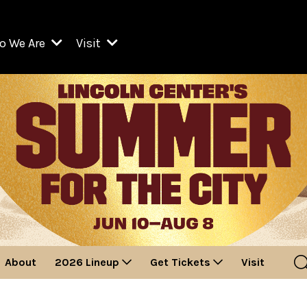
o We Are
Visit
Resident Organizations
ts
Visit Lincoln Center
amber Music Society of Lincoln Center
Getting Here
West Initiative
lm at Lincoln Center
ograms
Venues
Legacies of San Juan Hill
zz at Lincoln Center
enter Presents
Box Offices
David Geffen Hall
e Juilliard School
Food & Drink
ncoln Center for the Performing Arts
Accessibility
ncoln Center Theater
Discounts & Offers
About
2026 Lineup
Get Tickets
Visit
e Metropolitan Opera
w York City Ballet