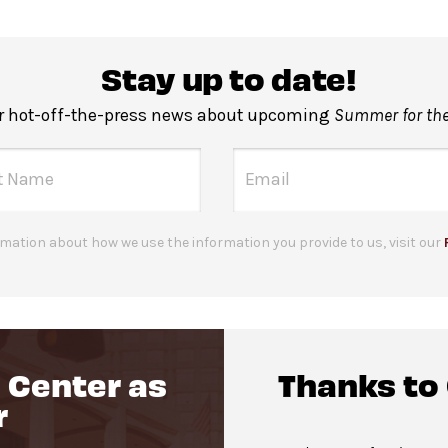
Stay up to date!
r hot-off-the-press news about upcoming
Summer for the
mation about how we use the information you provide to us, visit our
 Center as
Thanks to
r