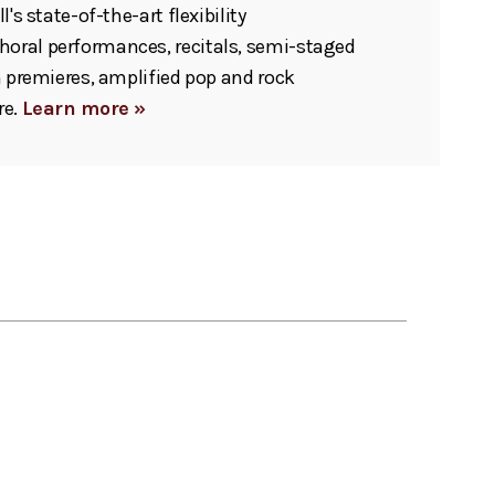
l's state-of-the-art flexibility
ral performances, recitals, semi-staged
m premieres, amplified pop and rock
re.
Learn more »