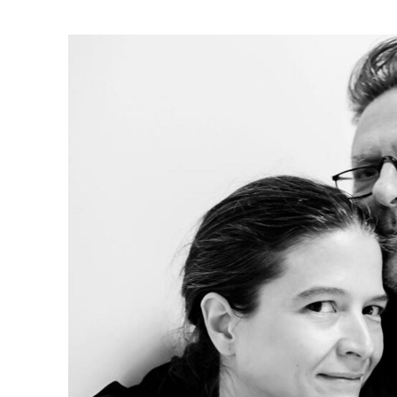
Ne
Ne
Sc