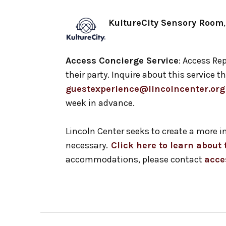
KultureCity Sensory Room
Access Concierge Service
: Access Rep
their party. Inquire about this service
guestexperience@lincolncenter.org
week in advance.
Lincoln Center seeks to create a more 
necessary.
Click here to learn abou
accommodations, please contact
acce