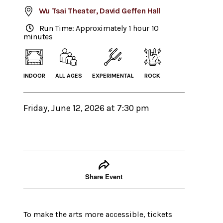
Wu Tsai Theater, David Geffen Hall
Run Time: Approximately 1 hour 10
minutes
INDOOR
ALL AGES
EXPERIMENTAL
ROCK
Friday, June 12, 2026 at 7:30 pm
Event tools
Use the left and right arrow keys to move between
Share Event
To make the arts more accessible, tickets