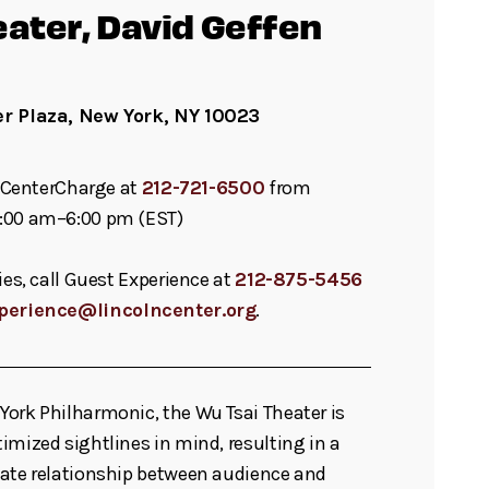
eater, David Geffen
er Plaza, New York, NY 10023
ll CenterCharge at
212-721-6500
from
:00 am–6:00 pm (EST)
ies, call Guest Experience at
212-875-5456
perience@lincolncenter.org
.
ork Philharmonic, the Wu Tsai Theater is
imized sightlines in mind, resulting in a
mate relationship between audience and