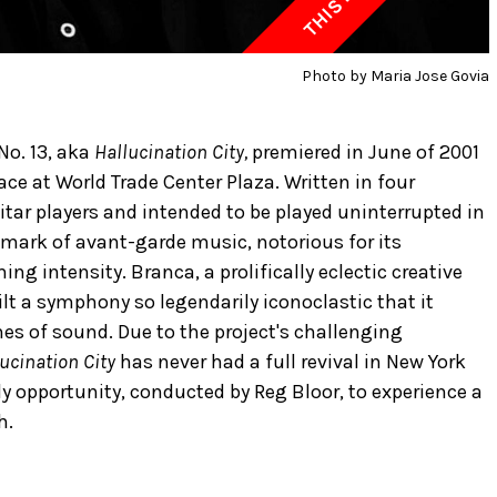
Photo by Maria Jose Govia
o. 13, aka
Hallucination City,
premiered in June of 2001
ace at World Trade Center Plaza. Written in four
itar players and intended to be played uninterrupted in
mark of avant-garde music, notorious for its
 intensity. Branca, a prolifically eclectic creative
lt a symphony so legendarily iconoclastic that it
s of sound. Due to the project's challenging
ucination City
has never had a full revival in New York
nly opportunity, conducted by Reg Bloor, to experience a
h.