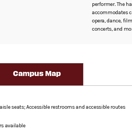
performer. The hal
accommodates cho
opera, dance, fil
concerts, and mo
Campus Map
aisle seats; Accessible restrooms and accessible routes
rs available