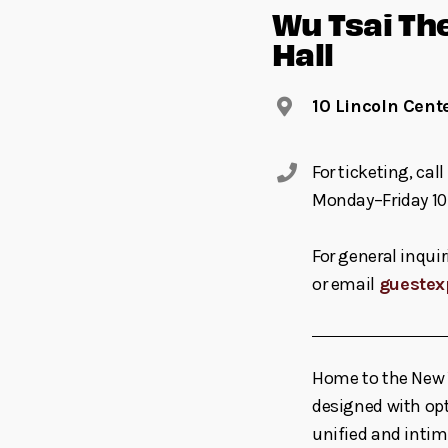
Wu Tsai Th
Hall
10 Lincoln Cent
For ticketing, ca
Monday–Friday 10
For general inquir
or email
guestex
Home to the New Y
designed with opt
unified and inti