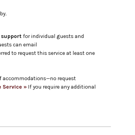
by.
1 support
for individual guests and
Guests can email
erred to request this service at least one
ge of accommodations—no request
 Service »
If you require any additional