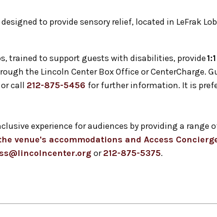
, designed to provide sensory relief, located in LeFrak Lob
s, trained to support guests with disabilities, provide
1:
 through the Lincoln Center Box Office or CenterCharge. 
or call
212-875-5456
for further information. It is pref
inclusive experience for audiences by providing a ran
t the venue's accommodations and Access Concierge
ss@lincolncenter.org
or
212-875-5375
.