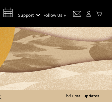
Support
Follow Us +
Support Lincoln Center
Lincoln Center Campus Fund
Email Updates