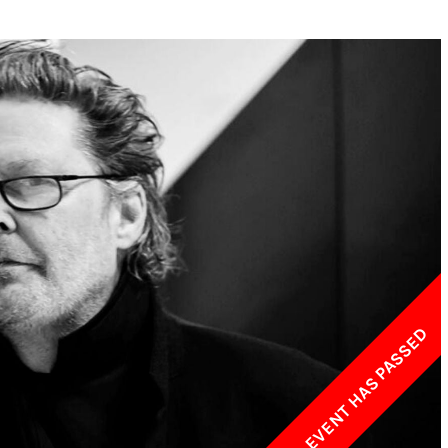
w York Philharmonic
w York Public Library for the Performing Arts
hool of American Ballet
THIS EVENT HAS PASSED