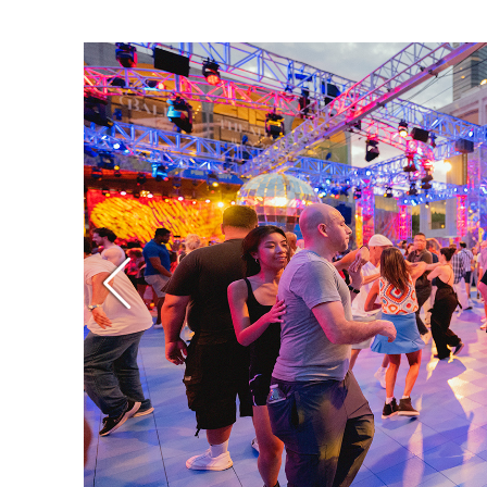
Ne
Ne
Sc