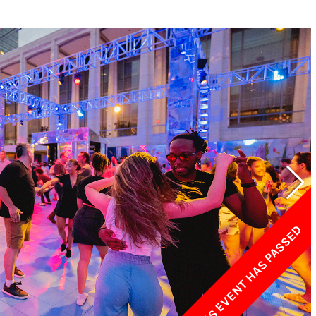
w York Philharmonic
w York Public Library for the Performing Arts
hool of American Ballet
THIS EVENT HAS PASSED