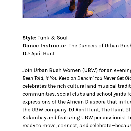
Style
: Funk & Soul
Dance Instructor
: The Dancers of Urban B
DJ
: April Hunt
Join Urban Bush Women (UBW) for an evenin
Been Told, If You Keep on Dancin' You Never Get O
celebrates the rich cultural and musical trad
communities, social clubs and school yards for
expressions of the African Diaspora that influ
the UBW company, DJ April Hunt, The Haint B
Kalambay and featuring UBW percussionist L
ready to move, connect, and celebrate—because