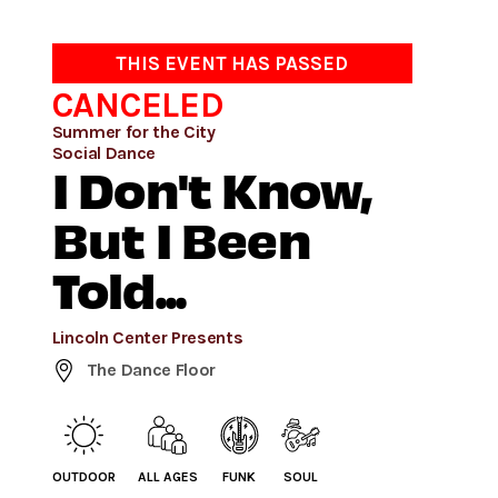
THIS EVENT HAS PASSED
CANCELED
Summer for the City
Social Dance
I Don't Know,
But I Been
Told...
Lincoln Center Presents
The Dance Floor
OUTDOOR
ALL AGES
FUNK
SOUL