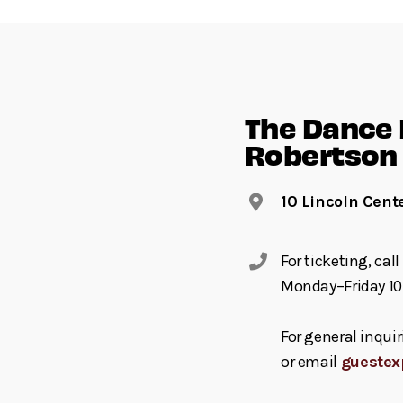
The Dance F
Robertson 
10 Lincoln Cent
For ticketing, ca
Monday–Friday 10
For general inquir
or email
guestex