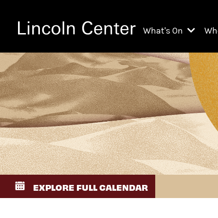
What's On
Wh
All Upcoming Even
Ch
On Demand
Fi
Kids & Family Pr
Ja
Explore Lincoln C
Th
Li
Li
EXPLORE FULL CALENDAR
Th
Ne