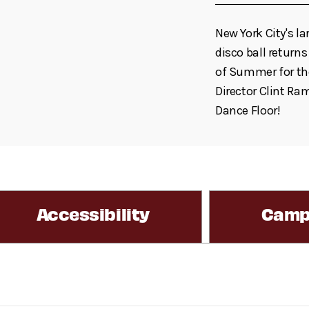
New York City's la
disco ball returns
of Summer for the
Director Clint Ram
Dance Floor!
Accessibility
Camp