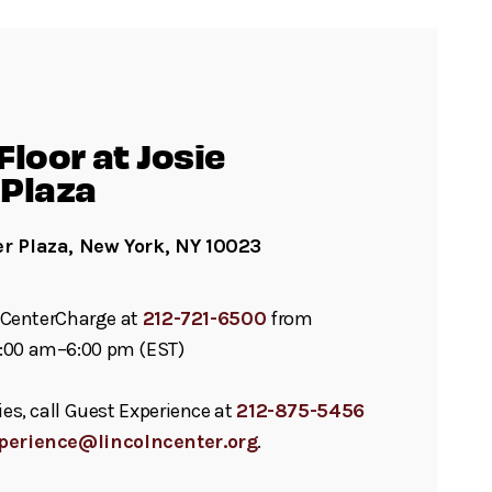
loor at Josie
Plaza
er Plaza, New York, NY 10023
ll CenterCharge at
212-721-6500
from
:00 am–6:00 pm (EST)
ies, call Guest Experience at
212-875-5456
perience@lincolncenter.org
.