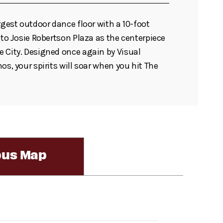
rgest outdoor dance floor with a 10-foot
 to Josie Robertson Plaza as the centerpiece
 City. Designed once again by Visual
os, your spirits will soar when you hit The
us Map