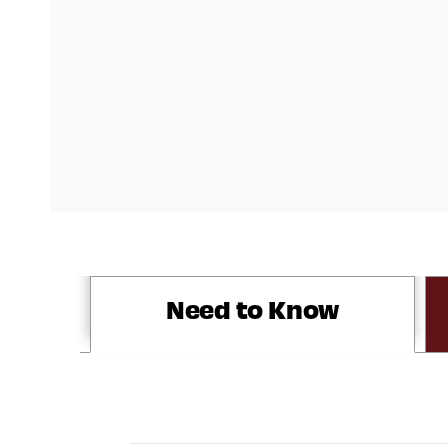
Need to Know