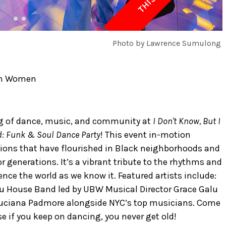
Photo by Lawrence Sumulong
ush Women
g of dance, music, and community at
I Don't Know, But I
ld: Funk & Soul Dance Party
! This event in-motion
itions that have flourished in Black neighborhoods and
 generations. It’s a vibrant tribute to the rhythms and
ence the world as we know it. Featured artists include:
lu House Band led by UBW Musical Director Grace Galu
uciana Padmore alongside NYC’s top musicians. Come
 if you keep on dancing, you never get old!