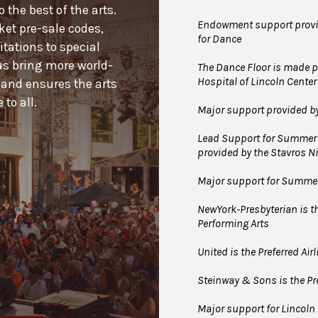
the best of the arts.
Endowment support provid
cket pre-sale codes,
for Dance
tations to special
us bring more world-
The Dance Floor is made po
Hospital of Lincoln Center
 and ensures the arts
to all.
Major support provided b
Lead Support for Summer 
provided by the Stavros 
Major support for Summer 
NewYork-Presbyterian is the
Performing Arts
United is the Preferred Air
Steinway & Sons is the Pre
Major support for Lincoln