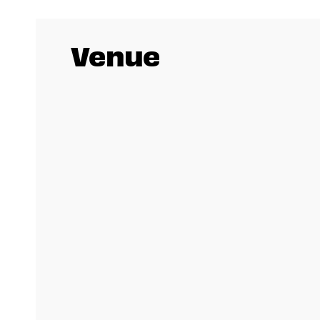
Venue