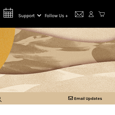
Support
Follow Us +
Support Lincoln Center
Lincoln Center Campus Fund
Email Updates