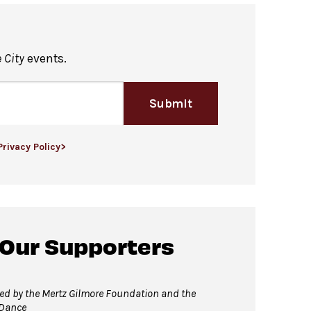
he David Geffen Hall Lobby Bar.
Hall Lobby Bar may be consumed in this
 City
events.
Submit
n restroom available at the same
Privacy Policy>
 Our Supporters
 David Geffen Hall Lobby.
ed by the Mertz Gilmore Foundation and the
 Dance