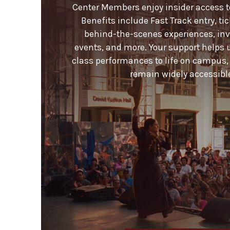
Center Members enjoy insider access to 
Benefits include Fast Track entry, ti
behind-the-scenes experiences, invi
events, and more. Your support helps 
class performances to life on campus,
remain widely accessible 