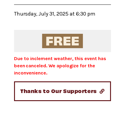
Thursday, July 31, 2025 at 6:30 pm
Due to inclement weather, this event has
been canceled. We apologize for the
inconvenience.
Thanks to Our Supporters