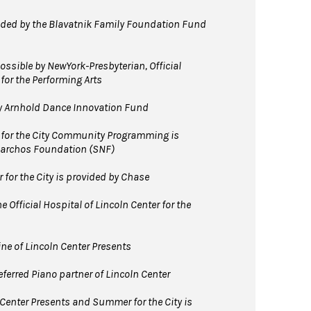
ed by the Blavatnik Family Foundation Fund
ssible by NewYork-Presbyterian, Official
 for the Performing Arts
y Arnhold Dance Innovation Fund
for the City Community Programming is
Niarchos Foundation (SNF)
for the City is provided by Chase
 Official Hospital of Lincoln Center for the
line of Lincoln Center Presents
ferred Piano partner of Lincoln Center
 Center Presents and Summer for the City is