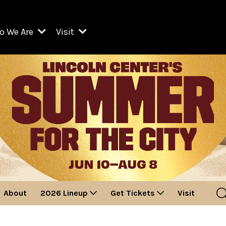
o We Are
Visit
Resident Organizations
ts
Visit Lincoln Center
amber Music Society of Lincoln Center
Getting Here
West Initiative
lm at Lincoln Center
ograms
Venues
Legacies of San Juan Hill
zz at Lincoln Center
enter Presents
Box Offices
David Geffen Hall
e Juilliard School
Food & Drink
ncoln Center for the Performing Arts
Accessibility
ncoln Center Theater
Discounts & Offers
About
2026 Lineup
Get Tickets
Visit
e Metropolitan Opera
w York City Ballet