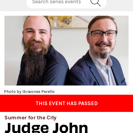
Photo by Ibraionex Perello
THIS EVENT HAS PASSED
Summer for the City
Judge John