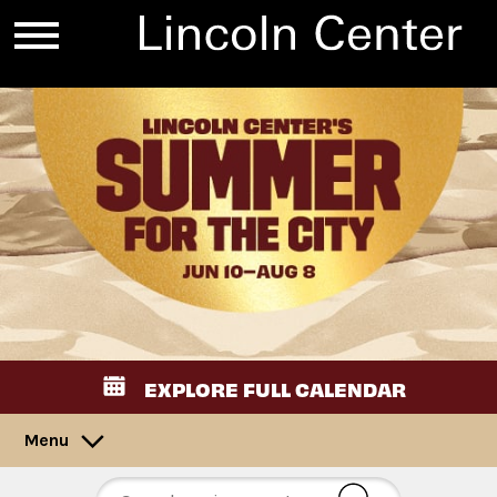
EXPLORE FULL CALENDAR
Menu