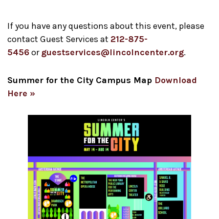
If you have any questions about this event, please
contact Guest Services at
212-875-
5456
or
guestservices@lincolncenter.org
.
Summer for the City Campus Map
Download
Here »