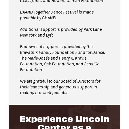
(U.S.A.), Inc., and Howard Gilman Foundation
BAAND Together Dance Festival is made
possible by CHANEL
Additional support is provided by Park Lane
New York and Lyft
Endowment support is provided by the
Blavatnik Family Foundation Fund for Dance,
The Marie-Josée and Henry R. Kravis
Foundation, Oak Foundation, and PepsiCo
Foundation
We are grateful to our Board of Directors for
their leadership and generous support in
making our work possible
Experience Lincoln
Center as a