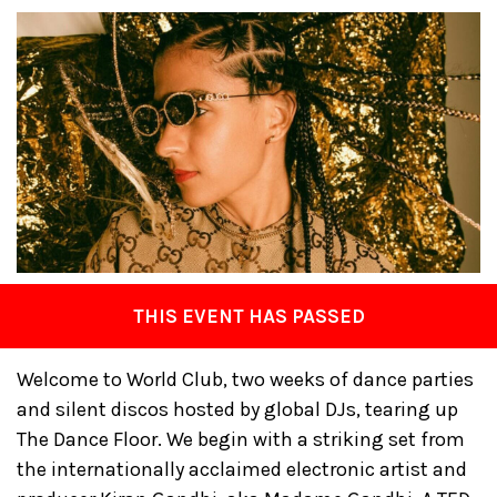
THIS EVENT HAS PASSED
Welcome to World Club, two weeks of dance parties
and silent discos hosted by global DJs, tearing up
The Dance Floor. We begin with a striking set from
the internationally acclaimed electronic artist and