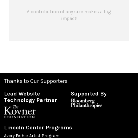
A contribution of any size makes a big
impact!
Thanks to Our Supporters
Lead Website
Supported By
Technology Partner
Lincoln Center Programs
Avery Fisher Artist Program