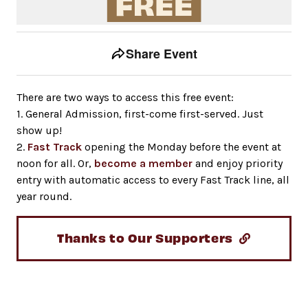
Event tools
Use the left and right arrow keys to move between to
Share Event
There are two ways to access this free event:
1. General Admission, first-come first-served. Just
show up!
2.
Fast Track
opening the Monday before the event at
noon for all. Or,
become a member
and enjoy priority
entry with automatic access to every Fast Track line, all
year round.
Thanks to Our Supporters