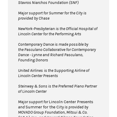
Stavros Niarchos Foundation (SNF)
Major support for Summer for the City is
provided by Chase
NewYork-Presbyterian is the Official Hospital of
Lincoln Center for the Performing Arts
Contemporary Dance is made possible by
the Pasculano Collaborative for Contemporary
Dance - Lynne and Richard Pasculano,
Founding Donors
United Airlines
is the Supporting Airline of
Lincoln Center Presents
Steinway & Sons is the Preferred Piano Partner
of Lincoln Center
Major support for
Lincoln Center Presents
and
Summer for the City
is provided by
MOVADO Group Foundation, Mitsui & Co.