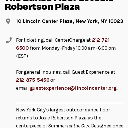
Robertson Plaza
10 Lincoln Center Plaza, New York, NY 10023
For ticketing, call CenterCharge at
212-721-
6500
from Monday–Friday 10:00 am–6:00 pm
(EST)
For general inquiries, call Guest Experience at
212-875-5456
or
email
guestexperience@lincolncenter.org
.
New York City’s largest outdoor dance floor
returns to Josie Robertson Plaza as the
centerpiece of
Summer for the City
. Designed once