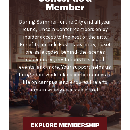
Member
During Summer for the City and all year
round, Lincoln Center Members enjoy
insider access to the best of the arts.
Benefits include Fast Track entry, ticket
pre-sale codes, behind-the-scenes
experiences, invitations to special
events, and more. Your support helps us
bring more world-class performances to
life on campus, and ensures the arts
remain widely accessible to all.
EXPLORE MEMBERSHIP