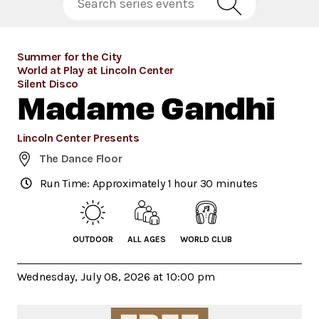
Summer for the City
World at Play at Lincoln Center
Silent Disco
Madame Gandhi
Lincoln Center Presents
The Dance Floor
Run Time: Approximately 1 hour 30 minutes
OUTDOOR
ALL AGES
WORLD CLUB
Wednesday, July 08, 2026 at 10:00 pm