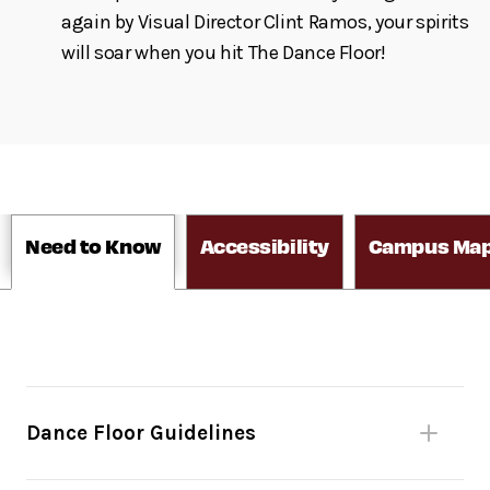
again by Visual Director Clint Ramos, your spirits
will soar when you hit The Dance Floor!
Need to Know
Accessibility
Campus Ma
Dance Floor Guidelines
Please be mindful of fellow dancers.