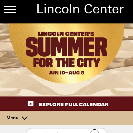
EXPLORE FULL CALENDAR
Menu