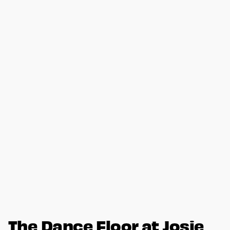
The Dance Floor at Josie