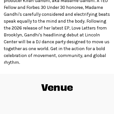
producer Kiran Gandhi, aka Madame Gandhi. A TED
Fellow and Forbes 30 Under 30 honoree, Madame
Gandhi's carefully considered and electrifying beats
speak equally to the mind and the body. Following
the 2026 release of her latest EP, Love Letters from
Brooklyn, Gandhi's headlining debut at Lincoln
Center will be a DJ dance party designed to move us
together as one world. Get in the action for a bold
celebration of movement, community, and global
rhythm.
Venue