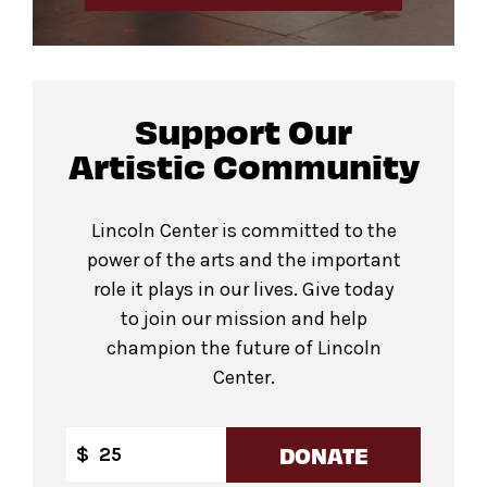
Support Our
Artistic Community
Lincoln Center is committed to the
power of the arts and the important
role it plays in our lives. Give today
to join our mission and help
champion the future of Lincoln
Center.
DONATE
$