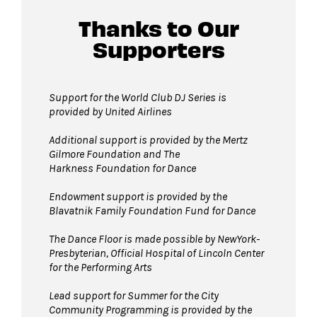
David Geffen Hall lobby.
Thanks to Our
Supporters
Guests will go through Evolv security
machines
before entering the performance
space.
Support for the World Club DJ Series is
provided by United Airlines
Bags larger than 11” x 17”
are not
permitted on the Dance Floor. Complimentary
Additional support is provided by
the Mertz
bag check is available inside the David Geffen
Gilmore Foundation and T
he
Harkness Foundation for Dance
Hall Lobby. Please check your items before
joining the line to enter the dance floor.
Endowment support is provided by the
Blavatnik Family Foundation Fund for Dance
Strollers are not permitted
on the Dance
Floor. Strollers may be checked for free inside
The Dance Floor is made possible by NewYork-
the David Geffen Hall Lobby coat check.
Presbyterian, Official Hospital of Lincoln Center
for the Performing Arts
Pets are not permitted
on the Dance Floor.
Service animals are welcome.
Lead support for Summer for the City
Community Programming is provided by the