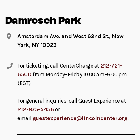
Damrosch Park
Amsterdam Ave. and West 62nd St., New
York, NY 10023
For ticketing, call CenterCharge at
212-721-
6500
from Monday–Friday 10:00 am–6:00 pm
(EST)
For general inquiries, call Guest Experience at
212-875-5456
or
email
guestexperience@lincolncenter.org
.