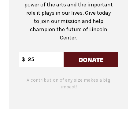
power of the arts and the important
role it plays in our lives. Give today
to join our mission and help
champion the future of Lincoln
Center.
DONATE
$
A contribution of any size makes a big
impact!