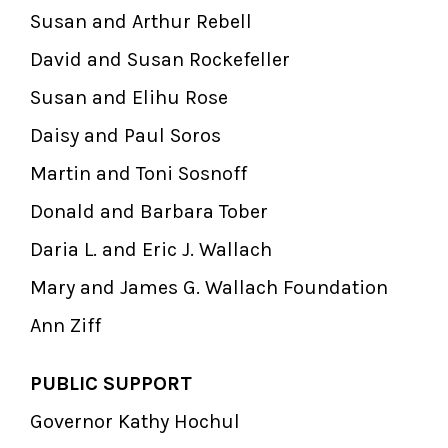
Susan and Arthur Rebell
David and Susan Rockefeller
Susan and Elihu Rose
Daisy and Paul Soros
Martin and Toni Sosnoff
Donald and Barbara Tober
Daria L. and Eric J. Wallach
Mary and James G. Wallach Foundation
Ann Ziff
PUBLIC SUPPORT
Governor Kathy Hochul