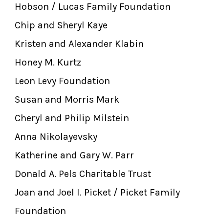
Hobson / Lucas Family Foundation
Chip and Sheryl Kaye
Kristen and Alexander Klabin
Honey M. Kurtz
Leon Levy Foundation
Susan and Morris Mark
Cheryl and Philip Milstein
Anna Nikolayevsky
Katherine and Gary W. Parr
Donald A. Pels Charitable Trust
Joan and Joel I. Picket / Picket Family
Foundation