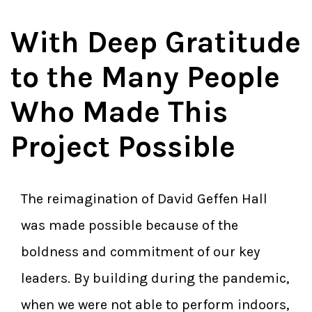
With Deep Gratitude
to the Many People
Who Made This
Project Possible
The reimagination of David Geffen Hall
was made possible because of the
boldness and commitment of our key
leaders. By building during the pandemic,
when we were not able to perform indoors,