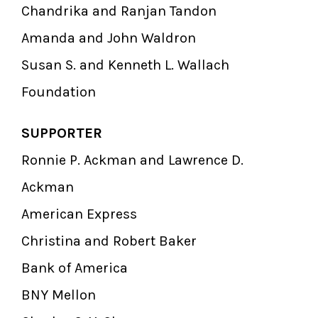
Chandrika and Ranjan Tandon
Amanda and John Waldron
Susan S. and Kenneth L. Wallach
Foundation
SUPPORTER
Ronnie P. Ackman and Lawrence D.
Ackman
American Express
Christina and Robert Baker
Bank of America
BNY Mellon