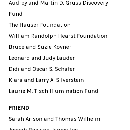
Audrey and Martin D. Gruss Discovery
Fund
The Hauser Foundation
William Randolph Hearst Foundation
Bruce and Suzie Kovner
Leonard and Judy Lauder
Didi and Oscar S. Schafer
Klara and Larry A. Silverstein
Laurie M. Tisch Illumination Fund
FRIEND
Sarah Arison and Thomas Wilhelm
Joseph Bae and Janice Lee