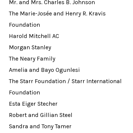
Mr. and Mrs. Charles B. Johnson
The Marie-Josée and Henry R. Kravis
Foundation
Harold Mitchell AC
Morgan Stanley
The Neary Family
Amelia and Bayo Ogunlesi
The Starr Foundation / Starr International
Foundation
Esta Eiger Stecher
Robert and Gillian Steel
Sandra and Tony Tamer