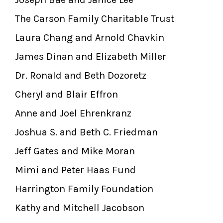
The Carson Family Charitable Trust
Laura Chang and Arnold Chavkin
James Dinan and Elizabeth Miller
Dr. Ronald and Beth Dozoretz
Cheryl and Blair Effron
Anne and Joel Ehrenkranz
Joshua S. and Beth C. Friedman
Jeff Gates and Mike Moran
Mimi and Peter Haas Fund
Harrington Family Foundation
Kathy and Mitchell Jacobson