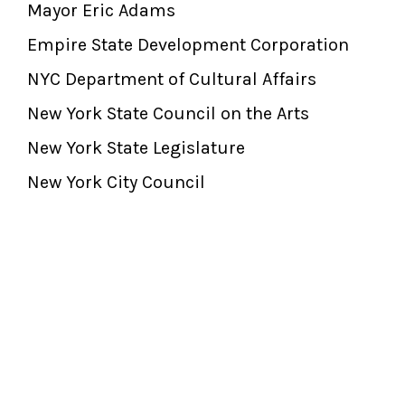
Mayor Eric Adams
Empire State Development Corporation
NYC Department of Cultural Affairs
New York State Council on the Arts
New York State Legislature
New York City Council