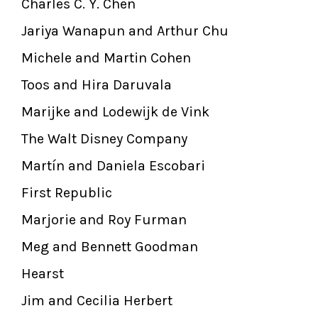
Charles C. Y. Chen
Jariya Wanapun and Arthur Chu
Michele and Martin Cohen
Toos and Hira Daruvala
Marijke and Lodewijk de Vink
The Walt Disney Company
Martín and Daniela Escobari
First Republic
Marjorie and Roy Furman
Meg and Bennett Goodman
Hearst
Jim and Cecilia Herbert