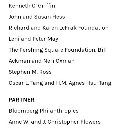
Kenneth C. Griffin
John and Susan Hess
Richard and Karen LeFrak Foundation
Leni and Peter May
The Pershing Square Foundation, Bill
Ackman and Neri Oxman
Stephen M. Ross
Oscar L. Tang and H.M. Agnes Hsu-Tang
PARTNER
Bloomberg Philanthropies
Anne W. and J. Christopher Flowers