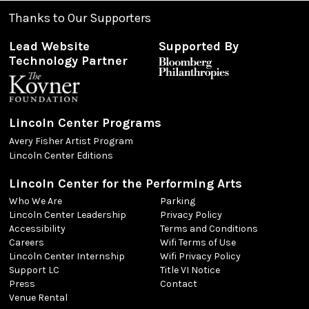
Thanks to Our Supporters
Lead Website
Supported By
Technology Partner
Lincoln Center Programs
Avery Fisher Artist Program
Lincoln Center Editions
Lincoln Center for the Performing Arts
Who We Are
Parking
Lincoln Center Leadership
Privacy Policy
Accessibility
Terms and Conditions
Careers
Wifi Terms of Use
Lincoln Center Internship
Wifi Privacy Policy
Support LC
Title VI Notice
Press
Contact
Venue Rental