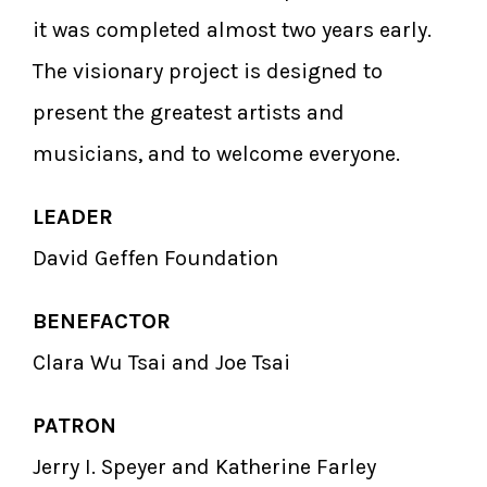
it was completed almost two years early.
The visionary project is designed to
present the greatest artists and
musicians, and to welcome everyone.
LEADER
David Geffen Foundation
BENEFACTOR
Clara Wu Tsai and Joe Tsai
PATRON
Jerry I. Speyer and Katherine Farley