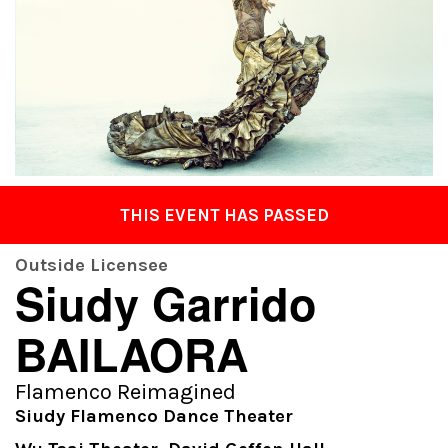
THIS EVENT HAS PASSED
Outside Licensee
Siudy Garrido
BAILAORA
Flamenco Reimagined
Siudy Flamenco Dance Theater