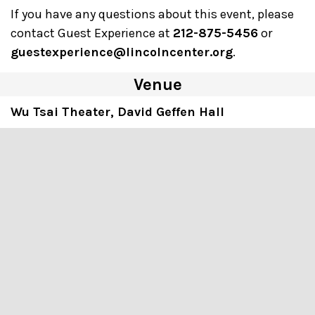
If you have any questions about this event, please
contact Guest Experience at
212-875-5456
or
guestexperience@lincolncenter.org
.
Venue
Wu Tsai Theater, David Geffen Hall