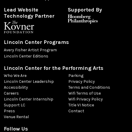
Lead Website
Supported By
Technology Partner
Lincoln Center Programs
Avery Fisher Artist Program
Lincoln Center Editions
Lincoln Center for the Performing Arts
Who We Are
Parking
Lincoln Center Leadership
Privacy Policy
Accessibility
Terms and Conditions
Careers
Wifi Terms of Use
Lincoln Center Internship
Wifi Privacy Policy
Support LC
Title VI Notice
Press
Contact
Venue Rental
Follow Us