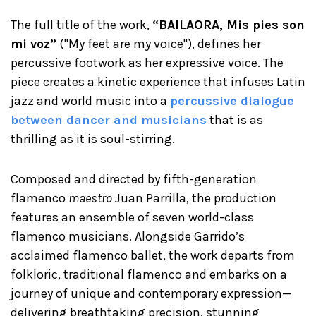
The full title of the work,
“BAILAORA, Mis pies son
mi voz”
("My feet are my voice"), defines her
percussive footwork as her expressive voice. The
piece creates a kinetic experience that infuses Latin
jazz and world music into a
percussive dialogue
between dancer and musicians
that is as
thrilling as it is soul-stirring.
Composed and directed by fifth-generation
flamenco
maestro
Juan Parrilla, the production
features an ensemble of seven world-class
flamenco musicians. Alongside Garrido’s
acclaimed flamenco ballet, the work departs from
folkloric, traditional flamenco and embarks on a
journey of unique and contemporary expression—
delivering breathtaking precision, stunning