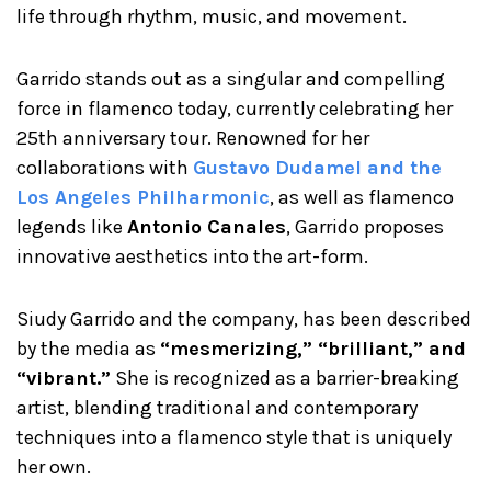
life through rhythm, music, and movement.
Garrido stands out as a singular and compelling
force in flamenco today, currently celebrating her
25th anniversary tour. Renowned for her
collaborations with
Gustavo Dudamel and the
Los Angeles Philharmoni
c
, as well as flamenco
legends like
Antonio Canales
, Garrido proposes
innovative aesthetics into the art-form.
Siudy Garrido and the company, has been described
by the media as
“mesmerizing,” “brilliant,” and
“vibrant.”
She is recognized as a barrier-breaking
artist, blending traditional and contemporary
techniques into a flamenco style that is uniquely
her own.