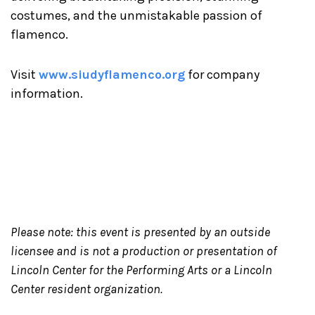
costumes, and the unmistakable passion of
flamenco.
Visit
www.siudyflamenco.org
for company
information.
Please note: this event is presented by an outside
licensee and is not a production or presentation of
Lincoln Center for the Performing Arts or a Lincoln
Center resident organization.