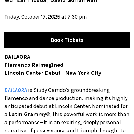
Wu Tsai Theater, David Geffen Hall
Friday, October 17, 2025 at 7:30 pm
Book Tickets
BAILAORA
Flamenco Reimagined
Lincoln Center Debut | New York City
BAILAORA
is Siudy Garrido’s groundbreaking
flamenco and dance production, making its highly
anticipated debut at Lincoln Center. Nominated for
a
Latin Grammy®
, this powerful work is more than
a performance—it is an exciting, deeply personal
narrative of perseverance and triumph, brought to