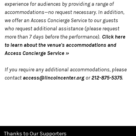
experience for audiences by providing a range of
accommodations—no request necessary. In addition,
we offer an Access Concierge Service to our guests
who request additional assistance (please request
more than 7 days before the performance).
Click here
to learn about the venue's accommodations and
Access Concierge Service »
If you require any additional accommodations, please
contact
access@lincolncenter.org
or
212-875-5375
.
Thanks to Our Supporters