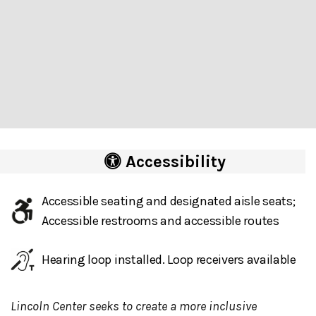
Accessibility
Accessible seating and designated aisle seats;
Accessible restrooms and accessible routes
Hearing loop installed. Loop receivers available
Lincoln Center seeks to create a more inclusive